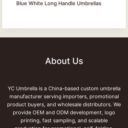
Blue White Long Handle Umbrellas
About Us
YC Umbrella is a China-based custom umbrella
manufacturer serving importers, promotional
product buyers, and wholesale distributors. We
provide OEM and ODM development, logo
printing, fast sampling, and scalable