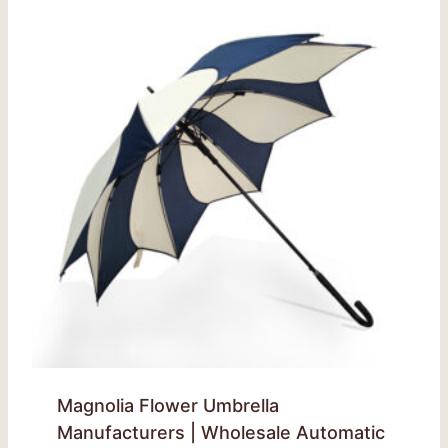
Magnolia Flower Umbrella
Manufacturers | Wholesale Automatic