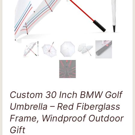
Custom 30 Inch BMW Golf
Umbrella – Red Fiberglass
Frame, Windproof Outdoor
Gift