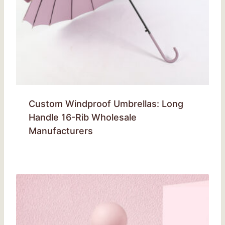
Custom Windproof Umbrellas: Long
Handle 16-Rib Wholesale
Manufacturers