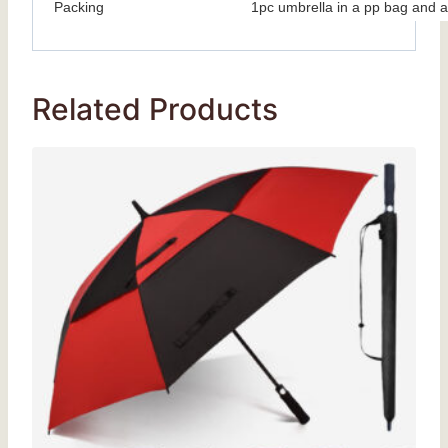
Packing
1pc umbrella in a pp bag and a
Related Products