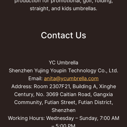
production for promotional, golf, folding,
straight, and kids umbrellas.
Contact Us
YC Umbrella
Shenzhen Yujing Youpin Technology Co., Ltd.
Email:
anita@ycumbrella.com
Address: Room 2307F21, Building A, Xinghe
Century, No. 3069 Caitian Road, Gangxia
Community, Futian Street, Futian District,
Shenzhen
Working Hours: Wednesday – Sunday, 7:00 AM
– 5:00 PM