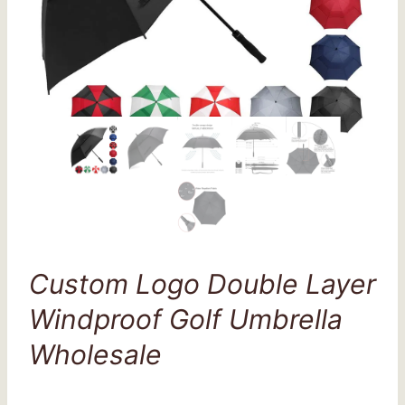
Custom Logo Double Layer
Windproof Golf Umbrella
Wholesale