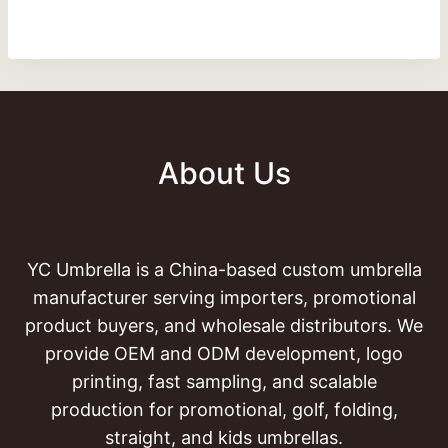
About Us
YC Umbrella is a China-based custom umbrella
manufacturer serving importers, promotional
product buyers, and wholesale distributors. We
provide OEM and ODM development, logo
printing, fast sampling, and scalable
production for promotional, golf, folding,
straight, and kids umbrellas.