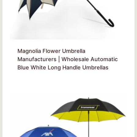
Magnolia Flower Umbrella
Manufacturers | Wholesale Automatic
Blue White Long Handle Umbrellas