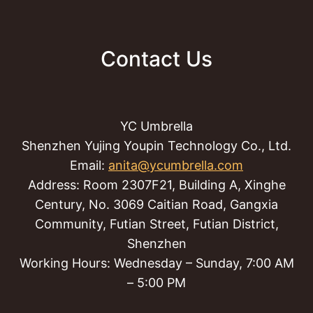
Contact Us
YC Umbrella
Shenzhen Yujing Youpin Technology Co., Ltd.
Email:
anita@ycumbrella.com
Address: Room 2307F21, Building A, Xinghe
Century, No. 3069 Caitian Road, Gangxia
Community, Futian Street, Futian District,
Shenzhen
Working Hours: Wednesday – Sunday, 7:00 AM
– 5:00 PM