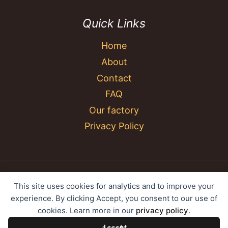
Quick Links
Home
About
Contact
FAQ
Our factory
Privacy Policy
© 2026 YC Umbrella Shenzhen Yujing Youpin
This site uses cookies for analytics and to improve your
Technology Co., Ltd. All rights reserved.
experience. By clicking Accept, you consent to our use of
cookies. Learn more in our
privacy policy
.
Accept