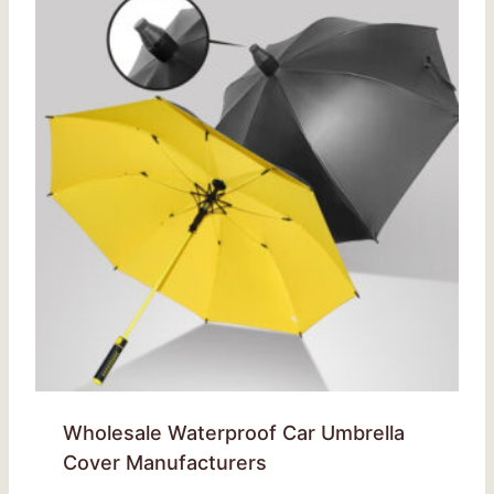
Wholesale Waterproof Car Umbrella
Cover Manufacturers