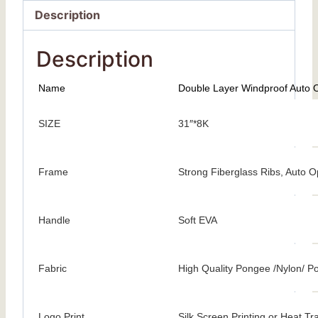
Description
Description
Name
Double Layer Windproof Auto 
SIZE
31″*8K
Frame
Strong Fiberglass Ribs, Auto 
Handle
Soft EVA
Fabric
High Quality Pongee /Nylon/ Po
Logo Print
Silk Screen Printing or Heat Tr