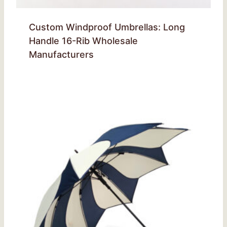
Custom Windproof Umbrellas: Long
Handle 16-Rib Wholesale
Manufacturers