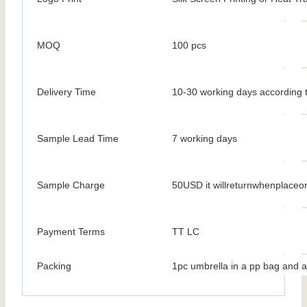
MOQ
100 pcs
Delivery Time
10-30 working days according t
Sample Lead Time
7 working days
Sample Charge
50USD it willreturnwhenplaceo
Payment Terms
TT LC
Packing
1pc umbrella in a pp bag and a