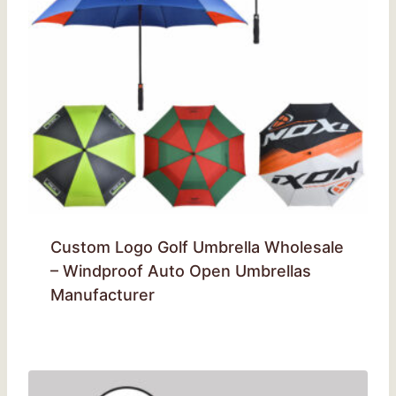
Custom Logo Golf Umbrella Wholesale
– Windproof Auto Open Umbrellas
Manufacturer