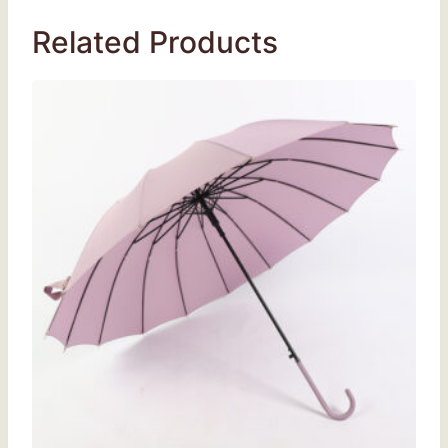
Related Products