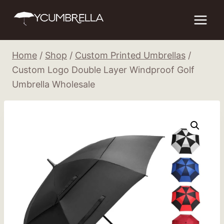
Skip
to
content
Home
/
Shop
/
Custom Printed Umbrellas
/
Custom Logo Double Layer Windproof Golf
Umbrella Wholesale