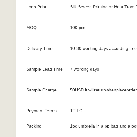
Logo Print
Silk Screen Printing or Heat Transf
MOQ
100 pcs
Delivery Time
10-30 working days according to o
Sample Lead Time
7 working days
Sample Charge
50USD it willreturnwhenplaceorder
Payment Terms
TT LC
Packing
1pc umbrella in a pp bag and a po