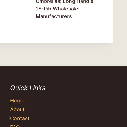
Umbrellas: Long Handle
16-Rib Wholesale
Manufacturers
Quick Links
Home
About
Contact