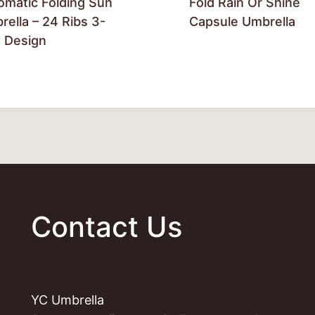
omatic Folding Sun
Fold Rain Or Shine
ella – 24 Ribs 3-
Capsule Umbrella
d Design
Contact Us
YC Umbrella