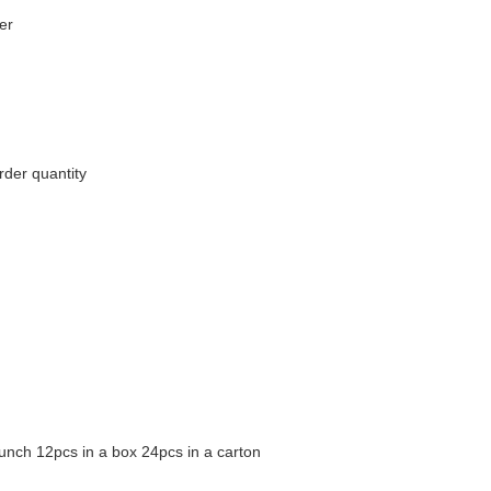
er
rder quantity
unch 12pcs in a box 24pcs in a carton