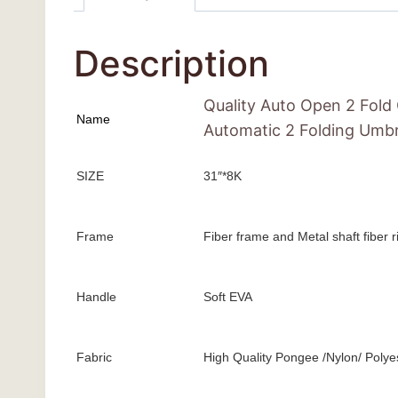
Description
Quality Auto Open 2 Fold
Name
Automatic 2 Folding Umbr
SIZE
31″*8K
Frame
Fiber frame and Metal shaft fiber 
Handle
Soft EVA
Fabric
High Quality Pongee /Nylon/ Polye