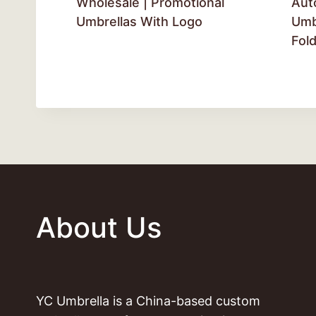
Wholesale | Promotional
Aut
Umbrellas With Logo
Umbr
Fol
About Us
YC Umbrella is a China-based custom