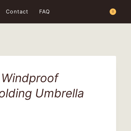
Contact
FAQ
Request a Quote
0
 Windproof
olding Umbrella