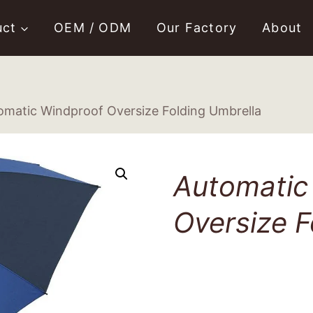
uct
OEM / ODM
Our Factory
About
omatic Windproof Oversize Folding Umbrella
Automatic
Oversize F