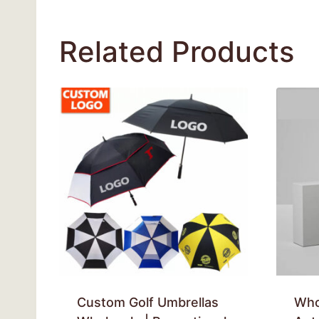
Related Products
Custom Golf Umbrellas
Who