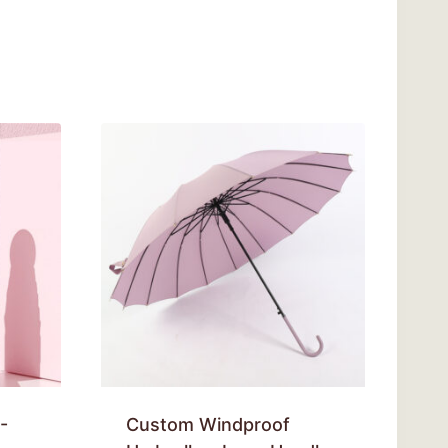
-
Custom Windproof