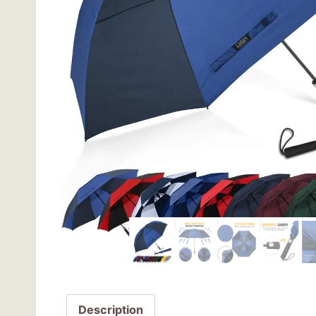
Description