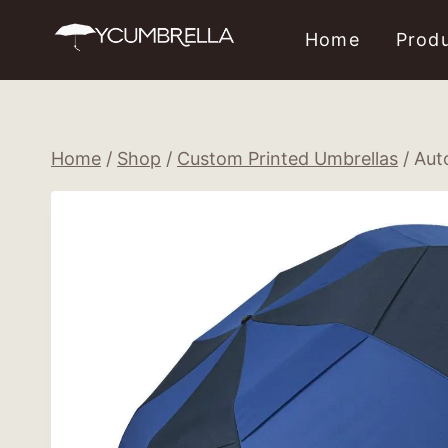
Skip
Home
Prod
to
content
Home
/
Shop
/
Custom Printed Umbrellas
/
Aut