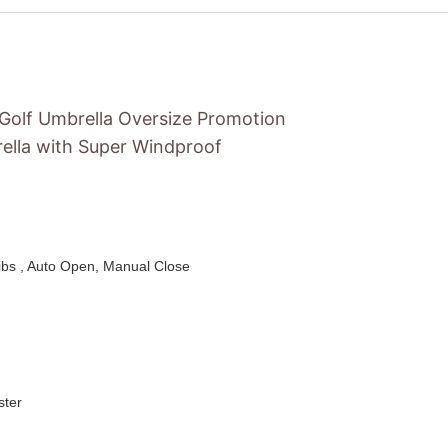
 Golf Umbrella Oversize Promotion
ella with Super Windproof
ribs , Auto Open, Manual Close
ster