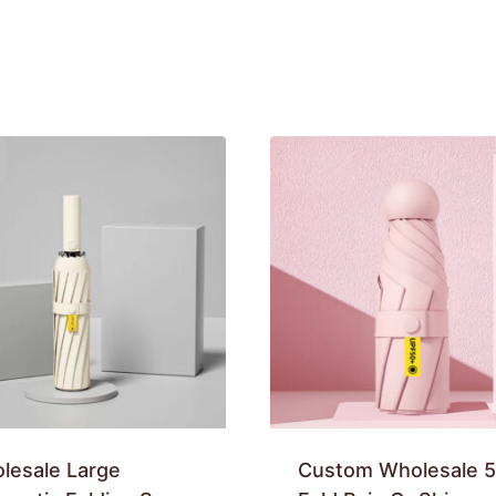
lesale Large
Custom Wholesale 5