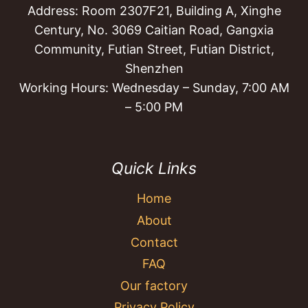
Address: Room 2307F21, Building A, Xinghe
Century, No. 3069 Caitian Road, Gangxia
Community, Futian Street, Futian District,
Shenzhen
Working Hours: Wednesday – Sunday, 7:00 AM
– 5:00 PM
Quick Links
Home
About
Contact
FAQ
Our factory
Privacy Policy