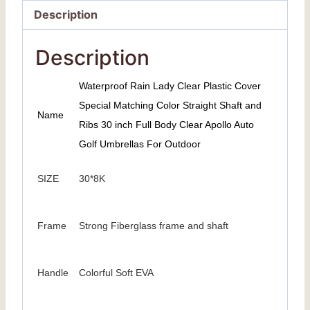
Description
Description
Waterproof Rain Lady Clear Plastic Cover
Special Matching Color Straight Shaft and
Name
Ribs 30 inch Full Body Clear Apollo Auto
Golf Umbrellas For Outdoor
SIZE
30*8K
Frame
Strong Fiberglass frame and shaft
Handle
Colorful Soft EVA