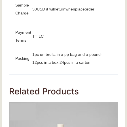
Sample
50USD it willreturnwhenplaceorder
Charge
Payment
TT LC
Terms
1pc umbrella in a pp bag and a pounch
Packing
12pcs in a box 24pcs in a carton
Related Products