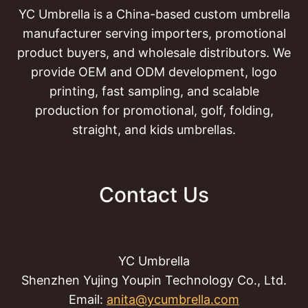
YC Umbrella is a China-based custom umbrella
manufacturer serving importers, promotional
product buyers, and wholesale distributors. We
provide OEM and ODM development, logo
printing, fast sampling, and scalable
production for promotional, golf, folding,
straight, and kids umbrellas.
Contact Us
YC Umbrella
Shenzhen Yujing Youpin Technology Co., Ltd.
Email:
anita@ycumbrella.com