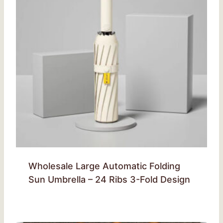
Wholesale Large Automatic Folding
Sun Umbrella – 24 Ribs 3-Fold Design