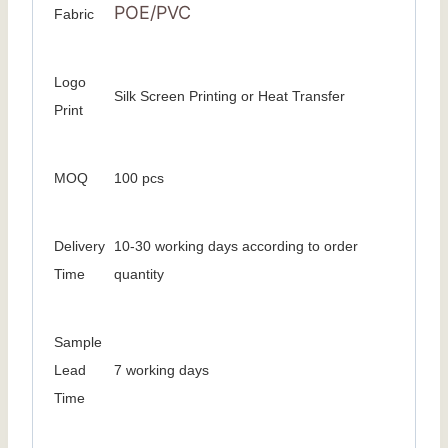
POE/PVC
Fabric
Logo
Silk Screen Printing or Heat Transfer
Print
MOQ
100 pcs
Delivery
10-30 working days according to order
Time
quantity
Sample
Lead
7 working days
Time