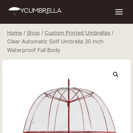
Skip
to
content
Home
/
Shop
/
Custom Printed Umbrellas
/
Clear Automatic Golf Umbrella 30 Inch
Waterproof Full Body