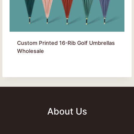
Custom Printed 16-Rib Golf Umbrellas
Wholesale
About Us