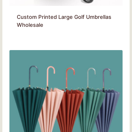
Custom Printed Large Golf Umbrellas
Wholesale