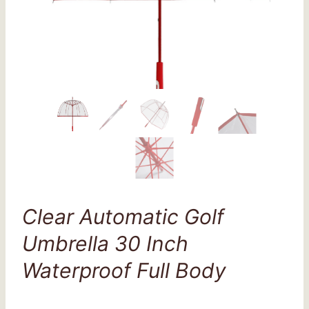
Clear Automatic Golf
Umbrella 30 Inch
Waterproof Full Body