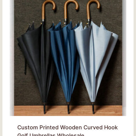
Custom Printed Wooden Curved Hook
Golf Umbrellas Wholesale