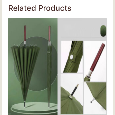
Related Products