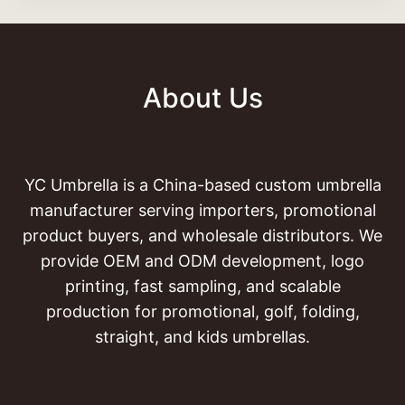
About Us
YC Umbrella is a China-based custom umbrella
manufacturer serving importers, promotional
product buyers, and wholesale distributors. We
provide OEM and ODM development, logo
printing, fast sampling, and scalable
production for promotional, golf, folding,
straight, and kids umbrellas.