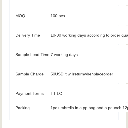
MOQ
100 pcs
Delivery Time
10-30 working days according to order qua
Sample Lead Time
7 working days
Sample Charge
50USD it willreturnwhenplaceorder
Payment Terms
TT LC
Packing
1pc umbrella in a pp bag and a pounch 12p