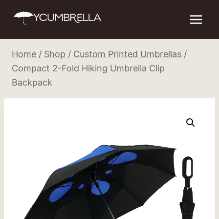
Skip
to
content
Home
/
Shop
/
Custom Printed Umbrellas
/
Compact 2-Fold Hiking Umbrella Clip
Backpack