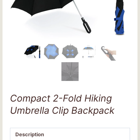
Compact 2-Fold Hiking
Umbrella Clip Backpack
Description