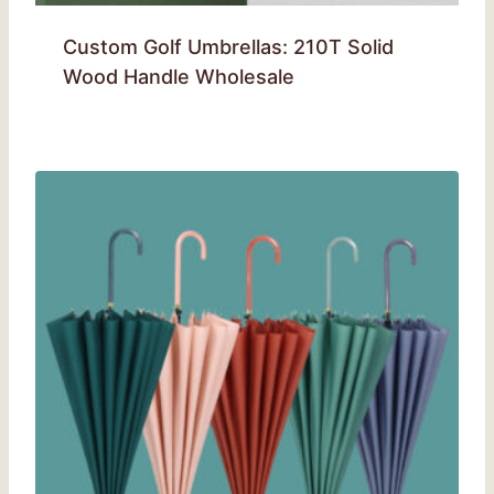
Custom Golf Umbrellas: 210T Solid
Wood Handle Wholesale