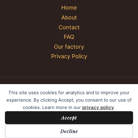
Home
About
Contact
FAQ
Our factory
Privacy Policy
© 2026 YC Umbrella Shenzhen Yujing Youpin
This site uses cookies for analytics and to improve your
Technology Co., Ltd. All rights reserved.
experience. By clicking Accept, you consent to our use of
cookies. Learn more in our
privacy policy
.
Accept
Cookie Preferences
Decline