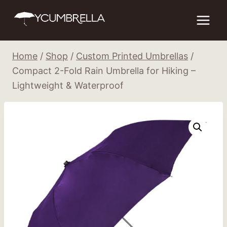
Skip
to
content
Home
/
Shop
/
Custom Printed Umbrellas
/
Compact 2-Fold Rain Umbrella for Hiking –
Lightweight & Waterproof