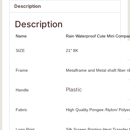
Description
Description
Name
Rain Waterproof Cute Mini Compact
SIZE
21″ 8K
Frame
Metalframe and Metal shaft fiber r
Plastic
Handle
Fabric
High Quality Pongee /Nylon/ Polye
Logo Print
Silk Screen Printing Heat Transfer P