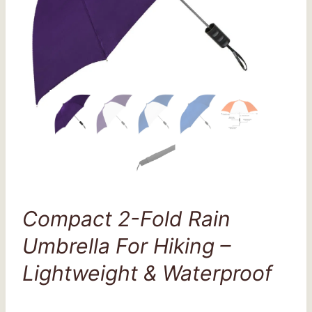
Compact 2-Fold Rain
Umbrella For Hiking –
Lightweight & Waterproof