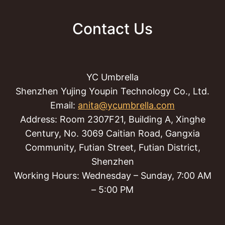
Contact Us
YC Umbrella
Shenzhen Yujing Youpin Technology Co., Ltd.
Email:
anita@ycumbrella.com
Address: Room 2307F21, Building A, Xinghe
Century, No. 3069 Caitian Road, Gangxia
Community, Futian Street, Futian District,
Shenzhen
Working Hours: Wednesday – Sunday, 7:00 AM
– 5:00 PM