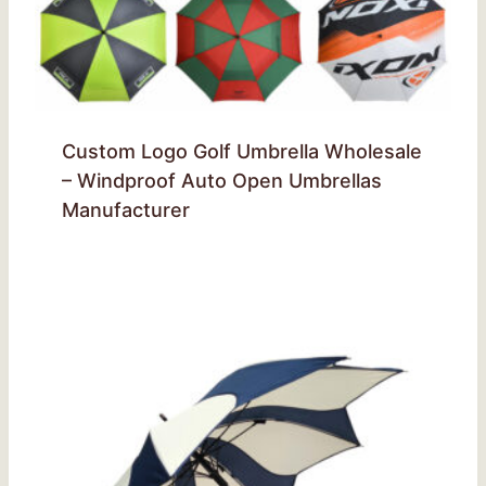
Custom Logo Golf Umbrella Wholesale
– Windproof Auto Open Umbrellas
Manufacturer