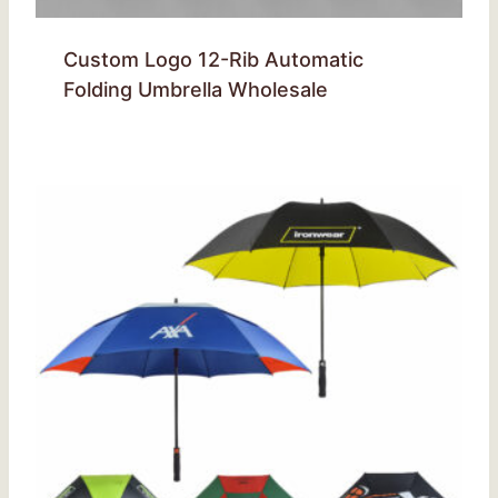
Custom Logo 12-Rib Automatic
Folding Umbrella Wholesale