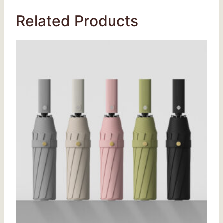
Related Products