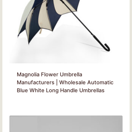
Magnolia Flower Umbrella
Manufacturers | Wholesale Automatic
Blue White Long Handle Umbrellas