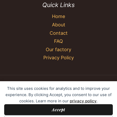
Quick Links
Home
About
Contact
FAQ
Our factory
Privacy Policy
© 2026 YC Umbrella Shenzhen Yujing Youpin
This site uses cookies for analytics and to improve your
Technology Co., Ltd. All rights reserved.
experience. By clicking Accept, you consent to our use of
cookies. Learn more in our
privacy policy
.
Accept