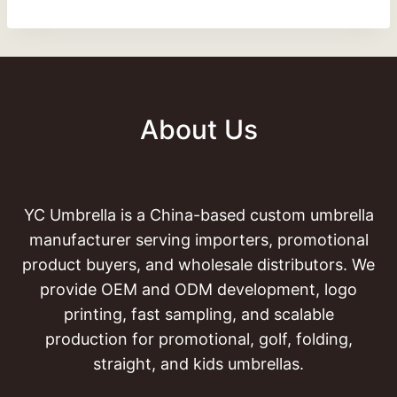
About Us
YC Umbrella is a China-based custom umbrella
manufacturer serving importers, promotional
product buyers, and wholesale distributors. We
provide OEM and ODM development, logo
printing, fast sampling, and scalable
production for promotional, golf, folding,
straight, and kids umbrellas.