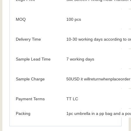
MOQ
100 pcs
Delivery Time
10-30 working days according to or
Sample Lead Time
7 working days
Sample Charge
50USD it willreturnwhenplaceorder
Payment Terms
TT LC
Packing
1pc umbrella in a pp bag and a po