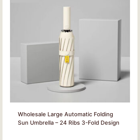
Wholesale Large Automatic Folding
Sun Umbrella – 24 Ribs 3-Fold Design