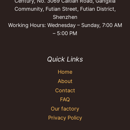
Century, No. 3069 Caitian Road, Gangxia
Community, Futian Street, Futian District,
Shenzhen
Working Hours: Wednesday – Sunday, 7:00 AM
– 5:00 PM
Quick Links
Home
About
Contact
FAQ
Our factory
Privacy Policy