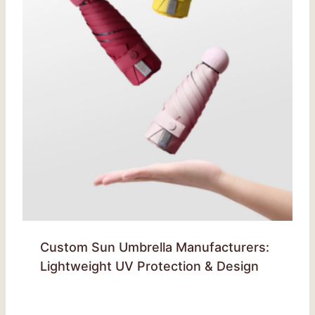
Custom Sun Umbrella Manufacturers:
Lightweight UV Protection & Design