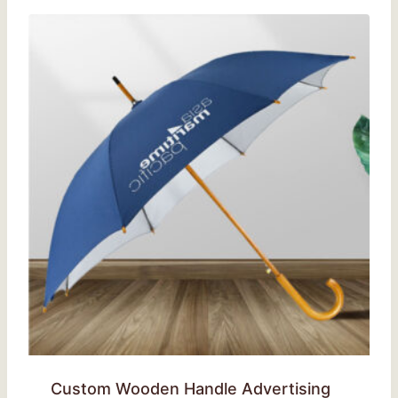
Custom Wooden Handle Advertising