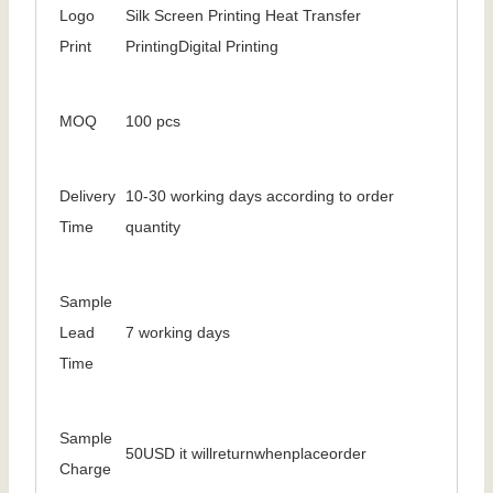
Logo
Silk Screen Printing Heat Transfer
Print
PrintingDigital Printing
MOQ
100 pcs
Delivery
10-30 working days according to order
Time
quantity
Sample
Lead
7 working days
Time
Sample
50USD it willreturnwhenplaceorder
Charge