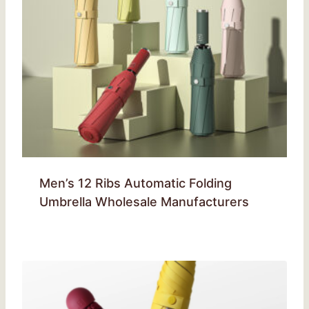
Men’s 12 Ribs Automatic Folding
Umbrella Wholesale Manufacturers