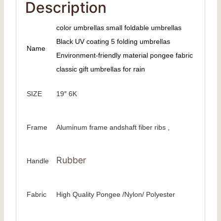
Description
color umbrellas small foldable umbrellas
Black UV coating 5 folding umbrellas
Name
Environment-friendly material pongee fabric
classic gift umbrellas for rain
SIZE
19″ 6K
Frame
Aluminum frame andshaft fiber ribs ,
Rubber
Handle
Fabric
High Quality Pongee /Nylon/ Polyester