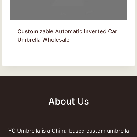
Customizable Automatic Inverted Car
Umbrella Wholesale
About Us
YC Umbrella is a China-based custom umbrella