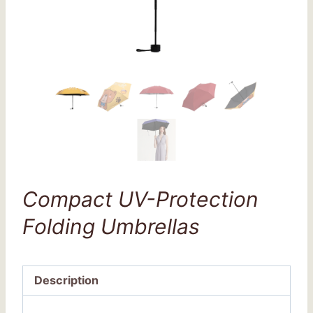
Compact UV-Protection
Folding Umbrellas
Description