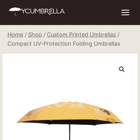
Skip
to
content
Home
/
Shop
/
Custom Printed Umbrellas
/
Compact UV-Protection Folding Umbrellas