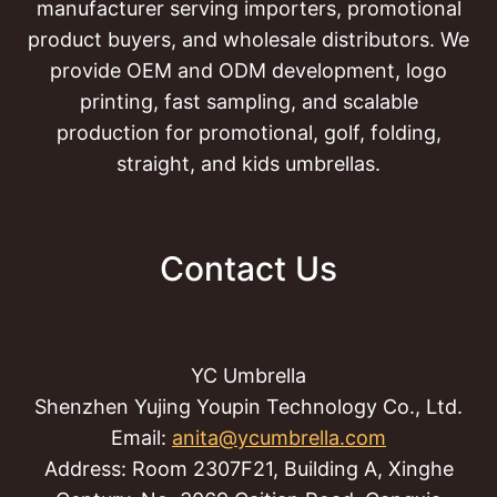
manufacturer serving importers, promotional
product buyers, and wholesale distributors. We
provide OEM and ODM development, logo
printing, fast sampling, and scalable
production for promotional, golf, folding,
straight, and kids umbrellas.
Contact Us
YC Umbrella
Shenzhen Yujing Youpin Technology Co., Ltd.
Email:
anita@ycumbrella.com
Address: Room 2307F21, Building A, Xinghe