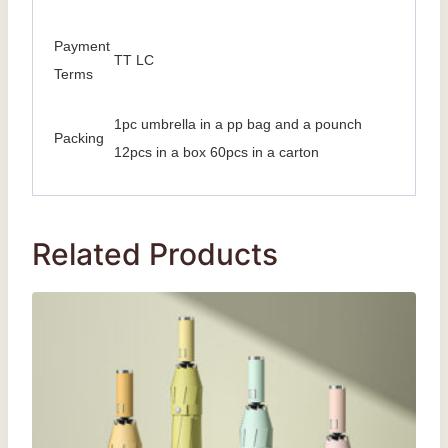
Payment
TT LC
Terms
1pc umbrella in a pp bag and a pounch
Packing
12pcs in a box 60pcs in a carton
Related Products