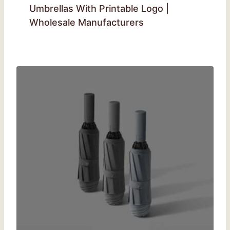
Umbrellas With Printable Logo |
Wholesale Manufacturers