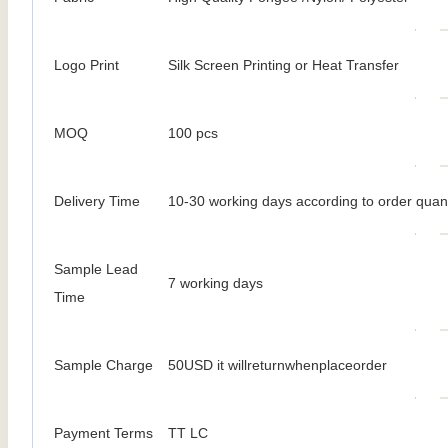
Logo Print
Silk Screen Printing or Heat Transfer
MOQ
100 pcs
Delivery Time
10-30 working days according to order quant
Sample Lead
7 working days
Time
Sample Charge
50USD it willreturnwhenplaceorder
Payment Terms
TT LC