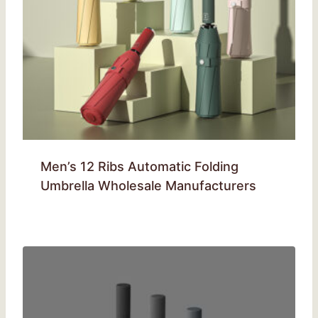
Men’s 12 Ribs Automatic Folding
Umbrella Wholesale Manufacturers