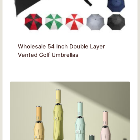
Wholesale 54 Inch Double Layer
Vented Golf Umbrellas