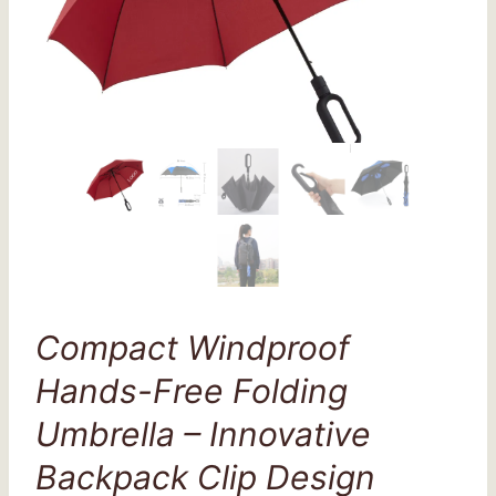
Compact Windproof
Hands-Free Folding
Umbrella – Innovative
Backpack Clip Design