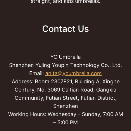
straight, and kids umbrellas.
Contact Us
YC Umbrella
Shenzhen Yujing Youpin Technology Co., Ltd.
Email:
anita@ycumbrella.com
Address: Room 2307F21, Building A, Xinghe
Century, No. 3069 Caitian Road, Gangxia
Community, Futian Street, Futian District,
Shenzhen
Working Hours: Wednesday – Sunday, 7:00 AM
– 5:00 PM