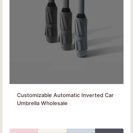
Customizable Automatic Inverted Car
Umbrella Wholesale