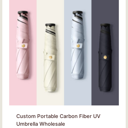
Custom Portable Carbon Fiber UV
Umbrella Wholesale