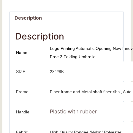
Description
Description
Logo Printing Automatic Opening New Inno
Name
Free 2 Folding Umbrella
SIZE
23″ *8K
Frame
Fiber frame and Metal shaft fiber ribs , Au
Plastic with rubber
Handle
Fabric
High Quality Pongee /Nylon/ Polyester