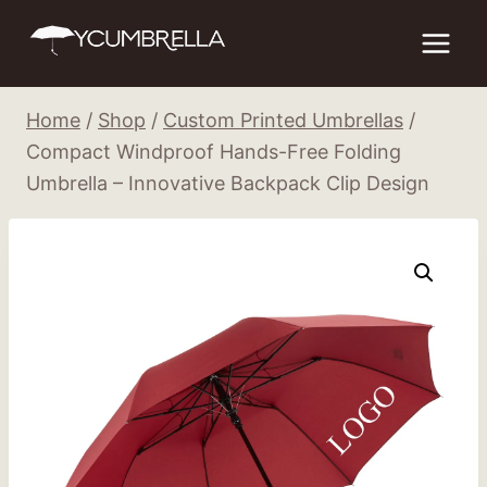
Skip
to
content
Home
/
Shop
/
Custom Printed Umbrellas
/
Compact Windproof Hands-Free Folding
Umbrella – Innovative Backpack Clip Design