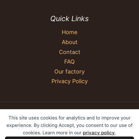
Quick Links
Home
About
Contact
FAQ
Our factory
Privacy Policy
© 2026 YC Umbrella Shenzhen Yujing Youpin
This site uses cookies for analytics and to improve your
Technology Co., Ltd. All rights reserved.
experience. By clicking Accept, you consent to our use of
cookies. Learn more in our
privacy policy
.