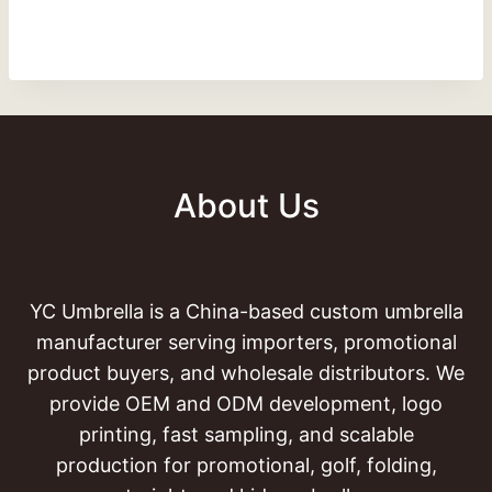
About Us
YC Umbrella is a China-based custom umbrella
manufacturer serving importers, promotional
product buyers, and wholesale distributors. We
provide OEM and ODM development, logo
printing, fast sampling, and scalable
production for promotional, golf, folding,