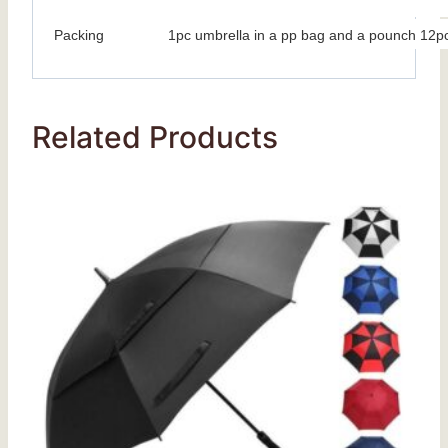
Packing
1pc umbrella in a pp bag and a pounch 12pc
Related Products