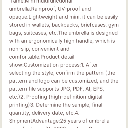
frame.Mini multifunctional
umbrella.Rainproof, UV-proof and
opaque.Lightweight and mini, it can be easily
stored in wallets, backpacks, briefcases, gym
bags, suitcases, etc.The umbrella is designed
with an ergonomically high handle, which is
non-slip, convenient and
comfortable.Product detail
show:Customization process:1. After
selecting the style, confirm the pattern (the
pattern and logo can be customized, and the
pattern file supports JPG, PDF, AI, EPS,
etc.)2. Proofing (high-definition digital
printing)3. Determine the sample, final
quantity, delivery date, etc.4.
ShipmentAdvantage:25 years of umbrella