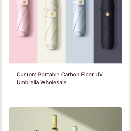
Custom Portable Carbon Fiber UV
Umbrella Wholesale