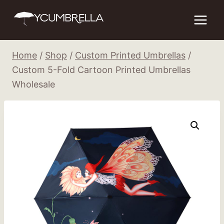
Skip
to
content
Home
/
Shop
/
Custom Printed Umbrellas
/
Custom 5-Fold Cartoon Printed Umbrellas
Wholesale