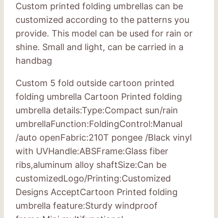
Custom printed folding umbrellas can be
customized according to the patterns you
provide. This model can be used for rain or
shine. Small and light, can be carried in a
handbag
Custom 5 fold outside cartoon printed
folding umbrella Cartoon Printed folding
umbrella details:Type:Compact sun/rain
umbrellaFunction:FoldingControl:Manual
/auto openFabric:210T pongee /Black vinyl
with UVHandle:ABSFrame:Glass fiber
ribs,aluminum alloy shaftSize:Can be
customizedLogo/Printing:Customized
Designs AcceptCartoon Printed folding
umbrella feature:Sturdy windproof