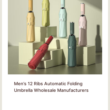
Men’s 12 Ribs Automatic Folding
Umbrella Wholesale Manufacturers