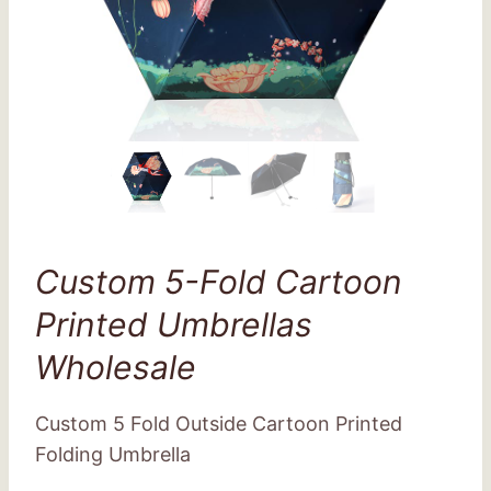
Custom 5-Fold Cartoon
Printed Umbrellas
Wholesale
Custom 5 Fold Outside Cartoon Printed
Folding Umbrella