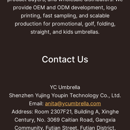
provide OEM and ODM development, logo
printing, fast sampling, and scalable
production for promotional, golf, folding,
straight, and kids umbrellas.
Contact Us
YC Umbrella
Shenzhen Yujing Youpin Technology Co., Ltd.
Email:
anita@ycumbrella.com
Address: Room 2307F21, Building A, Xinghe
Century, No. 3069 Caitian Road, Gangxia
Community, Futian Street, Futian District,