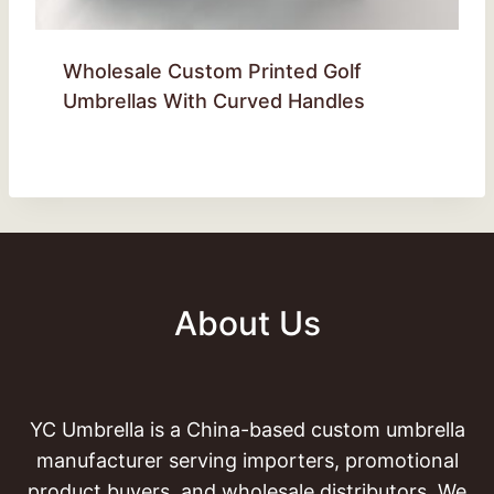
Wholesale Custom Printed Golf
Umbrellas With Curved Handles
About Us
YC Umbrella is a China-based custom umbrella
manufacturer serving importers, promotional
product buyers, and wholesale distributors. We