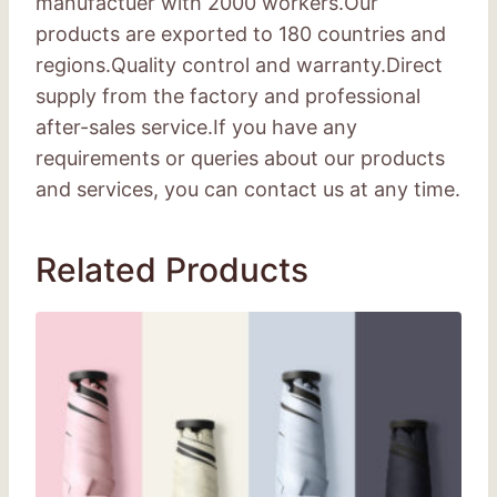
manufactuer with 2000 workers.Our
products are exported to 180 countries and
regions.Quality control and warranty.Direct
supply from the factory and professional
after-sales service.If you have any
requirements or queries about our products
and services, you can contact us at any time.
Related Products