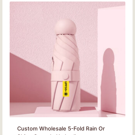
Custom Wholesale 5-Fold Rain Or