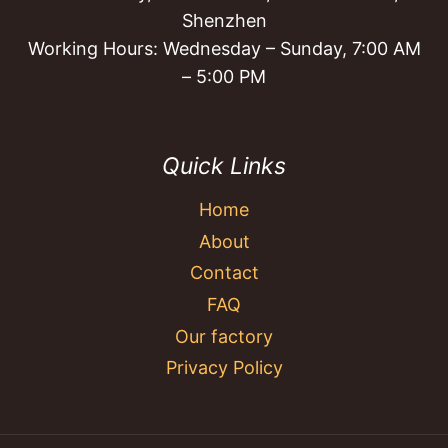
Shenzhen
Working Hours: Wednesday – Sunday, 7:00 AM
– 5:00 PM
Quick Links
Home
About
Contact
FAQ
Our factory
Privacy Policy