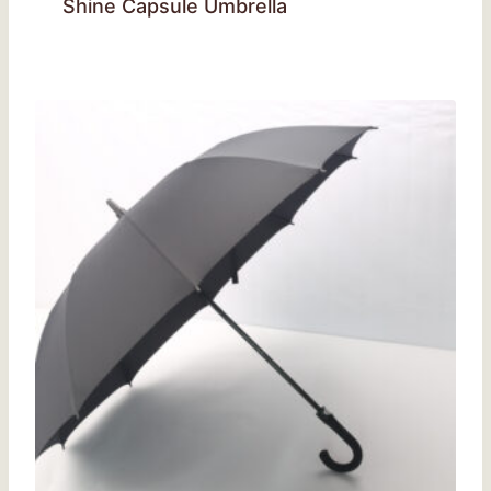
Shine Capsule Umbrella