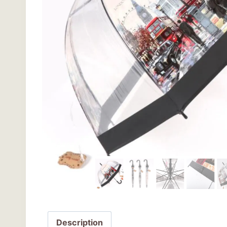
Description