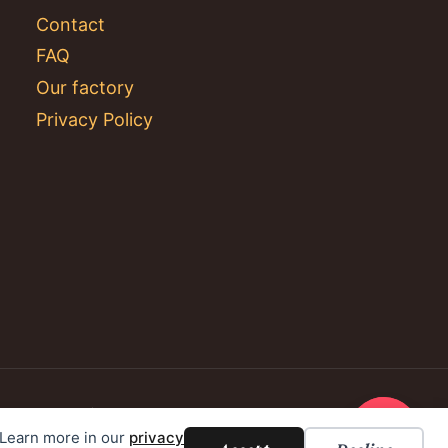
Contact
FAQ
Our factory
Privacy Policy
. Learn more in our
privacy