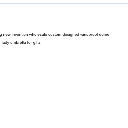
ng new invention wholesale custom designed windproof dome
lady umbrella for gifts