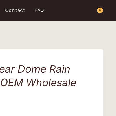
Contact
FAQ
Request a Quote
0
ear Dome Rain
 OEM Wholesale