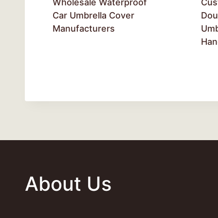
Wholesale Waterproof
Cus
Car Umbrella Cover
Dou
Manufacturers
Umb
Han
About Us