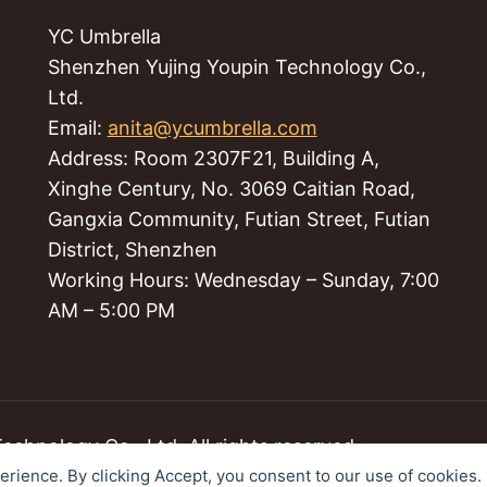
YC Umbrella
Shenzhen Yujing Youpin Technology Co.,
Ltd.
Email:
anita@ycumbrella.com
Address: Room 2307F21, Building A,
Xinghe Century, No. 3069 Caitian Road,
Gangxia Community, Futian Street, Futian
District, Shenzhen
Working Hours: Wednesday – Sunday, 7:00
AM – 5:00 PM
hnology Co., Ltd. All rights reserved.
perience. By clicking Accept, you consent to our use of cookies