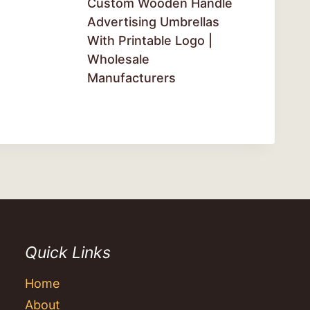
Custom Wooden Handle
Advertising Umbrellas
With Printable Logo |
Wholesale
Manufacturers
Quick Links
Home
About