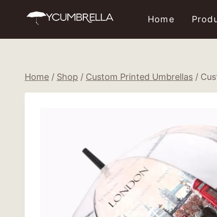
Skip
Home
Prod
to
content
Home
/
Shop
/
Custom Printed Umbrellas
/
Cus