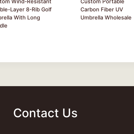
tom Wind-Resistant
Custom Portable
ble-Layer 8-Rib Golf
Carbon Fiber UV
rella With Long
Umbrella Wholesale
dle
Contact Us