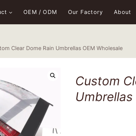
uct
OEM / ODM
Our Factory
About
tom Clear Dome Rain Umbrellas OEM Wholesale
Custom Cl
Umbrellas