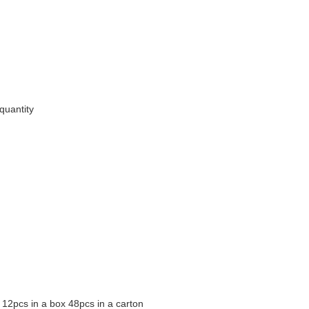
quantity
12pcs in a box 48pcs in a carton