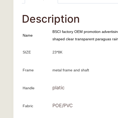
Description
BSCI factory OEM promotion advertisi
Name
shaped clear transparent paraguas rain 
SIZE
23*8K
Frame
metal frame and shaft
platic
Handle
POE/PVC
Fabric