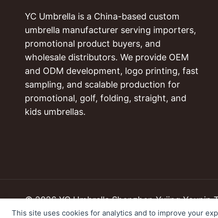
YC Umbrella is a China-based custom
umbrella manufacturer serving importers,
promotional product buyers, and
wholesale distributors. We provide OEM
and ODM development, logo printing, fast
sampling, and scalable production for
promotional, golf, folding, straight, and
kids umbrellas.
© 2026 YC Umbrella Shenzhen Yujing Youpin Tec
This site uses cookies for analytics and to improve your ex