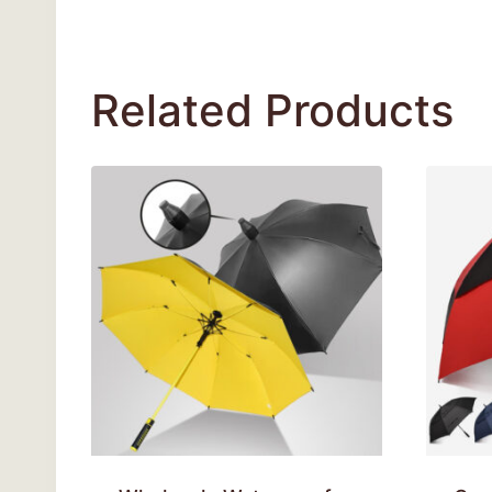
Related Products