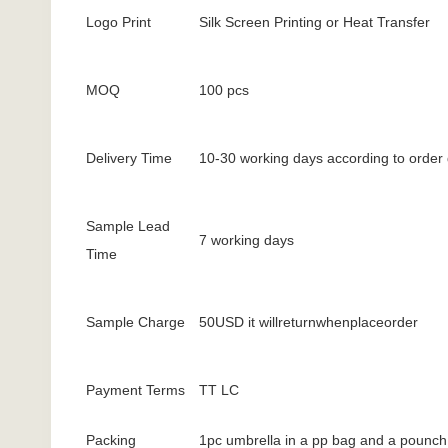
Logo Print
Silk Screen Printing or Heat Transfer
MOQ
100 pcs
Delivery Time
10-30 working days according to order 
Sample Lead
7 working days
Time
Sample Charge
50USD it willreturnwhenplaceorder
Payment Terms
TT LC
Packing
1pc umbrella in a pp bag and a pounch 