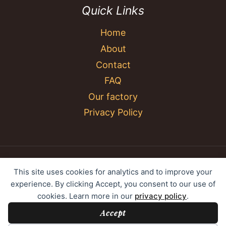
Quick Links
Home
About
Contact
FAQ
Our factory
Privacy Policy
© 2026 YC Umbrella Shenzhen Yujing Youpin
This site uses cookies for analytics and to improve your
Technology Co., Ltd. All rights reserved.
experience. By clicking Accept, you consent to our use of
cookies. Learn more in our
privacy policy
.
Accept