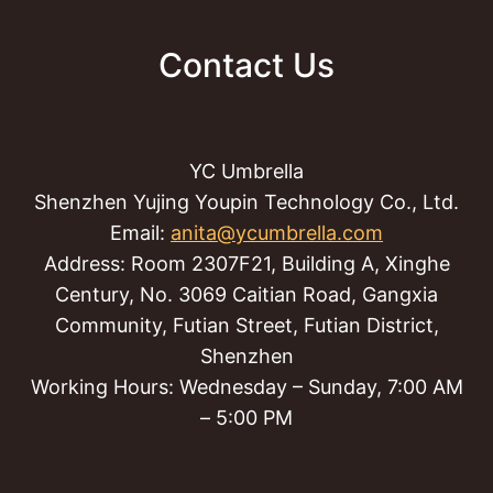
Contact Us
YC Umbrella
Shenzhen Yujing Youpin Technology Co., Ltd.
Email:
anita@ycumbrella.com
Address: Room 2307F21, Building A, Xinghe
Century, No. 3069 Caitian Road, Gangxia
Community, Futian Street, Futian District,
Shenzhen
Working Hours: Wednesday – Sunday, 7:00 AM
– 5:00 PM