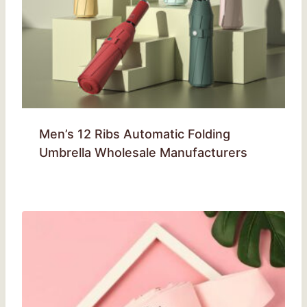
Men’s 12 Ribs Automatic Folding
Umbrella Wholesale Manufacturers