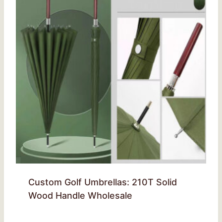
Custom Golf Umbrellas: 210T Solid
Wood Handle Wholesale