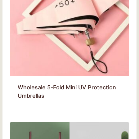
Wholesale 5-Fold Mini UV Protection
Umbrellas