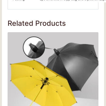
Related Products