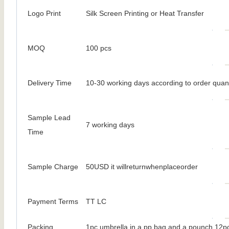
Logo Print
Silk Screen Printing or Heat Transfer
MOQ
100 pcs
Delivery Time
10-30 working days according to order quant
Sample Lead
7 working days
Time
Sample Charge
50USD it willreturnwhenplaceorder
Payment Terms
TT LC
Packing
1pc umbrella in a pp bag and a pounch 12pc