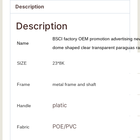
Description
Description
BSCI factory OEM promotion advertising ne
Name
dome shaped clear transparent paraguas rain
SIZE
23*8K
Frame
metal frame and shaft
platic
Handle
POE/PVC
Fabric