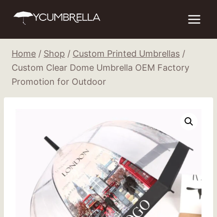
Skip
to
content
Home
/
Shop
/
Custom Printed Umbrellas
/
Custom Clear Dome Umbrella OEM Factory
Promotion for Outdoor