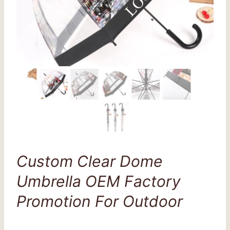
Custom Clear Dome
Umbrella OEM Factory
Promotion For Outdoor