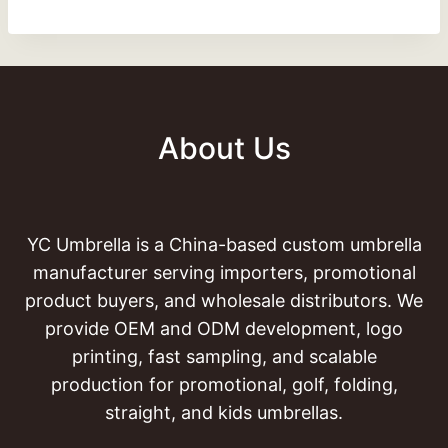
About Us
YC Umbrella is a China-based custom umbrella
manufacturer serving importers, promotional
product buyers, and wholesale distributors. We
provide OEM and ODM development, logo
printing, fast sampling, and scalable
production for promotional, golf, folding,
straight, and kids umbrellas.