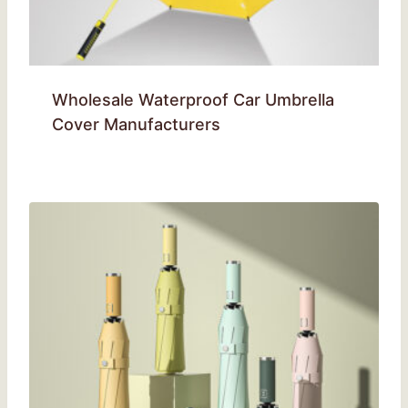
Wholesale Waterproof Car Umbrella
Cover Manufacturers