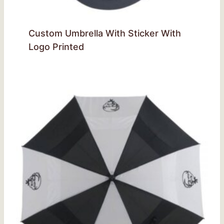
Custom Umbrella With Sticker With
Logo Printed