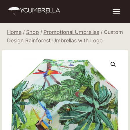
Skip
to
content
Home
/
Shop
/
Promotional Umbrellas
/
Custom
Design Rainforest Umbrellas with Logo