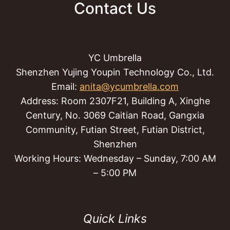
Contact Us
YC Umbrella
Shenzhen Yujing Youpin Technology Co., Ltd.
Email:
anita@ycumbrella.com
Address: Room 2307F21, Building A, Xinghe
Century, No. 3069 Caitian Road, Gangxia
Community, Futian Street, Futian District,
Shenzhen
Working Hours: Wednesday – Sunday, 7:00 AM
– 5:00 PM
Quick Links