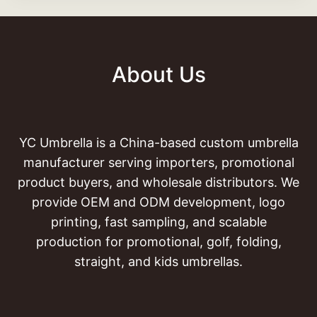
About Us
YC Umbrella is a China-based custom umbrella
manufacturer serving importers, promotional
product buyers, and wholesale distributors. We
provide OEM and ODM development, logo
printing, fast sampling, and scalable
production for promotional, golf, folding,
straight, and kids umbrellas.