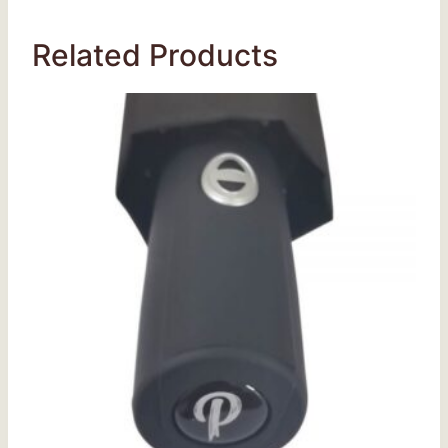
Related Products