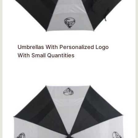
Umbrellas With Personalized Logo
With Small Quantities