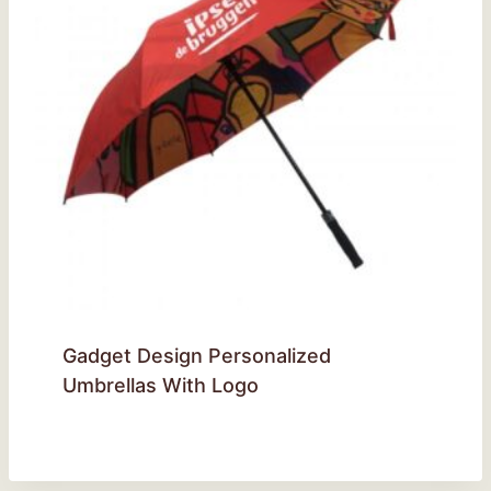
Gadget Design Personalized
Umbrellas With Logo