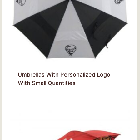
Umbrellas With Personalized Logo
With Small Quantities