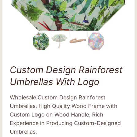
Custom Design Rainforest
Umbrellas With Logo
Wholesale Custom Design Rainforest
Umbrellas, High Quality Wood Frame with
Custom Logo on Wood Handle, Rich
Experience in Producing Custom-Designed
Umbrellas.