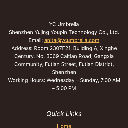
YC Umbrella
Shenzhen Yujing Youpin Technology Co., Ltd.
Email:
anita@ycumbrella.com
Address: Room 2307F21, Building A, Xinghe
Century, No. 3069 Caitian Road, Gangxia
Community, Futian Street, Futian District,
Shenzhen
Working Hours: Wednesday – Sunday, 7:00 AM
– 5:00 PM
Quick Links
Home