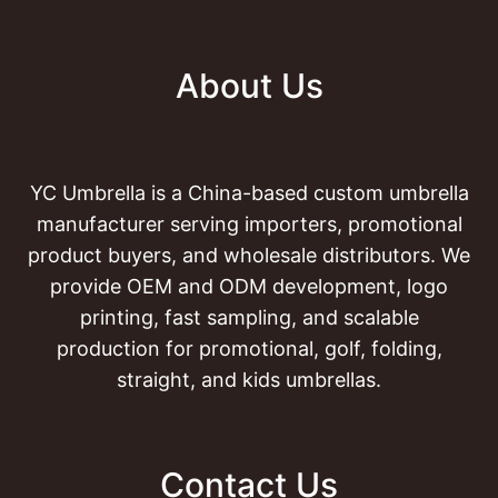
About Us
YC Umbrella is a China-based custom umbrella
manufacturer serving importers, promotional
product buyers, and wholesale distributors. We
provide OEM and ODM development, logo
printing, fast sampling, and scalable
production for promotional, golf, folding,
straight, and kids umbrellas.
Contact Us