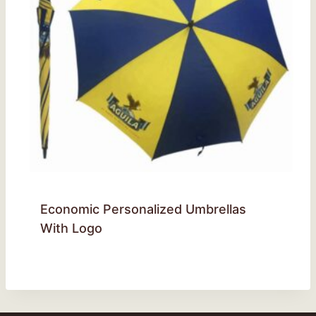
Economic Personalized Umbrellas
With Logo