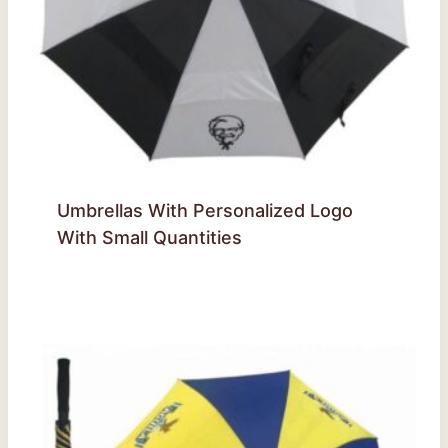
Umbrellas With Personalized Logo
With Small Quantities