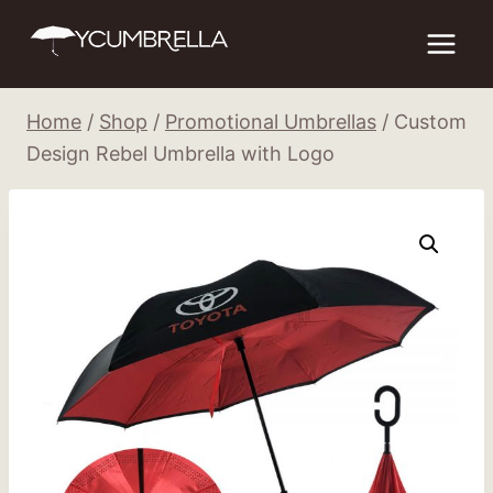
Skip
to
content
Home
/
Shop
/
Promotional Umbrellas
/
Custom
Design Rebel Umbrella with Logo