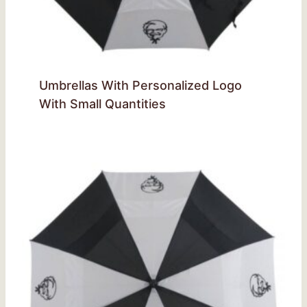
Umbrellas With Personalized Logo
With Small Quantities