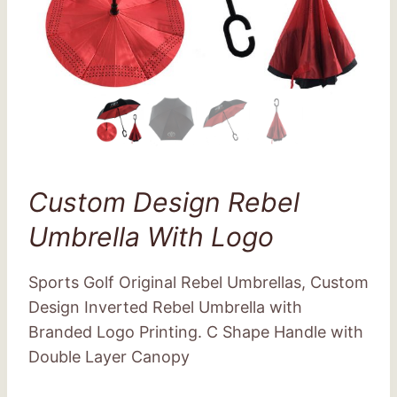
Custom Design Rebel
Umbrella With Logo
Sports Golf Original Rebel Umbrellas, Custom
Design Inverted Rebel Umbrella with
Branded Logo Printing. C Shape Handle with
Double Layer Canopy