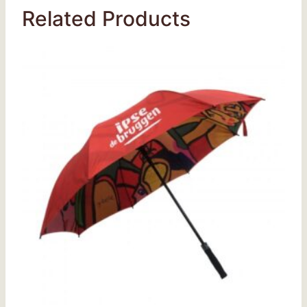
Related Products