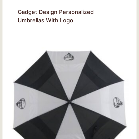
Gadget Design Personalized
Umbrellas With Logo