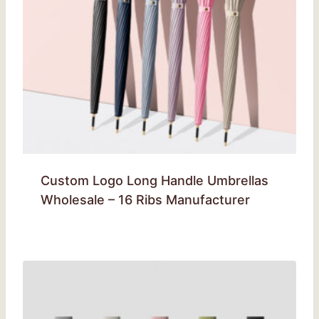
Custom Logo Long Handle Umbrellas
Wholesale – 16 Ribs Manufacturer