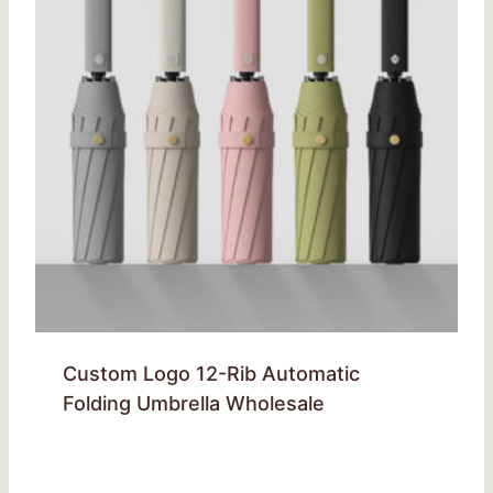
Custom Logo 12-Rib Automatic
Folding Umbrella Wholesale