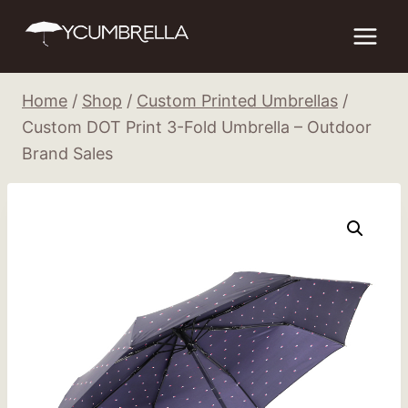
Skip
to
content
Home
/
Shop
/
Custom Printed Umbrellas
/
Custom DOT Print 3-Fold Umbrella – Outdoor
Brand Sales