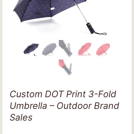
Custom DOT Print 3-Fold
Umbrella – Outdoor Brand
Sales