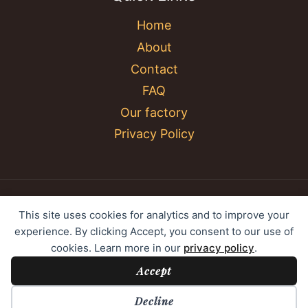
Home
About
Contact
FAQ
Our factory
Privacy Policy
© 2026 YC Umbrella Shenzhen Yujing Youpin
This site uses cookies for analytics and to improve your
Technology Co., Ltd. All rights reserved.
experience. By clicking Accept, you consent to our use of
cookies. Learn more in our
privacy policy
.
Accept
Cookie Preferences
Decline