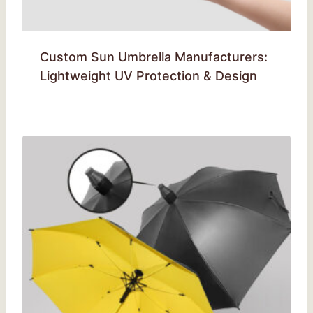
Custom Sun Umbrella Manufacturers:
Lightweight UV Protection & Design