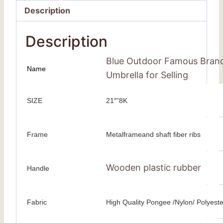
Description
Description
Blue Outdoor Famous Brand
Name
Umbrella for Selling
SIZE
21″”8K
Frame
Metalframeand shaft fiber ribs
Wooden plastic rubber
Handle
Fabric
High Quality Pongee /Nylon/ Polyeste