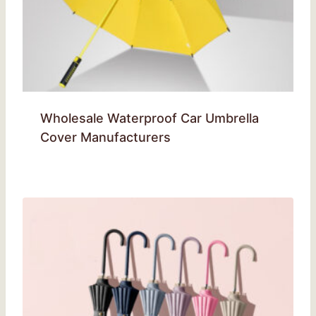
Wholesale Waterproof Car Umbrella
Cover Manufacturers