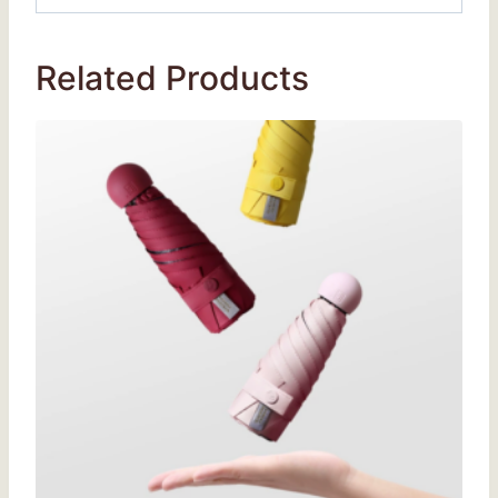
Related Products