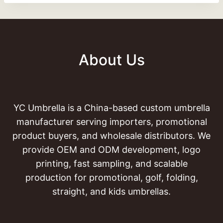
About Us
YC Umbrella is a China-based custom umbrella
manufacturer serving importers, promotional
product buyers, and wholesale distributors. We
provide OEM and ODM development, logo
printing, fast sampling, and scalable
production for promotional, golf, folding,
straight, and kids umbrellas.