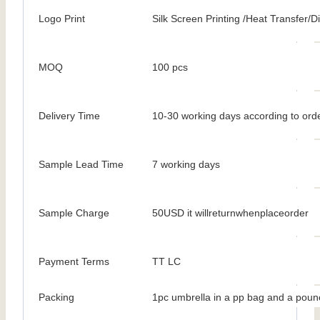
Logo Print
Silk Screen Printing /Heat Transfer/Dig
MOQ
100 pcs
Delivery Time
10-30 working days according to orde
Sample Lead Time
7 working days
Sample Charge
50USD it willreturnwhenplaceorder
Payment Terms
TT LC
Packing
1pc umbrella in a pp bag and a poun