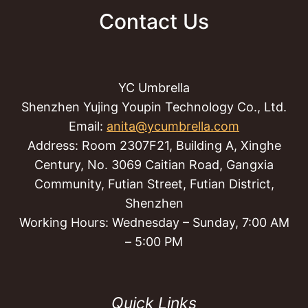
Contact Us
YC Umbrella
Shenzhen Yujing Youpin Technology Co., Ltd.
Email:
anita@ycumbrella.com
Address: Room 2307F21, Building A, Xinghe
Century, No. 3069 Caitian Road, Gangxia
Community, Futian Street, Futian District,
Shenzhen
Working Hours: Wednesday – Sunday, 7:00 AM
– 5:00 PM
Quick Links