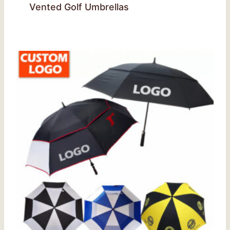
Vented Golf Umbrellas