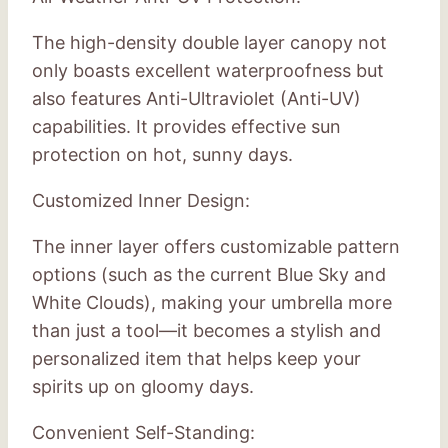
The high-density double layer canopy not
only boasts excellent waterproofness but
also features Anti-Ultraviolet (Anti-UV)
capabilities. It provides effective sun
protection on hot, sunny days.
Customized Inner Design:
The inner layer offers customizable pattern
options (such as the current Blue Sky and
White Clouds), making your umbrella more
than just a tool—it becomes a stylish and
personalized item that helps keep your
spirits up on gloomy days.
Convenient Self-Standing: