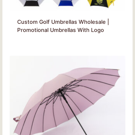
Custom Golf Umbrellas Wholesale |
Promotional Umbrellas With Logo