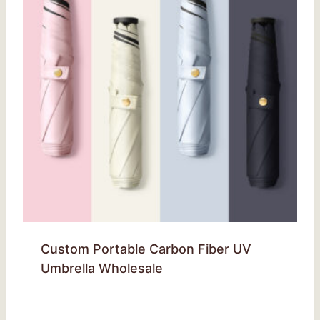
Custom Portable Carbon Fiber UV
Umbrella Wholesale