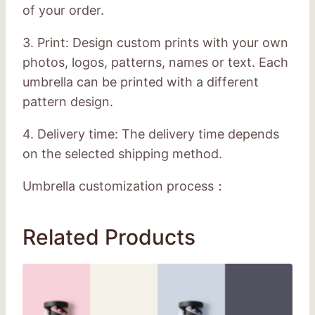
of your order.
3. Print: Design custom prints with your own
photos, logos, patterns, names or text. Each
umbrella can be printed with a different
pattern design.
4. Delivery time: The delivery time depends
on the selected shipping method.
Umbrella customization process：
Related Products