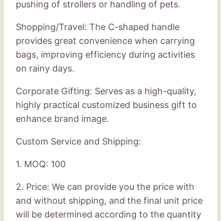
pushing of strollers or handling of pets.
Shopping/Travel: The C-shaped handle
provides great convenience when carrying
bags, improving efficiency during activities
on rainy days.
Corporate Gifting: Serves as a high-quality,
highly practical customized business gift to
enhance brand image.
Custom Service and Shipping:
1. MOQ: 100
2. Price: We can provide you the price with
and without shipping, and the final unit price
will be determined according to the quantity