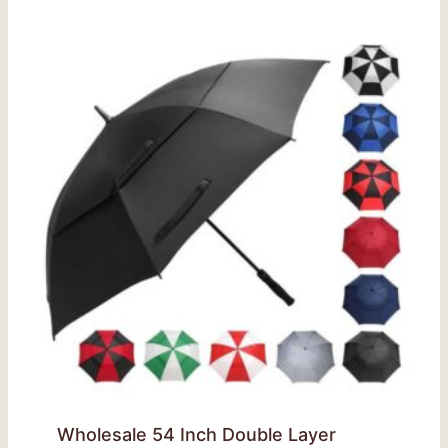
Wholesale 54 Inch Double Layer