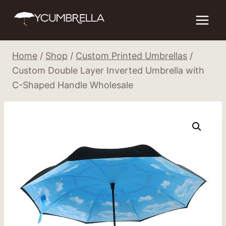
Skip
to
content
Home
/
Shop
/
Custom Printed Umbrellas
/
Custom Double Layer Inverted Umbrella with
C-Shaped Handle Wholesale