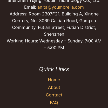
Shenzhen Yujing Youpin Technology Co., Ltd.
Email:
anita@ycumbrella.com
Address: Room 2307F21, Building A, Xinghe
Century, No. 3069 Caitian Road, Gangxia
Community, Futian Street, Futian District,
Shenzhen
Working Hours: Wednesday – Sunday, 7:00 AM
– 5:00 PM
Quick Links
Home
About
Contact
FAQ