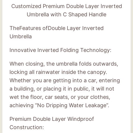
Customized Premium Double Layer Inverted
Umbrella with C Shaped Handle
TheFeatures ofDouble Layer Inverted
Umbrella
Innovative Inverted Folding Technology:
When closing, the umbrella folds outwards,
locking all rainwater inside the canopy.
Whether you are getting into a car, entering
a building, or placing it in public, it will not
wet the floor, car seats, or your clothes,
achieving “No Dripping Water Leakage”.
Premium Double Layer Windproof
Construction: