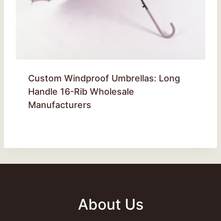
Custom Windproof Umbrellas: Long
Handle 16-Rib Wholesale
Manufacturers
About Us