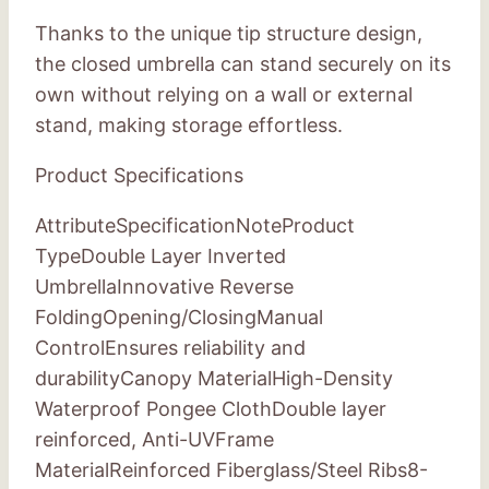
Thanks to the unique tip structure design,
the closed umbrella can stand securely on its
own without relying on a wall or external
stand, making storage effortless.
Product Specifications
AttributeSpecificationNoteProduct
TypeDouble Layer Inverted
UmbrellaInnovative Reverse
FoldingOpening/ClosingManual
ControlEnsures reliability and
durabilityCanopy MaterialHigh-Density
Waterproof Pongee ClothDouble layer
reinforced, Anti-UVFrame
MaterialReinforced Fiberglass/Steel Ribs8-