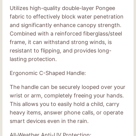
Utilizes high-quality double-layer Pongee
fabric to effectively block water penetration
and significantly enhance canopy strength.
Combined with a reinforced fiberglass/steel
frame, it can withstand strong winds, is
resistant to flipping, and provides long-
lasting protection.
Ergonomic C-Shaped Handle:
The handle can be securely looped over your
wrist or arm, completely freeing your hands.
This allows you to easily hold a child, carry
heavy items, answer phone calls, or operate
smart devices even in the rain.
All-Weather Anti-UV Protection: