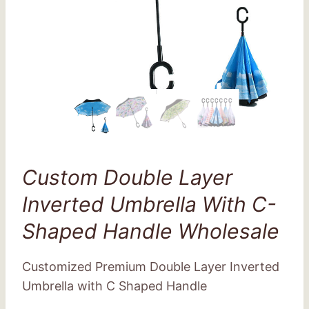
Custom Double Layer
Inverted Umbrella With C-
Shaped Handle Wholesale
Customized Premium Double Layer Inverted
Umbrella with C Shaped Handle