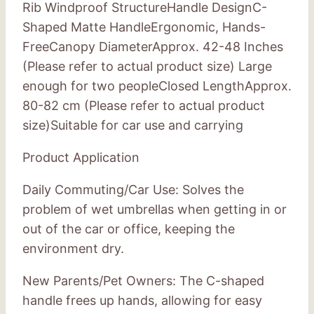
Rib Windproof StructureHandle DesignC-
Shaped Matte HandleErgonomic, Hands-
FreeCanopy DiameterApprox. 42-48 Inches
(Please refer to actual product size) Large
enough for two peopleClosed LengthApprox.
80-82 cm (Please refer to actual product
size)Suitable for car use and carrying
Product Application
Daily Commuting/Car Use: Solves the
problem of wet umbrellas when getting in or
out of the car or office, keeping the
environment dry.
New Parents/Pet Owners: The C-shaped
handle frees up hands, allowing for easy