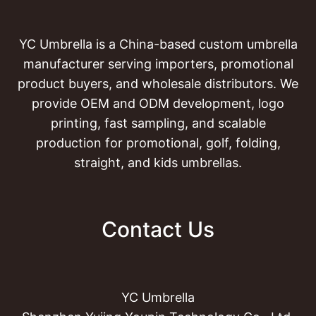
YC Umbrella is a China-based custom umbrella
manufacturer serving importers, promotional
product buyers, and wholesale distributors. We
provide OEM and ODM development, logo
printing, fast sampling, and scalable
production for promotional, golf, folding,
straight, and kids umbrellas.
Contact Us
YC Umbrella