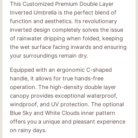
This Customized Premium Double Layer
Inverted Umbrella is the perfect blend of
function and aesthetics. Its revolutionary
inverted design completely solves the issue
of rainwater dripping when folded, keeping
the wet surface facing inwards and ensuring
your surroundings remain dry.
Equipped with an ergonomic C-shaped
handle, it allows for true hands-free
operation. The high-density double layer
canopy provides exceptional waterproof,
windproof, and UV protection. The optional
Blue Sky and White Clouds inner pattern
offers you a unique and pleasant experience
on rainy days.