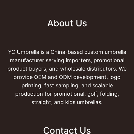
About Us
YC Umbrella is a China-based custom umbrella
manufacturer serving importers, promotional
product buyers, and wholesale distributors. We
provide OEM and ODM development, logo
printing, fast sampling, and scalable
production for promotional, golf, folding,
straight, and kids umbrellas.
Contact Us