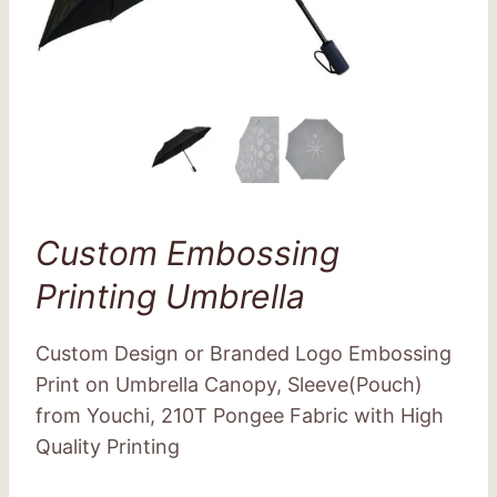
Custom Embossing
Printing Umbrella
Custom Design or Branded Logo Embossing
Print on Umbrella Canopy, Sleeve(Pouch)
from Youchi, 210T Pongee Fabric with High
Quality Printing