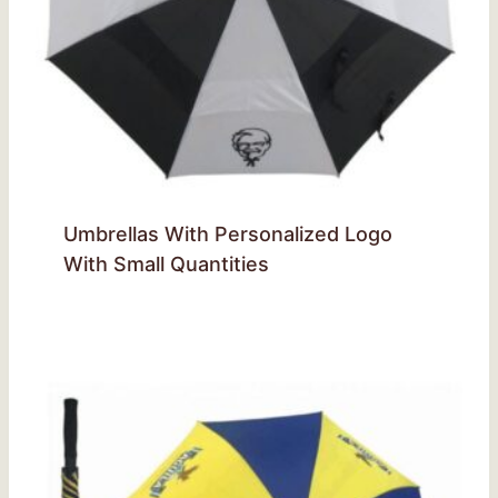
Umbrellas With Personalized Logo
With Small Quantities