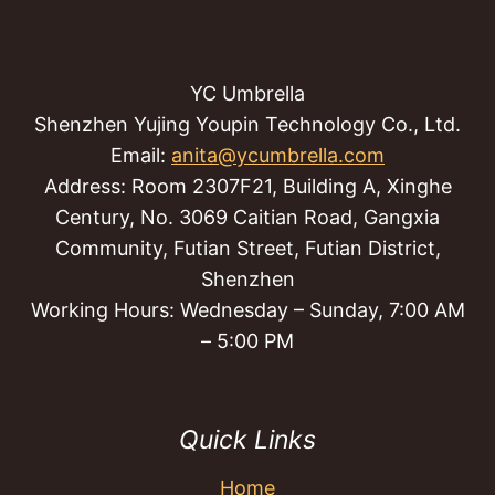
YC Umbrella
Shenzhen Yujing Youpin Technology Co., Ltd.
Email:
anita@ycumbrella.com
Address: Room 2307F21, Building A, Xinghe
Century, No. 3069 Caitian Road, Gangxia
Community, Futian Street, Futian District,
Shenzhen
Working Hours: Wednesday – Sunday, 7:00 AM
– 5:00 PM
Quick Links
Home