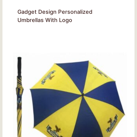
Gadget Design Personalized
Umbrellas With Logo