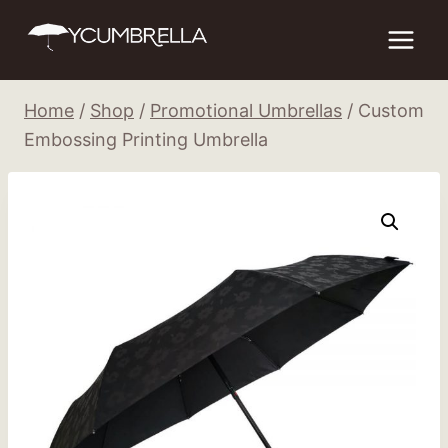
Skip
to
content
Home
/
Shop
/
Promotional Umbrellas
/
Custom
Embossing Printing Umbrella