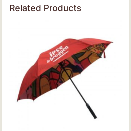
Related Products