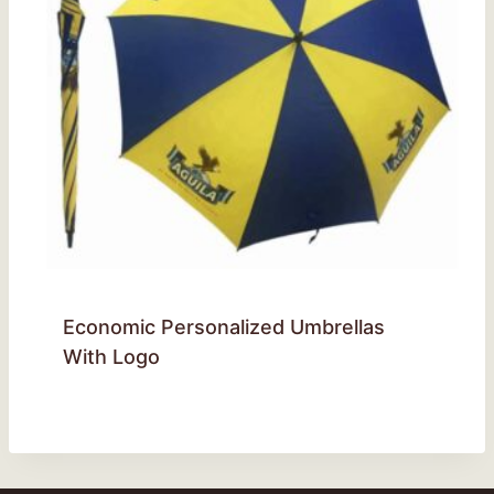
Economic Personalized Umbrellas
With Logo