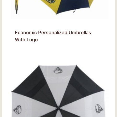
Economic Personalized Umbrellas
With Logo