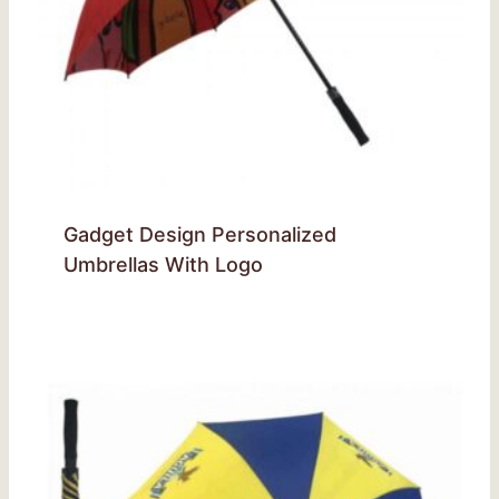
Gadget Design Personalized
Umbrellas With Logo