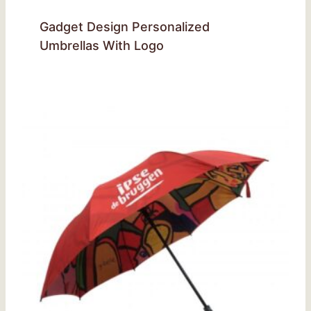
Gadget Design Personalized
Umbrellas With Logo