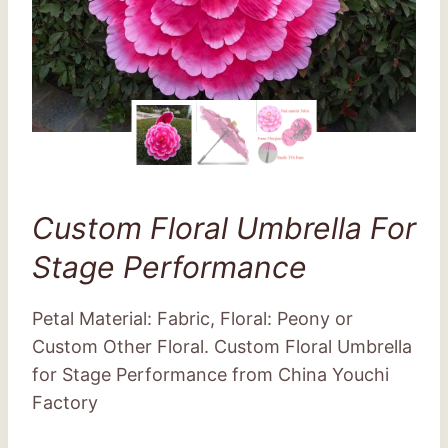
Custom Floral Umbrella For
Stage Performance
Petal Material: Fabric, Floral: Peony or
Custom Other Floral. Custom Floral Umbrella
for Stage Performance from China Youchi
Factory