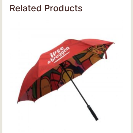
Related Products