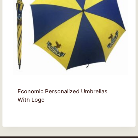
Economic Personalized Umbrellas
With Logo