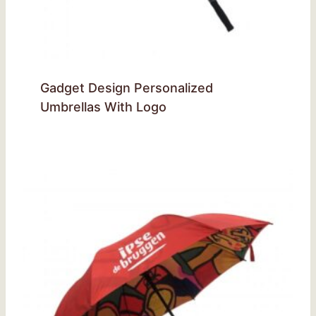
Gadget Design Personalized
Umbrellas With Logo