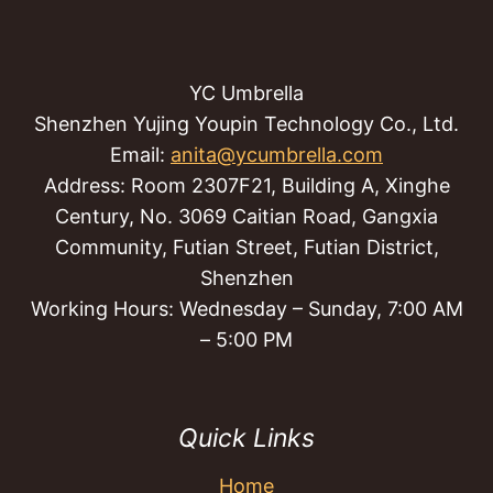
YC Umbrella
Shenzhen Yujing Youpin Technology Co., Ltd.
Email:
anita@ycumbrella.com
Address: Room 2307F21, Building A, Xinghe
Century, No. 3069 Caitian Road, Gangxia
Community, Futian Street, Futian District,
Shenzhen
Working Hours: Wednesday – Sunday, 7:00 AM
– 5:00 PM
Quick Links
Home