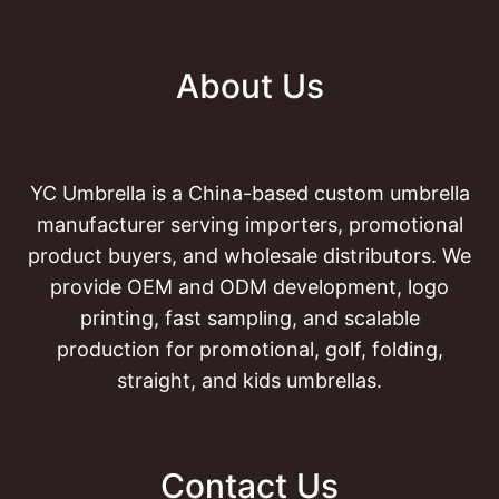
About Us
YC Umbrella is a China-based custom umbrella
manufacturer serving importers, promotional
product buyers, and wholesale distributors. We
provide OEM and ODM development, logo
printing, fast sampling, and scalable
production for promotional, golf, folding,
straight, and kids umbrellas.
Contact Us