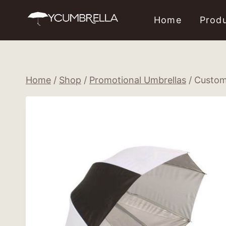
Skip
Home
Prod
to
content
Home
/
Shop
/
Promotional Umbrellas
/
Custom