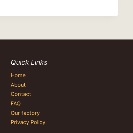
Quick Links
Home
About
Contact
FAQ
Our factory
Privacy Policy