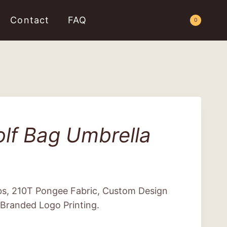
Contact
FAQ
Request a Quote
0
lf Bag Umbrella
ibs, 210T Pongee Fabric, Custom Design
 Branded Logo Printing.