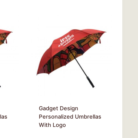
Gadget Design
las
Personalized Umbrellas
With Logo