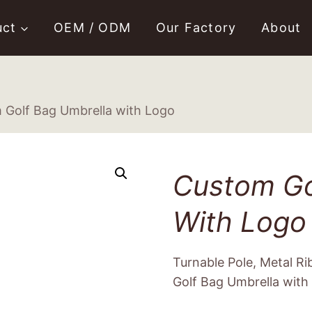
uct
OEM / ODM
Our Factory
About
 Golf Bag Umbrella with Logo
Custom Go
With Logo
Turnable Pole, Metal R
Golf Bag Umbrella with