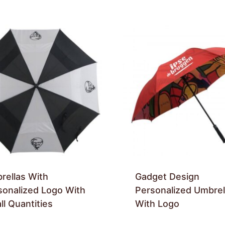
rellas With
Gadget Design
sonalized Logo With
Personalized Umbrel
l Quantities
With Logo