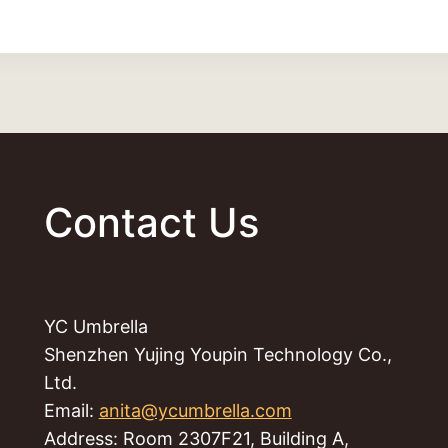
Contact Us
YC Umbrella
Shenzhen Yujing Youpin Technology Co.,
Ltd.
Email:
anita@ycumbrella.com
Address: Room 2307F21, Building A,