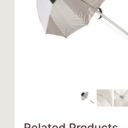
Related Products