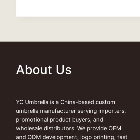
About Us
YC Umbrella is a China-based custom
umbrella manufacturer serving importers,
promotional product buyers, and
wholesale distributors. We provide OEM
and ODM development, logo printing, fast