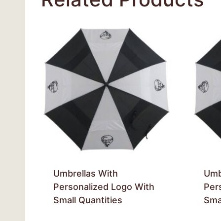
Umbrellas With
Umb
Personalized Logo With
Per
Small Quantities
Smal