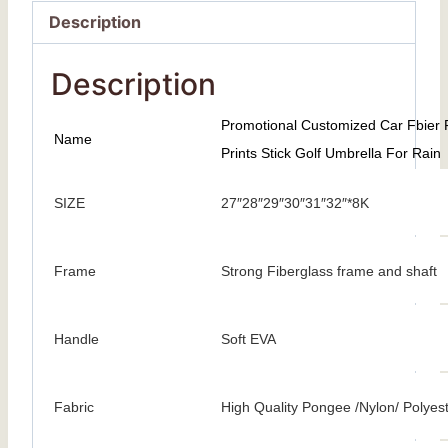
Description
Description
Promotional Customized Car Fbier 
Name
Prints Stick Golf Umbrella For Rain
SIZE
27″28″29″30″31″32″*8K
Frame
Strong Fiberglass frame and shaft
Handle
Soft EVA
Fabric
High Quality Pongee /Nylon/ Polyes