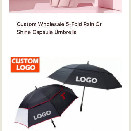
Custom Wholesale 5-Fold Rain Or
Shine Capsule Umbrella