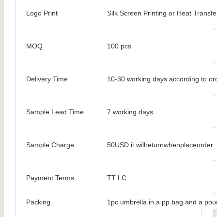
Logo Print
Silk Screen Printing or Heat Transfe
MOQ
100 pcs
Delivery Time
10-30 working days according to ord
Sample Lead Time
7 working days
Sample Charge
50USD it willreturnwhenplaceorder
Payment Terms
TT LC
Packing
1pc umbrella in a pp bag and a pou