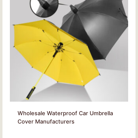
Wholesale Waterproof Car Umbrella
Cover Manufacturers