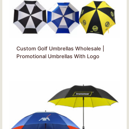
Custom Golf Umbrellas Wholesale |
Promotional Umbrellas With Logo