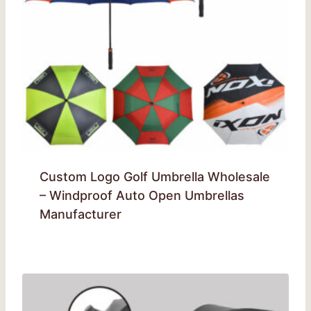
Custom Logo Golf Umbrella Wholesale
– Windproof Auto Open Umbrellas
Manufacturer