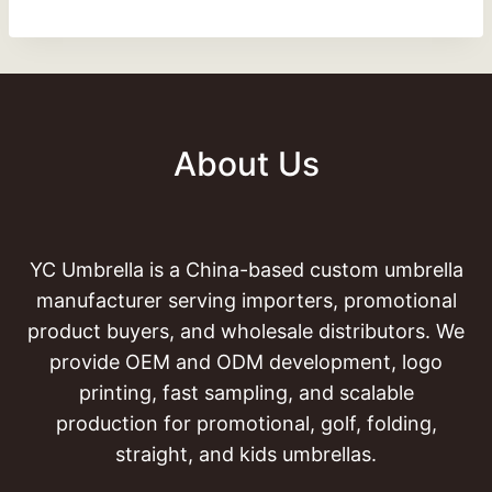
About Us
YC Umbrella is a China-based custom umbrella
manufacturer serving importers, promotional
product buyers, and wholesale distributors. We
provide OEM and ODM development, logo
printing, fast sampling, and scalable
production for promotional, golf, folding,
straight, and kids umbrellas.