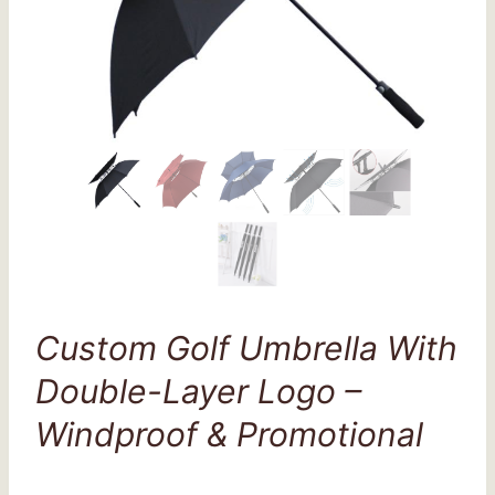
Custom Golf Umbrella With
Double-Layer Logo –
Windproof & Promotional