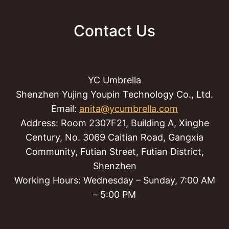
Contact Us
YC Umbrella
Shenzhen Yujing Youpin Technology Co., Ltd.
Email:
anita@ycumbrella.com
Address: Room 2307F21, Building A, Xinghe
Century, No. 3069 Caitian Road, Gangxia
Community, Futian Street, Futian District,
Shenzhen
Working Hours: Wednesday – Sunday, 7:00 AM
– 5:00 PM