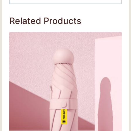
Related Products