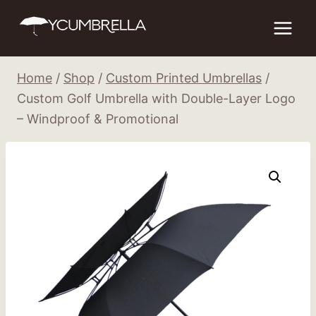
Skip
to
content
Home
/
Shop
/
Custom Printed Umbrellas
/
Custom Golf Umbrella with Double-Layer Logo
– Windproof & Promotional