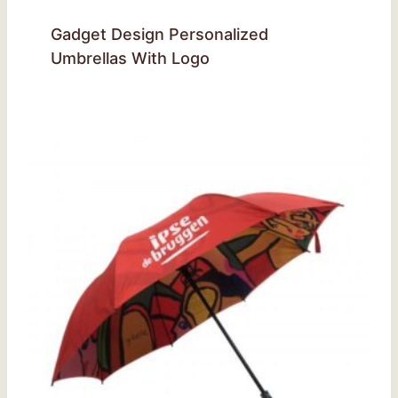
Gadget Design Personalized
Umbrellas With Logo