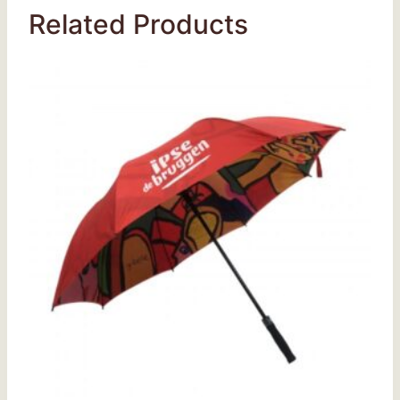
Related Products