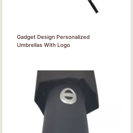
Gadget Design Personalized
Umbrellas With Logo