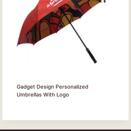
Gadget Design Personalized
Umbrellas With Logo