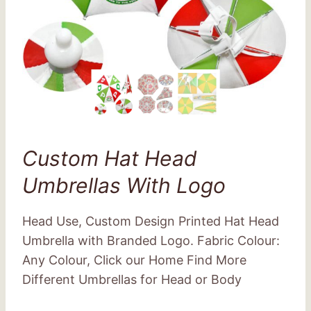
Custom Hat Head
Umbrellas With Logo
Head Use, Custom Design Printed Hat Head
Umbrella with Branded Logo. Fabric Colour:
Any Colour, Click our Home Find More
Different Umbrellas for Head or Body