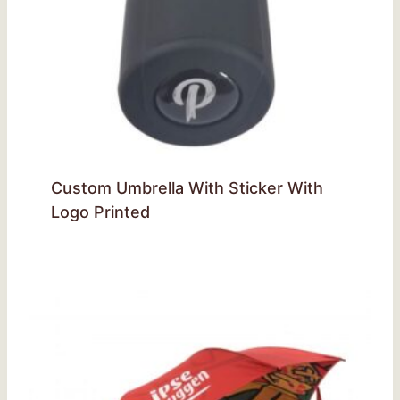
Custom Umbrella With Sticker With
Logo Printed