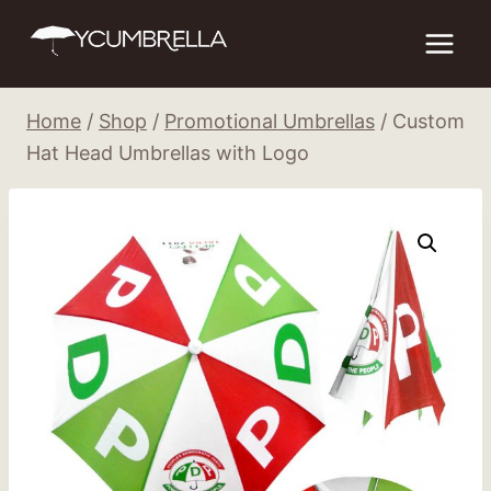
Skip
to
content
Home
/
Shop
/
Promotional Umbrellas
/
Custom
Hat Head Umbrellas with Logo