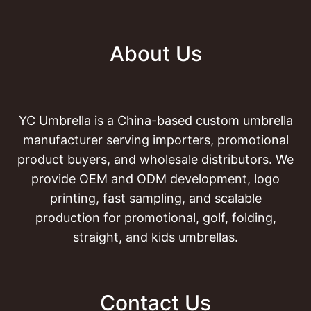
About Us
YC Umbrella is a China-based custom umbrella
manufacturer serving importers, promotional
product buyers, and wholesale distributors. We
provide OEM and ODM development, logo
printing, fast sampling, and scalable
production for promotional, golf, folding,
straight, and kids umbrellas.
Contact Us