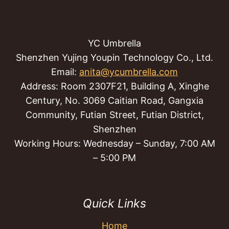
YC Umbrella
Shenzhen Yujing Youpin Technology Co., Ltd.
Email:
anita@ycumbrella.com
Address: Room 2307F21, Building A, Xinghe
Century, No. 3069 Caitian Road, Gangxia
Community, Futian Street, Futian District,
Shenzhen
Working Hours: Wednesday – Sunday, 7:00 AM
– 5:00 PM
Quick Links
Home