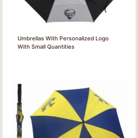
Umbrellas With Personalized Logo
With Small Quantities