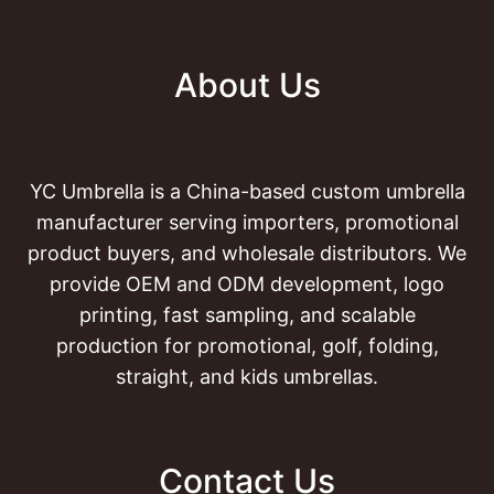
About Us
YC Umbrella is a China-based custom umbrella
manufacturer serving importers, promotional
product buyers, and wholesale distributors. We
provide OEM and ODM development, logo
printing, fast sampling, and scalable
production for promotional, golf, folding,
straight, and kids umbrellas.
Contact Us