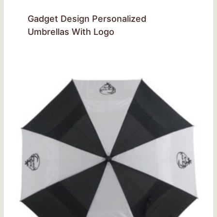
Gadget Design Personalized
Umbrellas With Logo