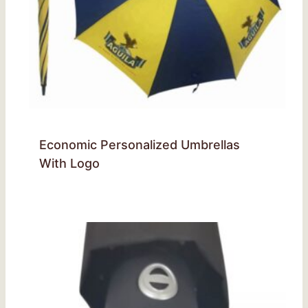
Economic Personalized Umbrellas
With Logo