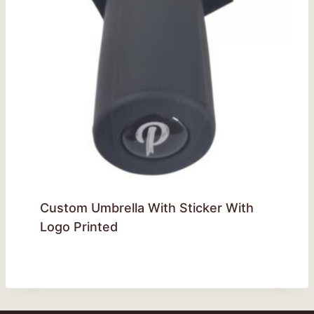
Custom Umbrella With Sticker With
Logo Printed