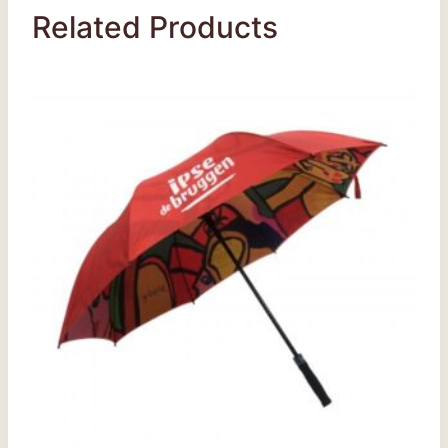
Related Products