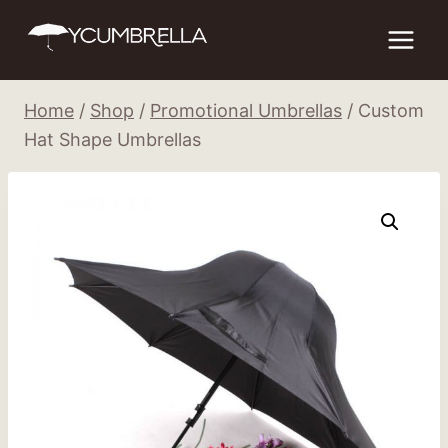
Skip
to
content
Home
/
Shop
/
Promotional Umbrellas
/
Custom
Hat Shape Umbrellas