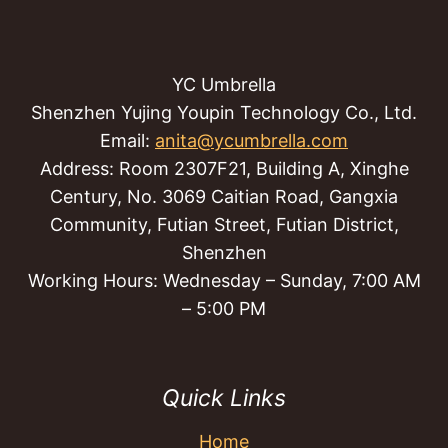
YC Umbrella
Shenzhen Yujing Youpin Technology Co., Ltd.
Email:
anita@ycumbrella.com
Address: Room 2307F21, Building A, Xinghe
Century, No. 3069 Caitian Road, Gangxia
Community, Futian Street, Futian District,
Shenzhen
Working Hours: Wednesday – Sunday, 7:00 AM
– 5:00 PM
Quick Links
Home