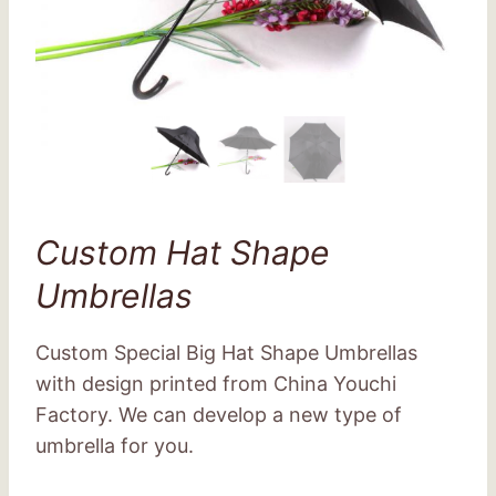
Custom Hat Shape
Umbrellas
Custom Special Big Hat Shape Umbrellas
with design printed from China Youchi
Factory. We can develop a new type of
umbrella for you.