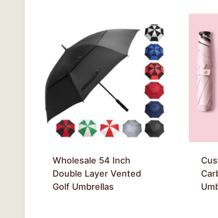
Wholesale 54 Inch
Cus
Double Layer Vented
Car
Golf Umbrellas
Umb