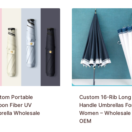
tom Portable
Custom 16-Rib Long
bon Fiber UV
Handle Umbrellas Fo
rella Wholesale
Women – Wholesale
OEM