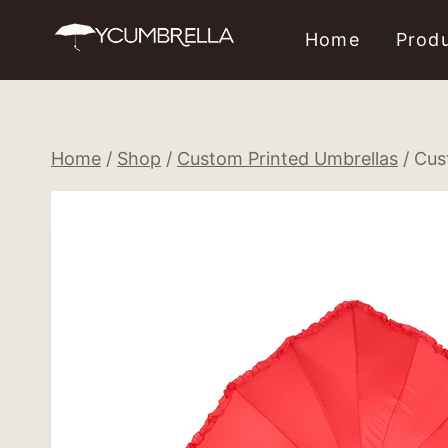
Skip
Home
Prod
to
content
Home
/
Shop
/
Custom Printed Umbrellas
/
Cus