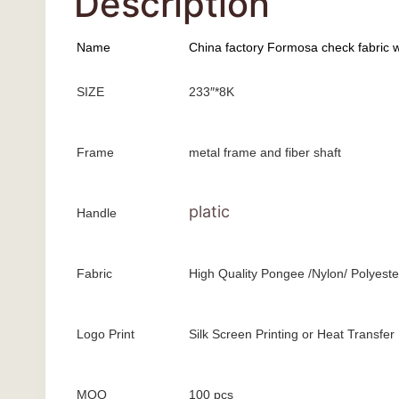
Description
Name
China factory Formosa check fabric w
SIZE
233″*8K
Frame
metal frame and fiber shaft
platic
Handle
Fabric
High Quality Pongee /Nylon/ Polyeste
Logo Print
Silk Screen Printing or Heat Transfer
MOQ
100 pcs