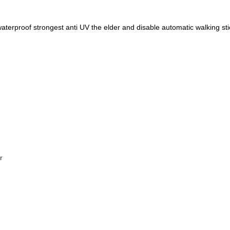
aterproof strongest anti UV the elder and disable automatic walking st
r