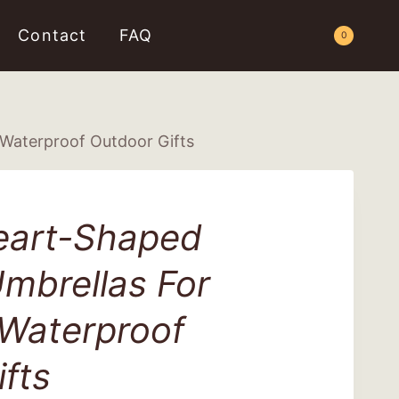
Contact
FAQ
Request a Quote
0
Waterproof Outdoor Gifts
eart-Shaped
mbrellas For
 Waterproof
fts