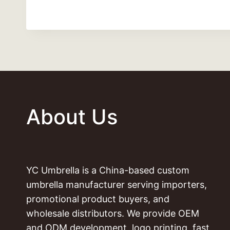
About Us
YC Umbrella is a China-based custom
umbrella manufacturer serving importers,
promotional product buyers, and
wholesale distributors. We provide OEM
and ODM development, logo printing, fast