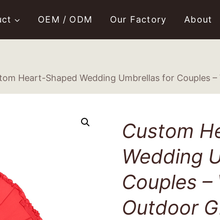
uct
OEM / ODM
Our Factory
About
tom Heart-Shaped Wedding Umbrellas for Couples – 
Custom H
Wedding U
Couples –
Outdoor Gi