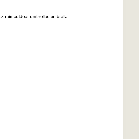
ick rain outdoor umbrellas umbrella