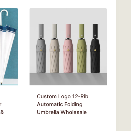
Custom Logo 12-Rib
r
Automatic Folding
 &
Umbrella Wholesale