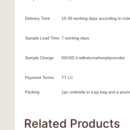
Delivery Time
10-30 working days according to orde
Sample Lead Time
7 working days
Sample Charge
50USD it willreturnwhenplaceorder
Payment Terms
TT LC
Packing
1pc umbrella in a pp bag and a pounc
Related Products