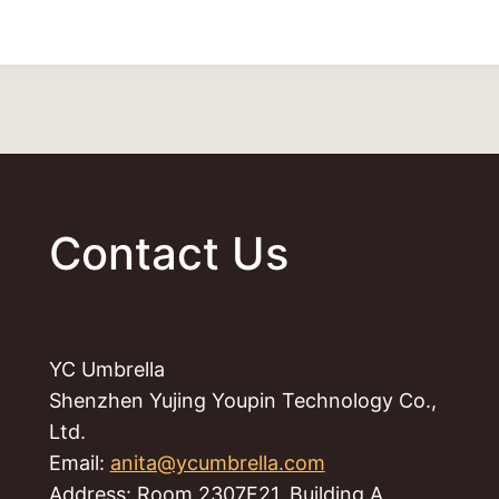
Contact Us
YC Umbrella
Shenzhen Yujing Youpin Technology Co.,
Ltd.
Email:
anita@ycumbrella.com
Address: Room 2307F21, Building A,