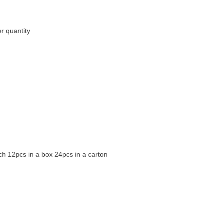
r quantity
h 12pcs in a box 24pcs in a carton