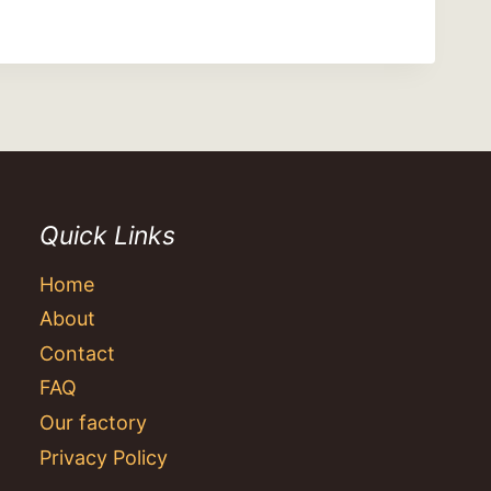
Quick Links
Home
About
Contact
FAQ
Our factory
Privacy Policy