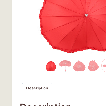
Description