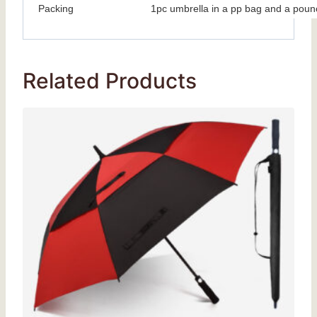
Packing
1pc umbrella in a pp bag and a poun
Related Products