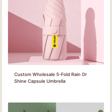
Custom Wholesale 5-Fold Rain Or
Shine Capsule Umbrella