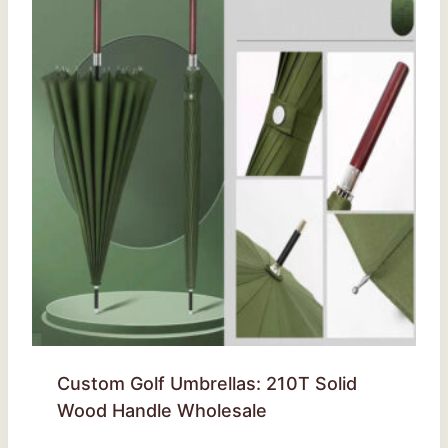
Custom Golf Umbrellas: 210T Solid
Wood Handle Wholesale