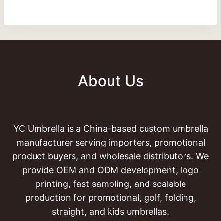
About Us
YC Umbrella is a China-based custom umbrella
manufacturer serving importers, promotional
product buyers, and wholesale distributors. We
provide OEM and ODM development, logo
printing, fast sampling, and scalable
production for promotional, golf, folding,
straight, and kids umbrellas.