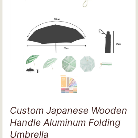
Custom Japanese Wooden
Handle Aluminum Folding
Umbrella