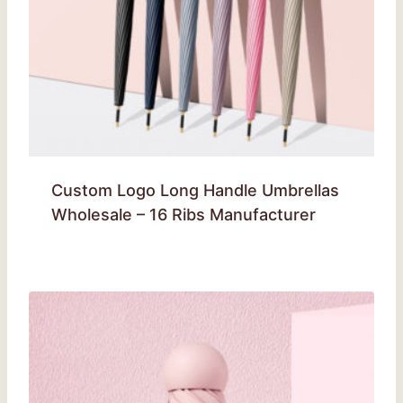
Custom Logo Long Handle Umbrellas
Wholesale – 16 Ribs Manufacturer