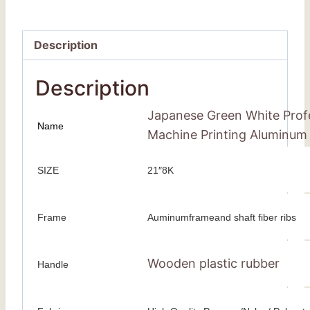
Description
Description
Japanese Green White Prof
Name
Machine Printing Aluminum
SIZE
21″8K
Frame
Auminumframeand shaft fiber ribs
Wooden plastic rubber
Handle