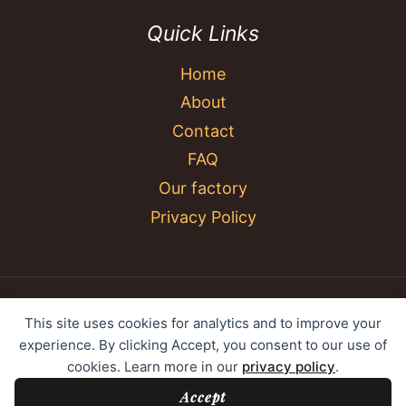
Quick Links
Home
About
Contact
FAQ
Our factory
Privacy Policy
© 2026 YC Umbrella Shenzhen Yujing Youpin
This site uses cookies for analytics and to improve your
Technology Co., Ltd. All rights reserved.
experience. By clicking Accept, you consent to our use of
cookies. Learn more in our
privacy policy
.
Accept