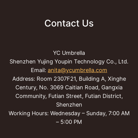
Contact Us
YC Umbrella
Shenzhen Yujing Youpin Technology Co., Ltd.
Email:
anita@ycumbrella.com
Address: Room 2307F21, Building A, Xinghe
Century, No. 3069 Caitian Road, Gangxia
Community, Futian Street, Futian District,
Shenzhen
Working Hours: Wednesday – Sunday, 7:00 AM
– 5:00 PM