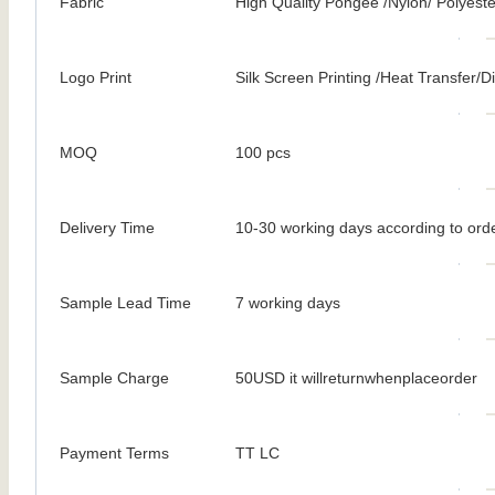
Fabric
High Quality Pongee /Nylon/ Polyeste
Logo Print
Silk Screen Printing /Heat Transfer/Dig
MOQ
100 pcs
Delivery Time
10-30 working days according to orde
Sample Lead Time
7 working days
Sample Charge
50USD it willreturnwhenplaceorder
Payment Terms
TT LC