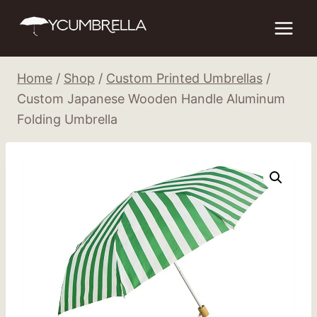
Skip
to
content
Home
/
Shop
/
Custom Printed Umbrellas
/
Custom Japanese Wooden Handle Aluminum
Folding Umbrella