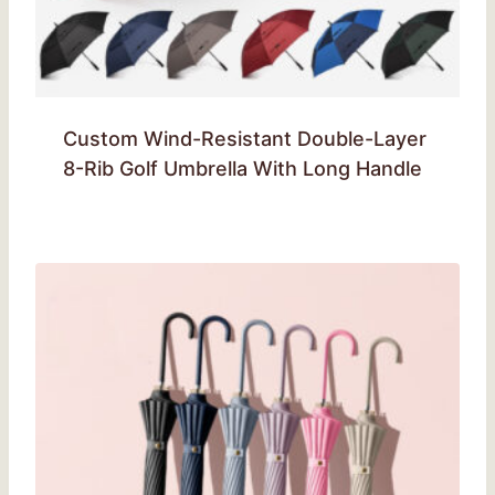
Custom Wind-Resistant Double-Layer
8-Rib Golf Umbrella With Long Handle