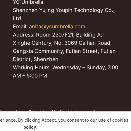
YC Umbrella
Shenzhen Yujing Youpin Technology Co.,
Ltd.
Email:
anita@ycumbrella.com
Address: Room 2307F21, Building A,
Xinghe Century, No. 3069 Caitian Road,
Gangxia Community, Futian Street, Futian
District, Shenzhen
Working Hours: Wednesday – Sunday, 7:00
AM – 5:00 PM
hnology Co., Ltd. All rights reserved.
perience. By clicking Accept, you consent to our use of cookies
policy
.