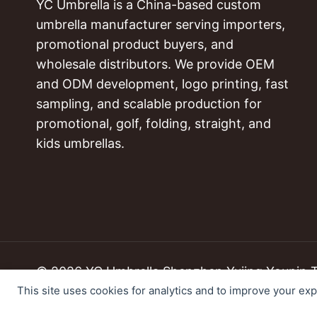
YC Umbrella is a China-based custom
umbrella manufacturer serving importers,
promotional product buyers, and
wholesale distributors. We provide OEM
and ODM development, logo printing, fast
sampling, and scalable production for
promotional, golf, folding, straight, and
kids umbrellas.
© 2026 YC Umbrella Shenzhen Yujing Youpin Tec
This site uses cookies for analytics and to improve your ex
Cookie Preferences