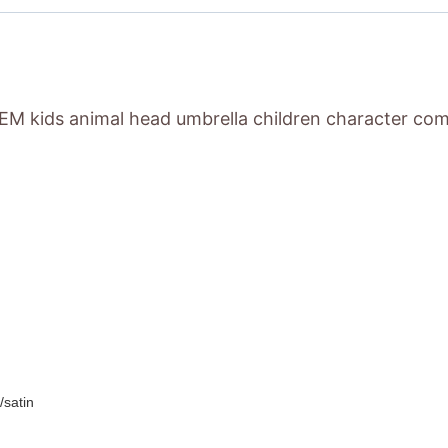
M kids animal head umbrella children character come
/satin