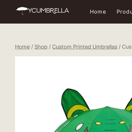
Skip
Home
Prod
to
content
Home
/
Shop
/
Custom Printed Umbrellas
/
Cus