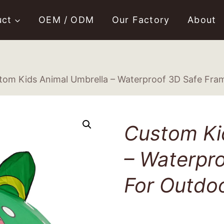
uct
OEM / ODM
Our Factory
About
tom Kids Animal Umbrella – Waterproof 3D Safe Fra
Custom Ki
– Waterpr
For Outdo