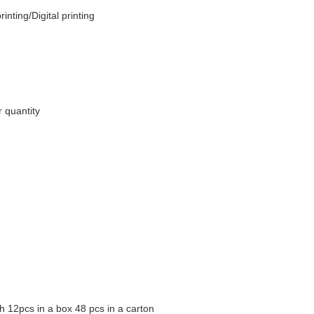
inting/Digital printing
 quantity
 12pcs in a box 48 pcs in a carton