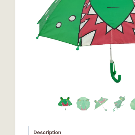
Description