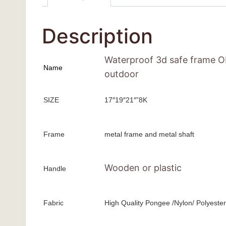
Description
Waterproof 3d safe frame OE
Name
outdoor
SIZE
17″19″21″”8K
Frame
metal frame and metal shaft
Wooden or plastic
Handle
Fabric
High Quality Pongee /Nylon/ Polyester