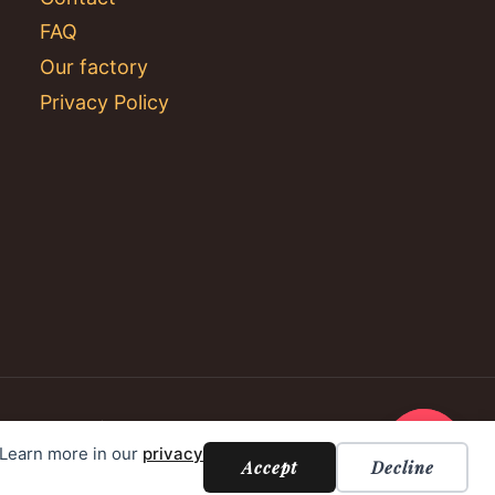
FAQ
Our factory
Privacy Policy
. Learn more in our
privacy
Accept
Decline