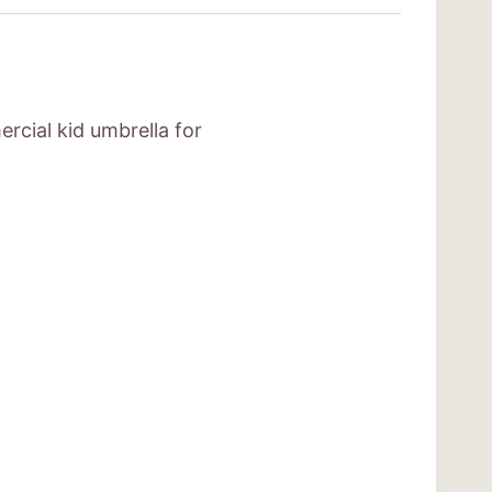
rcial kid umbrella for