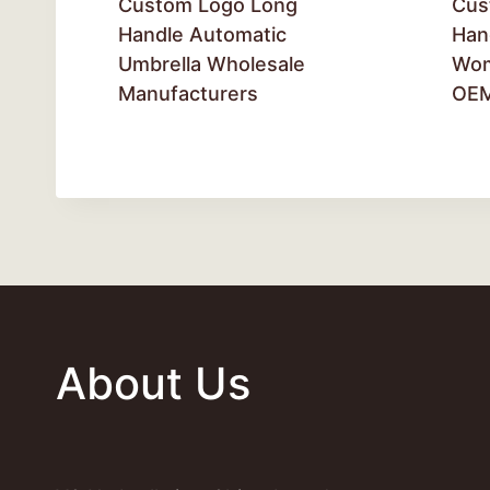
Custom Logo Long
Cus
Handle Automatic
Han
Umbrella Wholesale
Wom
Manufacturers
OE
About Us