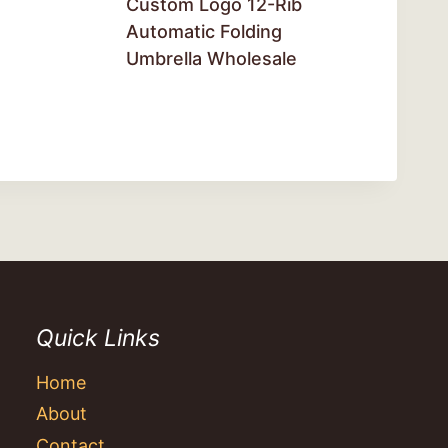
Custom Logo 12-Rib
Automatic Folding
Umbrella Wholesale
Quick Links
Home
About
Contact