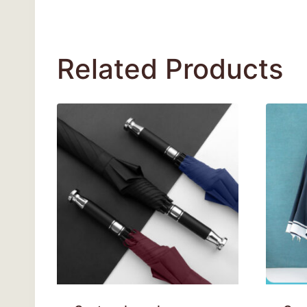
Related Products