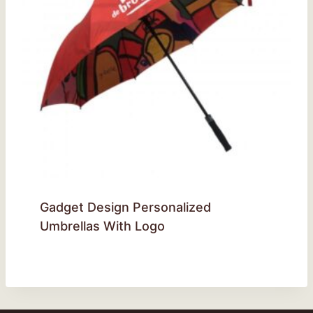
Gadget Design Personalized
Umbrellas With Logo