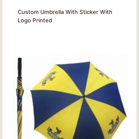
Custom Umbrella With Sticker With
Logo Printed