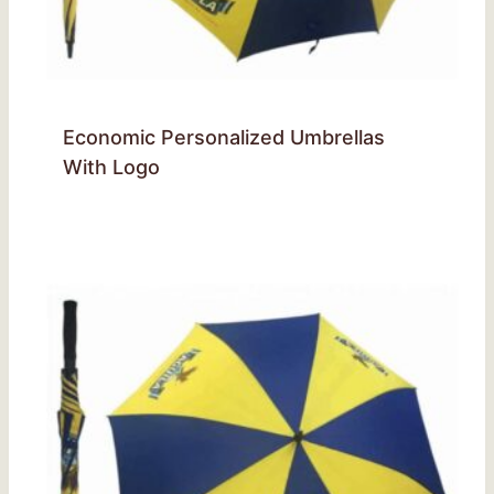
Economic Personalized Umbrellas
With Logo