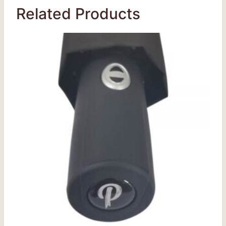
Related Products