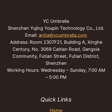
YC Umbrella
Shenzhen Yujing Youpin Technology Co., Ltd.
Email:
anita@ycumbrella.com
Address: Room 2307F21, Building A, Xinghe
Century, No. 3069 Caitian Road, Gangxia
Community, Futian Street, Futian District,
Shenzhen
Working Hours: Wednesday – Sunday, 7:00 AM
– 5:00 PM
Quick Links
Home