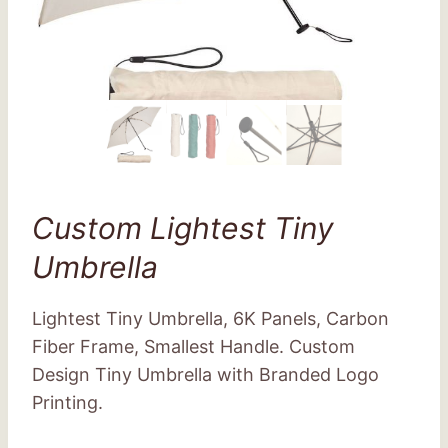
Custom Lightest Tiny
Umbrella
Lightest Tiny Umbrella, 6K Panels, Carbon
Fiber Frame, Smallest Handle. Custom
Design Tiny Umbrella with Branded Logo
Printing.