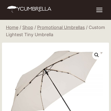
Skip
to
content
Home
/
Shop
/
Promotional Umbrellas
/
Custom
Lightest Tiny Umbrella