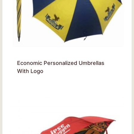
Economic Personalized Umbrellas
With Logo