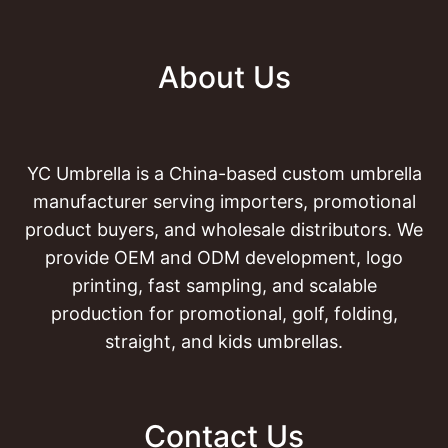
About Us
YC Umbrella is a China-based custom umbrella
manufacturer serving importers, promotional
product buyers, and wholesale distributors. We
provide OEM and ODM development, logo
printing, fast sampling, and scalable
production for promotional, golf, folding,
straight, and kids umbrellas.
Contact Us