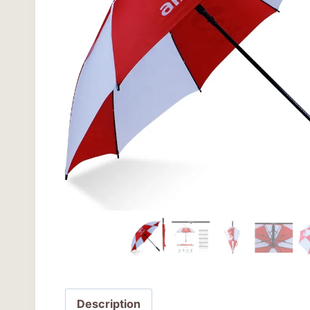
Description