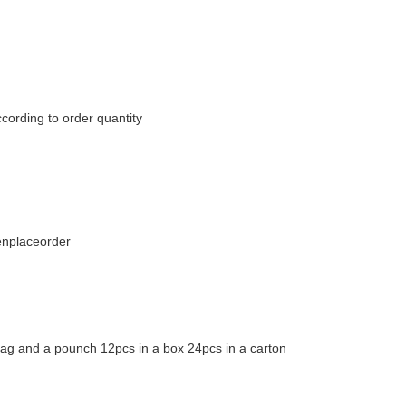
cording to order quantity
enplaceorder
bag and a pounch 12pcs in a box 24pcs in a carton