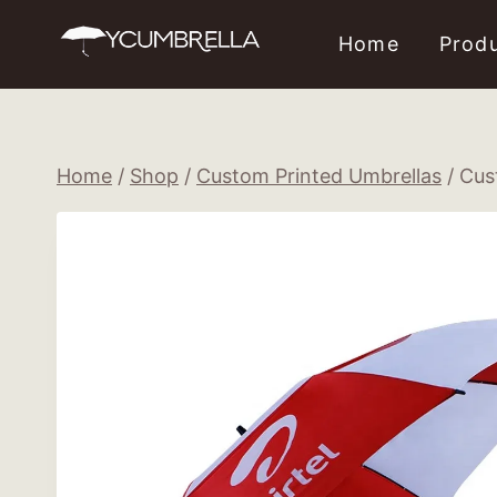
Skip
Home
Prod
to
content
Home
/
Shop
/
Custom Printed Umbrellas
/
Cus