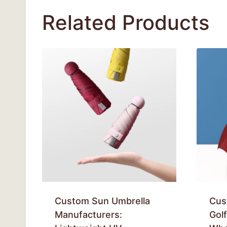
Related Products
Custom Sun Umbrella
Cus
Manufacturers:
Gol