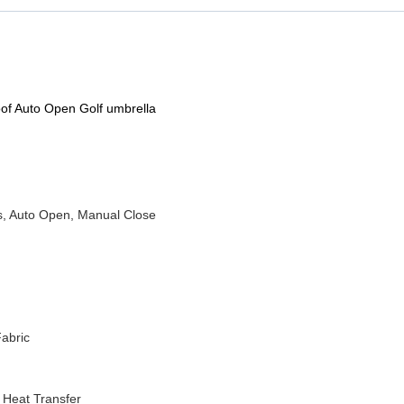
of Auto Open Golf umbrella
s, Auto Open, Manual Close
abric
r Heat Transfer