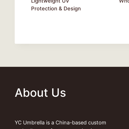
Lightweight UV
Who
Protection & Design
About Us
YC Umbrella is a China-based custom