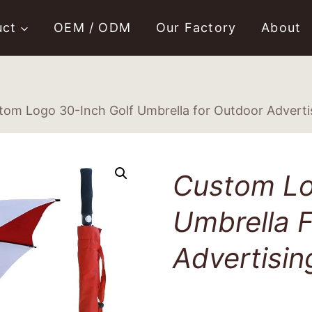
uct
OEM / ODM
Our Factory
About
tom Logo 30-Inch Golf Umbrella for Outdoor Adverti
Custom Lo
Umbrella 
Advertisin