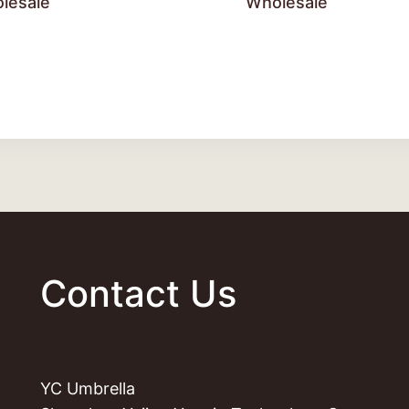
lesale
Wholesale
Contact Us
YC Umbrella