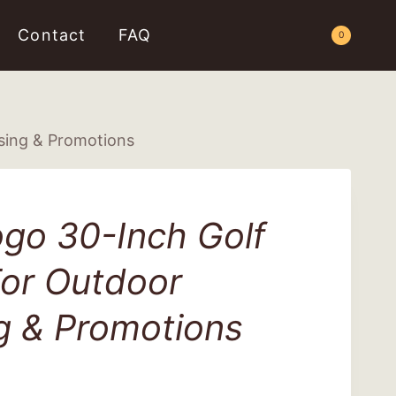
Contact
FAQ
Request a Quote
0
sing & Promotions
go 30-Inch Golf
For Outdoor
g & Promotions