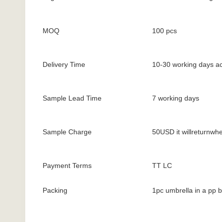
MOQ
100 pcs
Delivery Time
10-30 working days ac
Sample Lead Time
7 working days
Sample Charge
50USD it willreturnwh
Payment Terms
TT LC
Packing
1pc umbrella in a pp 