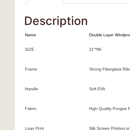
Description
Name
Double Layer Windpro
SIZE
31″*8K
Frame
Strong Fiberglass Rib
Handle
Soft EVA
Fabric
High Quality Pongee F
Logo Print
Silk Screen Printing o