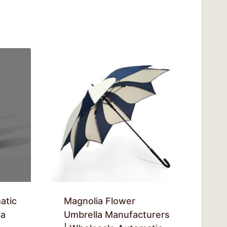
atic
Magnolia Flower
la
Umbrella Manufacturers