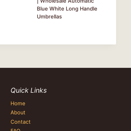
| Wholesale Automatic
Blue White Long Handle
Umbrellas
Quick Links
Home
About
Contact
FAQ