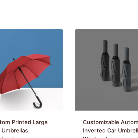
tom Printed Large
Customizable Autom
f Umbrellas
Inverted Car Umbrel