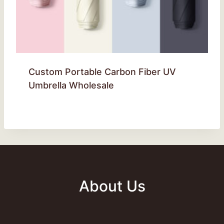
Custom Portable Carbon Fiber UV
Umbrella Wholesale
About Us