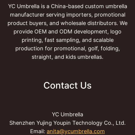
YC Umbrella is a China-based custom umbrella
manufacturer serving importers, promotional
product buyers, and wholesale distributors. We
provide OEM and ODM development, logo
printing, fast sampling, and scalable
production for promotional, golf, folding,
straight, and kids umbrellas.
Contact Us
YC Umbrella
Shenzhen Yujing Youpin Technology Co., Ltd.
Email:
anita@ycumbrella.com