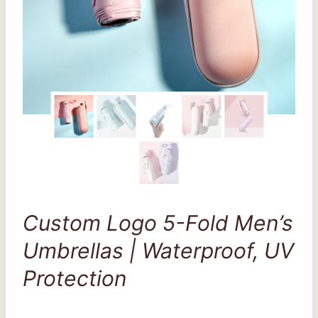
Custom Logo 5-Fold Men’s
Umbrellas | Waterproof, UV
Protection