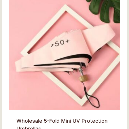
Wholesale 5-Fold Mini UV Protection
Umbrellas