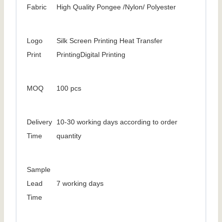
Fabric
High Quality Pongee /Nylon/ Polyester
Logo
Silk Screen Printing Heat Transfer
Print
PrintingDigital Printing
MOQ
100 pcs
Delivery
10-30 working days according to order
Time
quantity
Sample
Lead
7 working days
Time