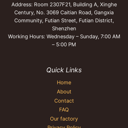
Address: Room 2307F21, Building A, Xinghe
Century, No. 3069 Caitian Road, Gangxia
Community, Futian Street, Futian District,
Shenzhen
Working Hours: Wednesday – Sunday, 7:00 AM
– 5:00 PM
Quick Links
Home
About
Contact
FAQ
Our factory
Privacy Policy