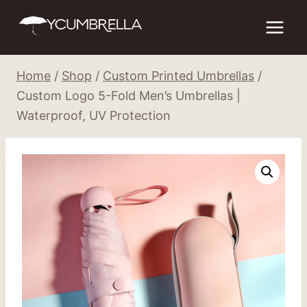
Skip
to
content
Home
/
Shop
/
Custom Printed Umbrellas
/
Custom Logo 5-Fold Men’s Umbrellas |
Waterproof, UV Protection