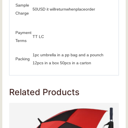
Sample
50USD it willreturnwhenplaceorder
Charge
Payment
TT LC
Terms
1pc umbrella in a pp bag and a pounch
Packing
12pcs in a box 50pcs in a carton
Related Products