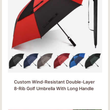
Custom Wind-Resistant Double-Layer
8-Rib Golf Umbrella With Long Handle