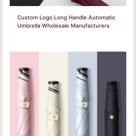
Custom Logo Long Handle Automatic
Umbrella Wholesale Manufacturers