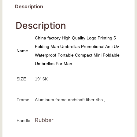
Description
Description
China factory High Quality Logo Printing 5
Folding Man Umbrellas Promotional Anti Uv
Name
Waterproof Portable Compact Mini Foldable
Umbrellas For Man
SIZE
19″ 6K
Frame
Aluminum frame andshaft fiber ribs ,
Rubber
Handle