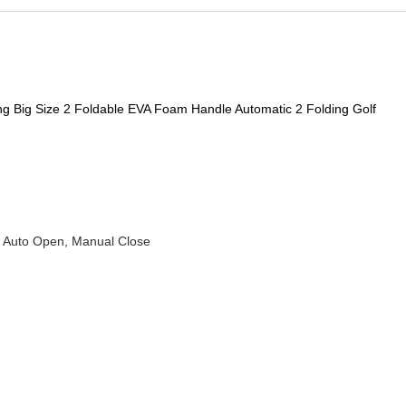
ng Big Size 2 Foldable EVA Foam Handle Automatic 2 Folding Golf
 , Auto Open, Manual Close