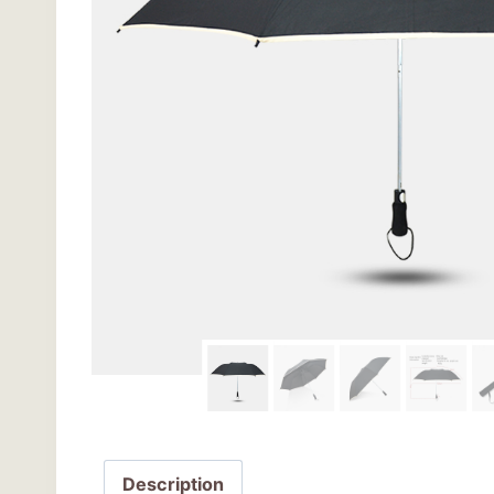
Description