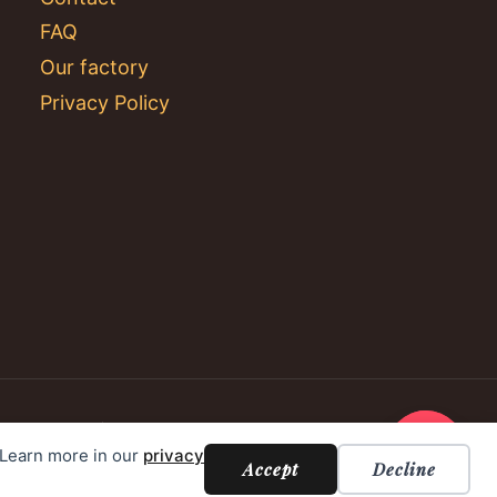
FAQ
Our factory
Privacy Policy
. Learn more in our
privacy
Accept
Decline