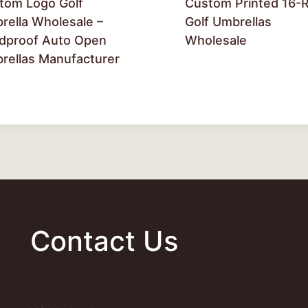
tom Logo Golf
Custom Printed 16-R
rella Wholesale –
Golf Umbrellas
dproof Auto Open
Wholesale
rellas Manufacturer
Contact Us