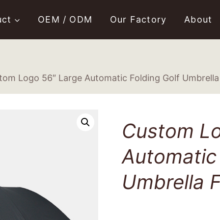
uct
OEM / ODM
Our Factory
About
tom Logo 56″ Large Automatic Folding Golf Umbrella 
Custom Lo
Automatic 
Umbrella F