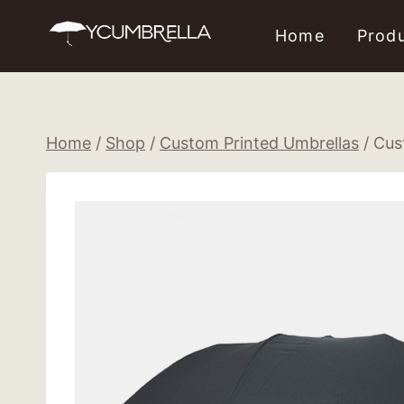
Skip
Home
Prod
to
content
Home
/
Shop
/
Custom Printed Umbrellas
/
Cus