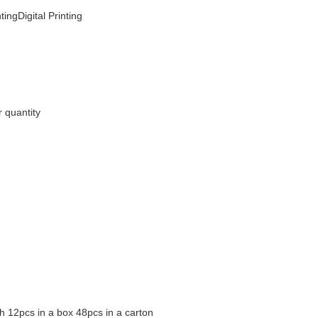
tingDigital Printing
 quantity
h 12pcs in a box 48pcs in a carton