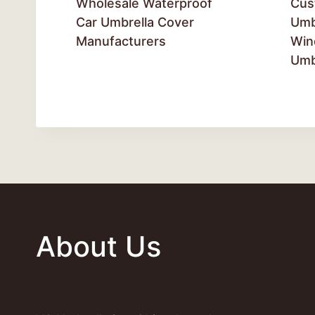
Wholesale Waterproof
Cus
Car Umbrella Cover
Umb
Manufacturers
Win
Umb
About Us