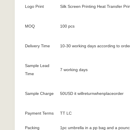
Logo Print
Silk Screen Printing Heat Transfer Prin
MOQ
100 pcs
Delivery Time
10-30 working days according to order
Sample Lead
7 working days
Time
Sample Charge
50USD it willreturnwhenplaceorder
Payment Terms
TT LC
Packing
1pc umbrella in a pp bag and a pounc