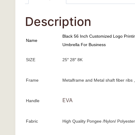
Description
Black 56 Inch Customized Logo Printi
Name
Umbrella For Business
SIZE
25″ 28″ 8K
Frame
Metalframe and Metal shaft fiber ribs
EVA
Handle
Fabric
High Quality Pongee /Nylon/ Polyester