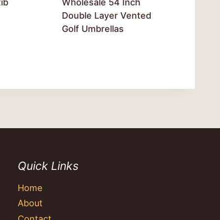
ib
Wholesale 54 Inch
Double Layer Vented
Golf Umbrellas
Quick Links
Home
About
Contact