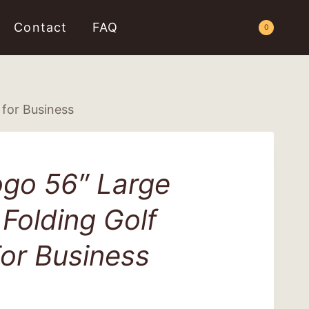
Contact
FAQ
Request a Quote
0
for Business
go 56″ Large
Folding Golf
or Business