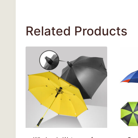
Related Products