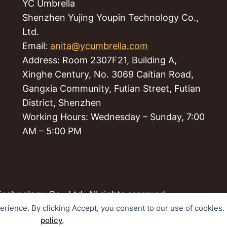
YC Umbrella
Shenzhen Yujing Youpin Technology Co.,
Ltd.
Email:
anita@ycumbrella.com
Address: Room 2307F21, Building A,
Xinghe Century, No. 3069 Caitian Road,
Gangxia Community, Futian Street, Futian
District, Shenzhen
Working Hours: Wednesday – Sunday, 7:00
AM – 5:00 PM
hnology Co., Ltd. All rights reserved.
perience. By clicking Accept, you consent to our use of cookies
policy
.