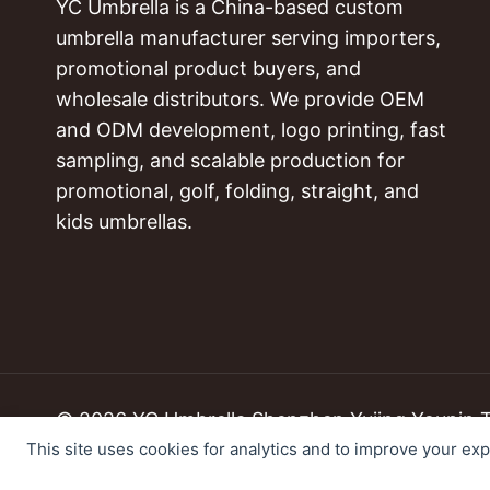
YC Umbrella is a China-based custom
umbrella manufacturer serving importers,
promotional product buyers, and
wholesale distributors. We provide OEM
and ODM development, logo printing, fast
sampling, and scalable production for
promotional, golf, folding, straight, and
kids umbrellas.
© 2026 YC Umbrella Shenzhen Yujing Youpin Tec
This site uses cookies for analytics and to improve your ex
Cookie Preferences