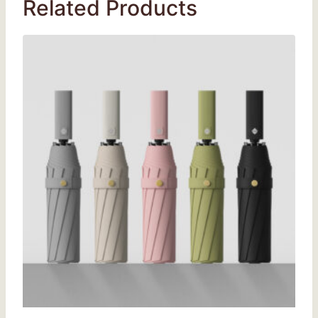
Related Products