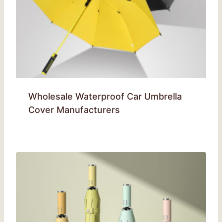
Wholesale Waterproof Car Umbrella
Cover Manufacturers