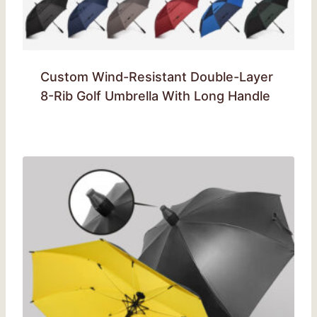
Custom Wind-Resistant Double-Layer
8-Rib Golf Umbrella With Long Handle