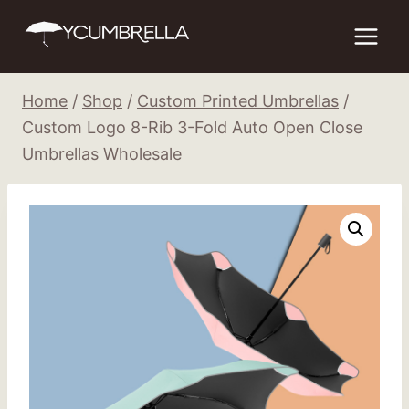
Skip
to
content
Home
/
Shop
/
Custom Printed Umbrellas
/
Custom Logo 8-Rib 3-Fold Auto Open Close
Umbrellas Wholesale