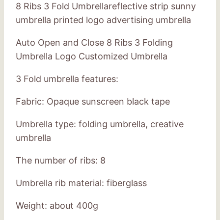
8 Ribs 3 Fold Umbrellareflective strip sunny
umbrella printed logo advertising umbrella
Auto Open and Close 8 Ribs 3 Folding
Umbrella Logo Customized Umbrella
3 Fold umbrella features:
Fabric: Opaque sunscreen black tape
Umbrella type: folding umbrella, creative
umbrella
The number of ribs: 8
Umbrella rib material: fiberglass
Weight: about 400g