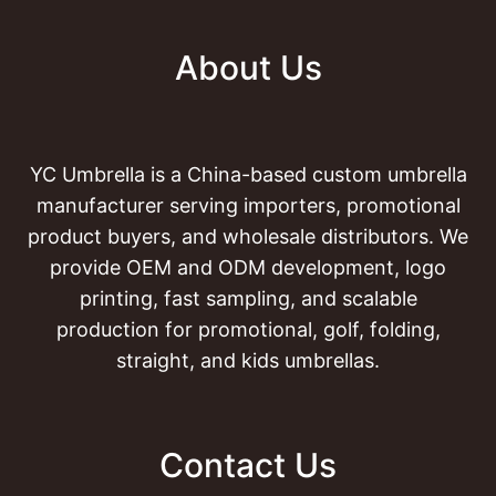
About Us
YC Umbrella is a China-based custom umbrella
manufacturer serving importers, promotional
product buyers, and wholesale distributors. We
provide OEM and ODM development, logo
printing, fast sampling, and scalable
production for promotional, golf, folding,
straight, and kids umbrellas.
Contact Us