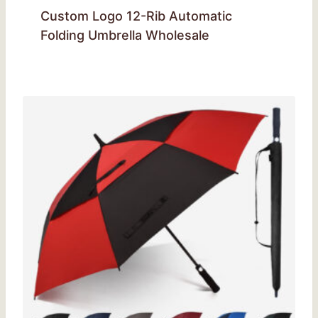
Custom Logo 12-Rib Automatic
Folding Umbrella Wholesale