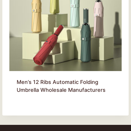
Men’s 12 Ribs Automatic Folding
Umbrella Wholesale Manufacturers