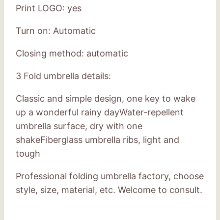
Print LOGO: yes
Turn on: Automatic
Closing method: automatic
3 Fold umbrella details:
Classic and simple design, one key to wake
up a wonderful rainy dayWater-repellent
umbrella surface, dry with one
shakeFiberglass umbrella ribs, light and
tough
Professional folding umbrella factory, choose
style, size, material, etc. Welcome to consult.