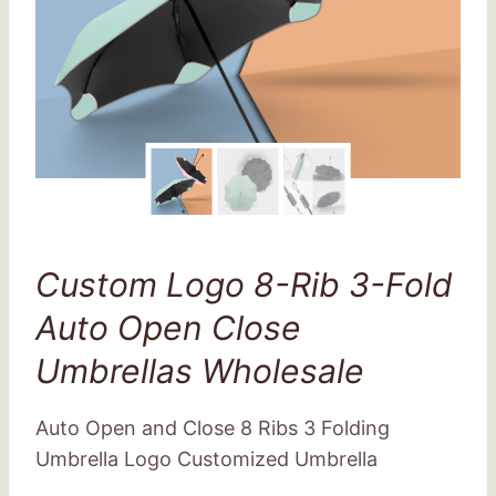
Custom Logo 8-Rib 3-Fold
Auto Open Close
Umbrellas Wholesale
Auto Open and Close 8 Ribs 3 Folding
Umbrella Logo Customized Umbrella