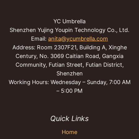
YC Umbrella
Shenzhen Yujing Youpin Technology Co., Ltd.
Email:
anita@ycumbrella.com
Address: Room 2307F21, Building A, Xinghe
Century, No. 3069 Caitian Road, Gangxia
Community, Futian Street, Futian District,
Shenzhen
Working Hours: Wednesday – Sunday, 7:00 AM
– 5:00 PM
Quick Links
Home