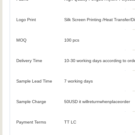
Logo Print
Silk Screen Printing /Heat Transfer/Dig
MOQ
100 pcs
Delivery Time
10-30 working days according to orde
Sample Lead Time
7 working days
Sample Charge
50USD it willreturnwhenplaceorder
Payment Terms
TT LC