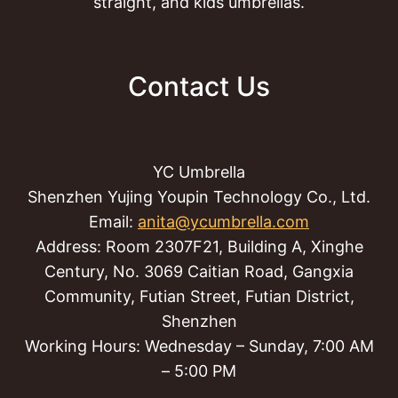
straight, and kids umbrellas.
Contact Us
YC Umbrella
Shenzhen Yujing Youpin Technology Co., Ltd.
Email:
anita@ycumbrella.com
Address: Room 2307F21, Building A, Xinghe
Century, No. 3069 Caitian Road, Gangxia
Community, Futian Street, Futian District,
Shenzhen
Working Hours: Wednesday – Sunday, 7:00 AM
– 5:00 PM