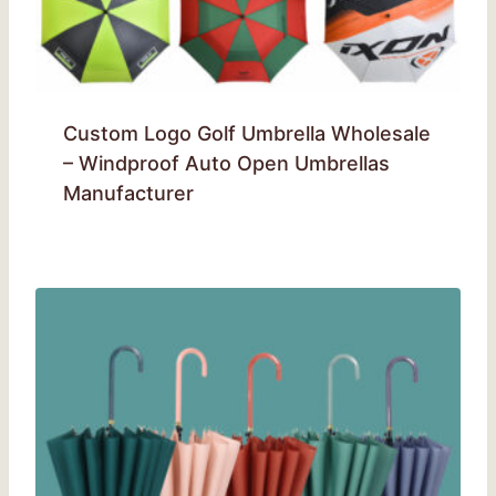
Custom Logo Golf Umbrella Wholesale
– Windproof Auto Open Umbrellas
Manufacturer