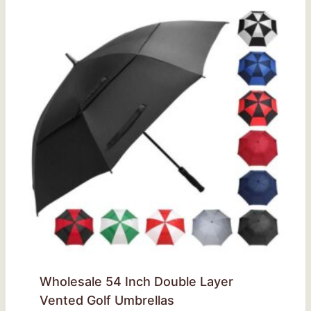
Wholesale 54 Inch Double Layer
Vented Golf Umbrellas