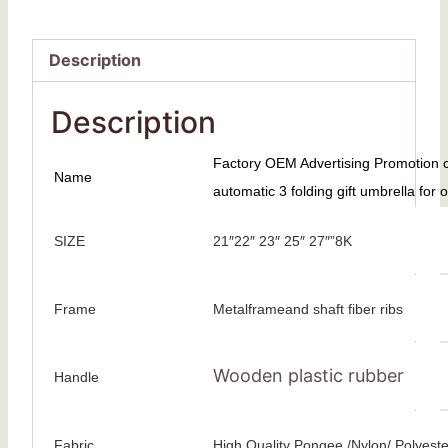
Description
Description
Factory OEM Advertising Promotion co
Name
automatic 3 folding gift umbrella for 
SIZE
21″22″ 23″ 25″ 27″”8K
Frame
Metalframeand shaft fiber ribs
Wooden plastic rubber
Handle
Fabric
High Quality Pongee /Nylon/ Polyeste