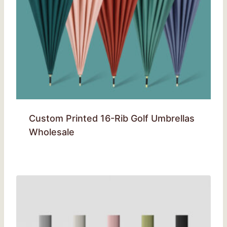
Custom Printed 16-Rib Golf Umbrellas
Wholesale