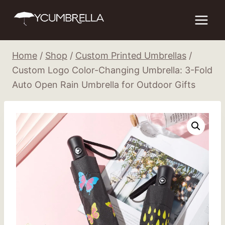
Skip
to
content
Home
/
Shop
/
Custom Printed Umbrellas
/
Custom Logo Color-Changing Umbrella: 3-Fold
Auto Open Rain Umbrella for Outdoor Gifts