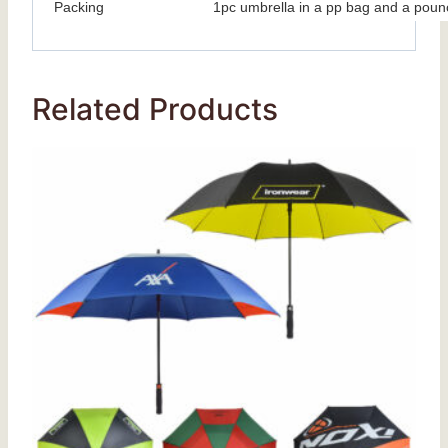
Packing
1pc umbrella in a pp bag and a poun
Related Products