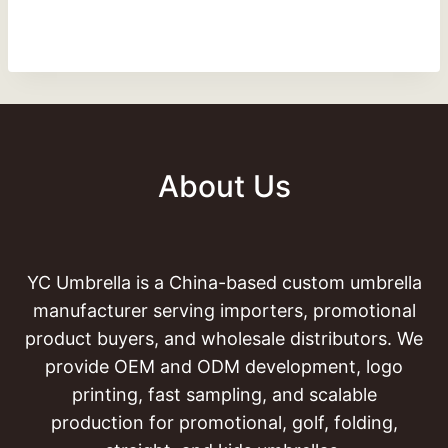
About Us
YC Umbrella is a China-based custom umbrella
manufacturer serving importers, promotional
product buyers, and wholesale distributors. We
provide OEM and ODM development, logo
printing, fast sampling, and scalable
production for promotional, golf, folding,