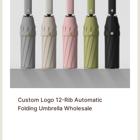
Custom Logo 12-Rib Automatic
Folding Umbrella Wholesale