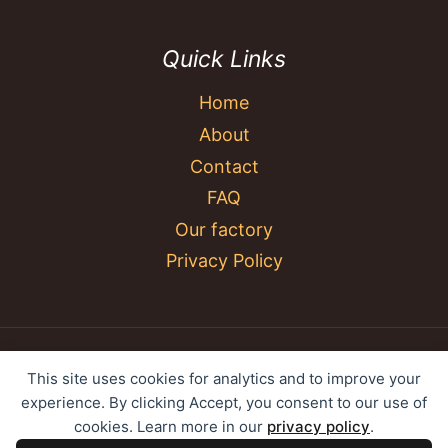
Quick Links
Home
About
Contact
FAQ
Our factory
Privacy Policy
© 2026 YC Umbrella Shenzhen Yujing Youpin
This site uses cookies for analytics and to improve your
Technology Co., Ltd. All rights reserved.
experience. By clicking Accept, you consent to our use of
cookies. Learn more in our
privacy policy
.