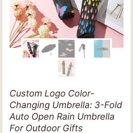
Custom Logo Color-
Changing Umbrella: 3-Fold
Auto Open Rain Umbrella
For Outdoor Gifts