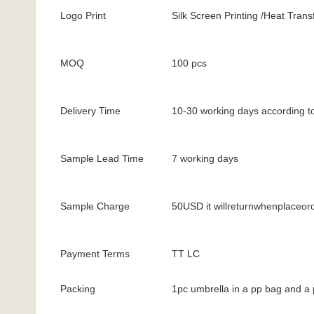
Logo Print
Silk Screen Printing /Heat Transf
MOQ
100 pcs
Delivery Time
10-30 working days according to
Sample Lead Time
7 working days
Sample Charge
50USD it willreturnwhenplaceor
Payment Terms
TT LC
Packing
1pc umbrella in a pp bag and a 