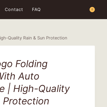
Contact
FAQ
Request a Quote
0
gh-Quality Rain & Sun Protection
go Folding
With Auto
 | High-Quality
 Protection