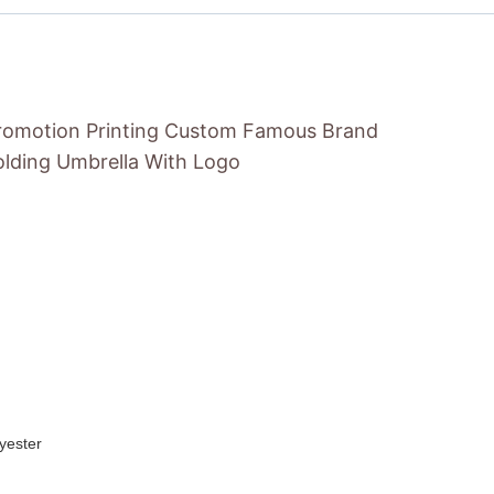
Promotion Printing Custom Famous Brand
lding Umbrella With Logo
yester