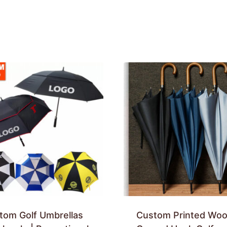
tom Golf Umbrellas
Custom Printed Wo