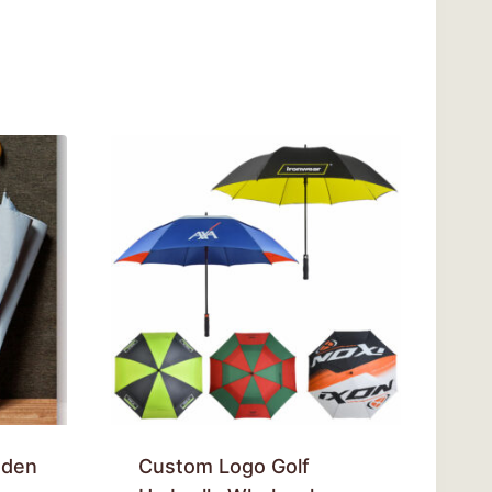
oden
Custom Logo Golf