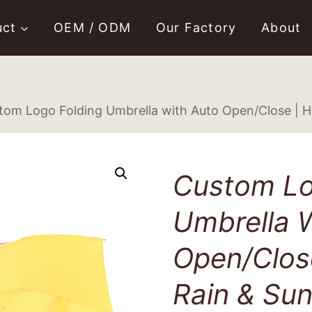
uct
OEM / ODM
Our Factory
About
tom Logo Folding Umbrella with Auto Open/Close | Hi
Custom Lo
Umbrella 
Open/Close
Rain & Sun