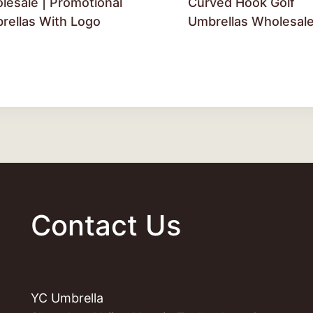
lesale | Promotional
Curved Hook Golf
rellas With Logo
Umbrellas Wholesal
Contact Us
YC Umbrella