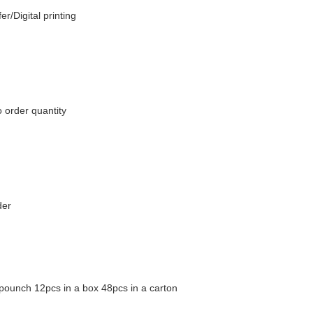
er/Digital printing
 order quantity
der
pounch 12pcs in a box 48pcs in a carton