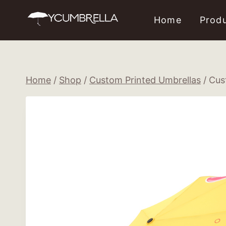
Skip
Home
Prod
to
content
Home
/
Shop
/
Custom Printed Umbrellas
/
Cus