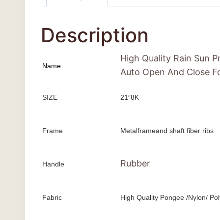
Description
High Quality Rain Sun 
Name
Auto Open And Close Fo
SIZE
21″8K
Frame
Metalframeand shaft fiber ribs
Rubber
Handle
Fabric
High Quality Pongee /Nylon/ Pol