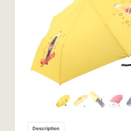
Description