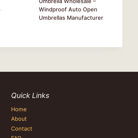
Umbrella Wholesale –
e
Windproof Auto Open
Umbrellas Manufacturer
Quick Links
Home
About
Contact