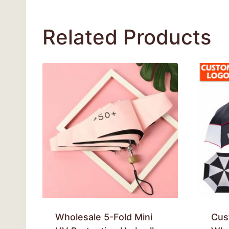
Related Products
Wholesale 5-Fold Mini
Cus