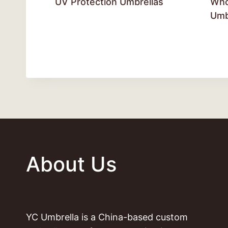
UV Protection Umbrellas
Who
Umb
About Us
YC Umbrella is a China-based custom