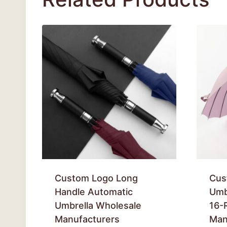
Custom Logo Long
Cus
Handle Automatic
Umb
Umbrella Wholesale
16-
Manufacturers
Man