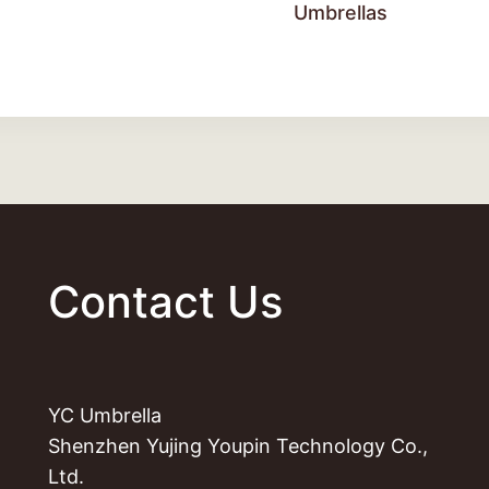
Umbrellas
Contact Us
YC Umbrella
Shenzhen Yujing Youpin Technology Co.,
Ltd.