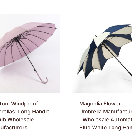
tom Windproof
Magnolia Flower
rellas: Long Handle
Umbrella Manufactu
Rib Wholesale
| Wholesale Automat
ufacturers
Blue White Long Han