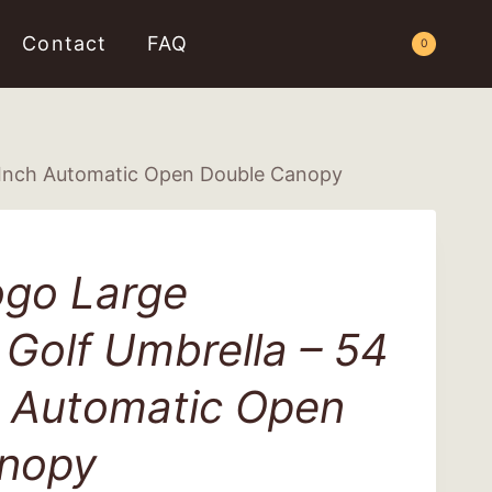
Contact
FAQ
Request a Quote
0
 Inch Automatic Open Double Canopy
go Large
Golf Umbrella – 54
h Automatic Open
nopy