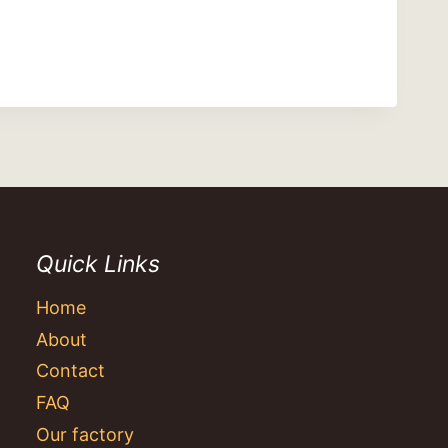
Quick Links
Home
About
Contact
FAQ
Our factory