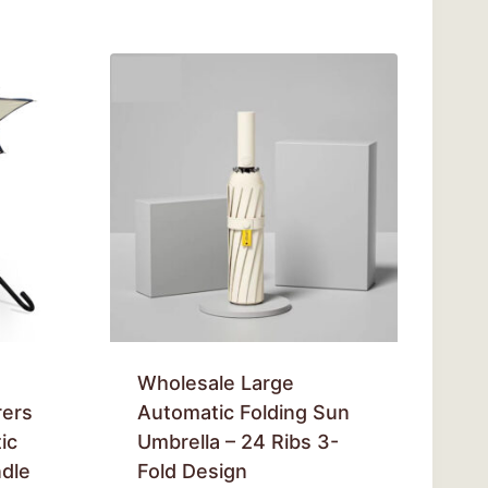
Wholesale Large
rers
Automatic Folding Sun
ic
Umbrella – 24 Ribs 3-
dle
Fold Design