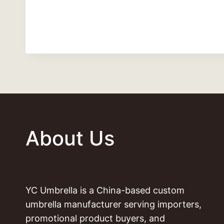
About Us
YC Umbrella is a China-based custom
umbrella manufacturer serving importers,
promotional product buyers, and