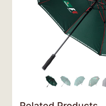
Related Products