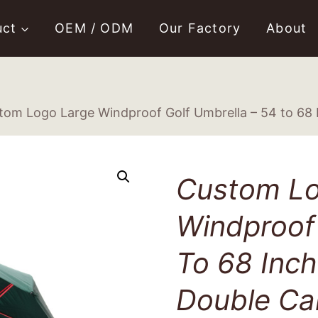
uct
OEM / ODM
Our Factory
About
tom Logo Large Windproof Golf Umbrella – 54 to 68
Custom Lo
Windproof 
To 68 Inc
Double Ca