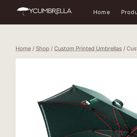
Skip
Home
Prod
to
content
Home
/
Shop
/
Custom Printed Umbrellas
/
Cus