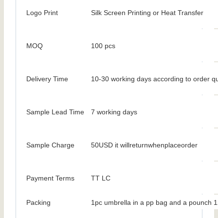
Logo Print
Silk Screen Printing or Heat Transfer
MOQ
100 pcs
Delivery Time
10-30 working days according to order qu
Sample Lead Time
7 working days
Sample Charge
50USD it willreturnwhenplaceorder
Payment Terms
TT LC
Packing
1pc umbrella in a pp bag and a pounch 1