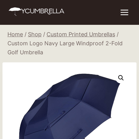
Skip
to
content
Home
/
Shop
/
Custom Printed Umbrellas
/
Custom Logo Navy Large Windproof 2-Fold
Golf Umbrella