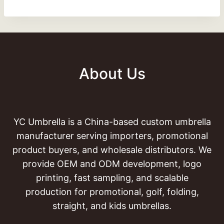
About Us
YC Umbrella is a China-based custom umbrella
manufacturer serving importers, promotional
product buyers, and wholesale distributors. We
provide OEM and ODM development, logo
printing, fast sampling, and scalable
production for promotional, golf, folding,
straight, and kids umbrellas.