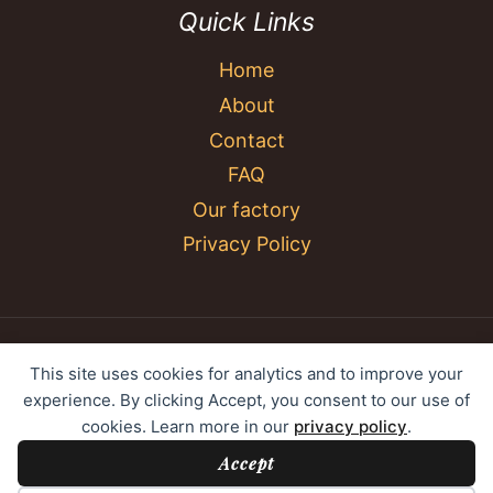
Quick Links
Home
About
Contact
FAQ
Our factory
Privacy Policy
© 2026 YC Umbrella Shenzhen Yujing Youpin
This site uses cookies for analytics and to improve your
Technology Co., Ltd. All rights reserved.
experience. By clicking Accept, you consent to our use of
cookies. Learn more in our
privacy policy
.
Accept