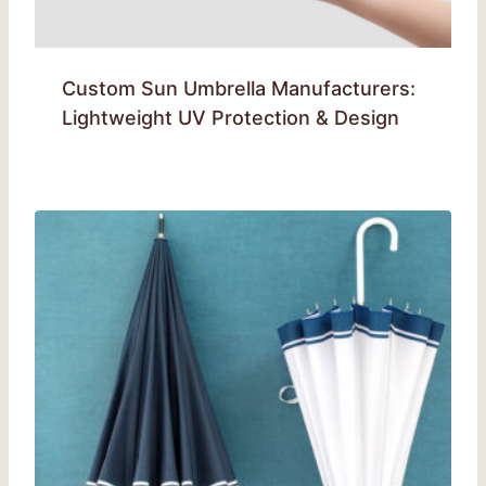
Custom Sun Umbrella Manufacturers:
Lightweight UV Protection & Design