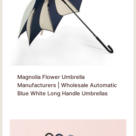
Magnolia Flower Umbrella
Manufacturers | Wholesale Automatic
Blue White Long Handle Umbrellas