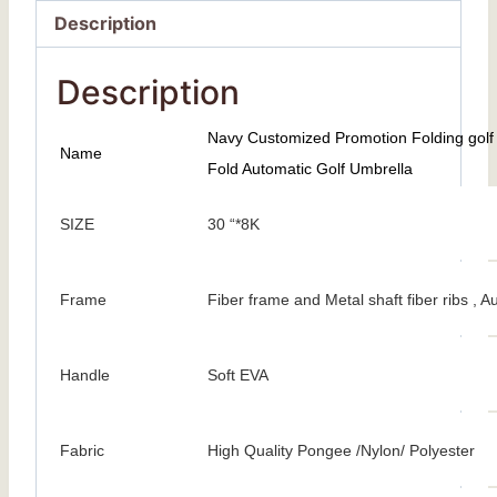
Description
Description
Navy Customized Promotion Folding golf 
Name
Fold Automatic Golf Umbrella
SIZE
30 “*8K
Frame
Fiber frame and Metal shaft fiber ribs ,
Handle
Soft EVA
Fabric
High Quality Pongee /Nylon/ Polyester