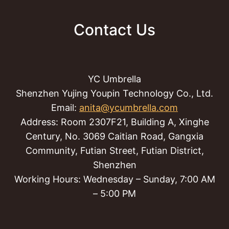
Contact Us
YC Umbrella
Shenzhen Yujing Youpin Technology Co., Ltd.
Email:
anita@ycumbrella.com
Address: Room 2307F21, Building A, Xinghe
Century, No. 3069 Caitian Road, Gangxia
Community, Futian Street, Futian District,
Shenzhen
Working Hours: Wednesday – Sunday, 7:00 AM
– 5:00 PM