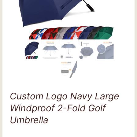
Custom Logo Navy Large
Windproof 2-Fold Golf
Umbrella