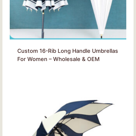
Custom 16-Rib Long Handle Umbrellas
For Women – Wholesale & OEM