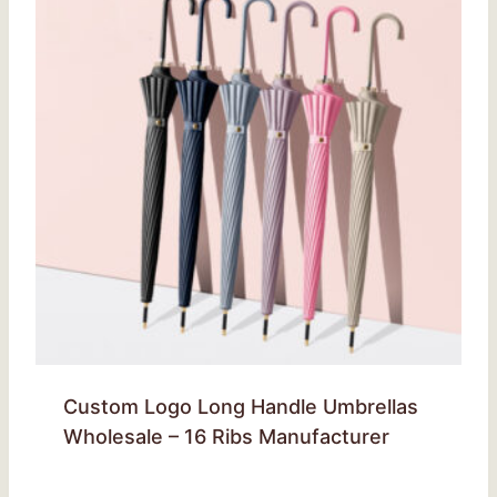
Custom Logo Long Handle Umbrellas
Wholesale – 16 Ribs Manufacturer