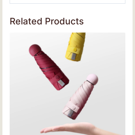
Related Products