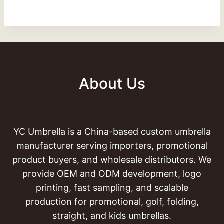
About Us
YC Umbrella is a China-based custom umbrella
manufacturer serving importers, promotional
product buyers, and wholesale distributors. We
provide OEM and ODM development, logo
printing, fast sampling, and scalable
production for promotional, golf, folding,
straight, and kids umbrellas.