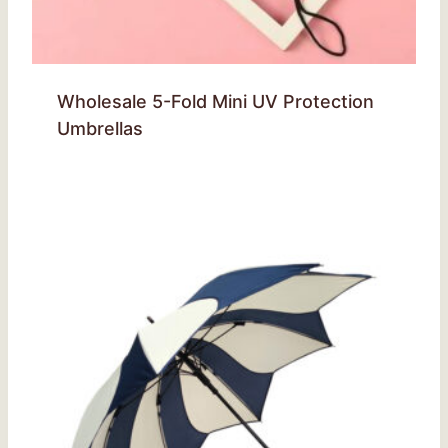
Wholesale 5-Fold Mini UV Protection
Umbrellas