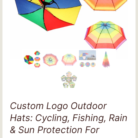
Custom Logo Outdoor
Hats: Cycling, Fishing, Rain
& Sun Protection For