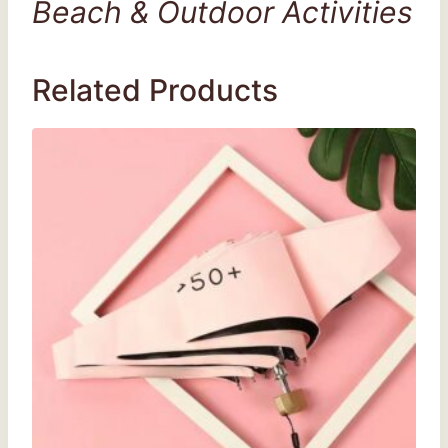
Beach & Outdoor Activities
Related Products