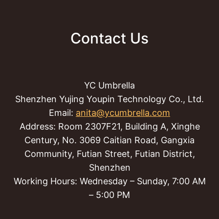
Contact Us
YC Umbrella
Shenzhen Yujing Youpin Technology Co., Ltd.
Email:
anita@ycumbrella.com
Address: Room 2307F21, Building A, Xinghe
Century, No. 3069 Caitian Road, Gangxia
Community, Futian Street, Futian District,
Shenzhen
Working Hours: Wednesday – Sunday, 7:00 AM
– 5:00 PM