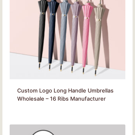
Custom Logo Long Handle Umbrellas
Wholesale – 16 Ribs Manufacturer