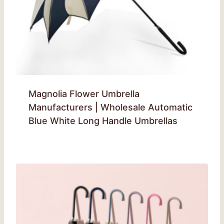
Magnolia Flower Umbrella
Manufacturers | Wholesale Automatic
Blue White Long Handle Umbrellas