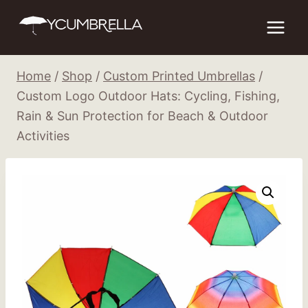
Skip
to
content
Home
/
Shop
/
Custom Printed Umbrellas
/
Custom Logo Outdoor Hats: Cycling, Fishing,
Rain & Sun Protection for Beach & Outdoor
Activities