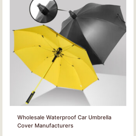
Wholesale Waterproof Car Umbrella
Cover Manufacturers