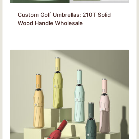
Custom Golf Umbrellas: 210T Solid
Wood Handle Wholesale