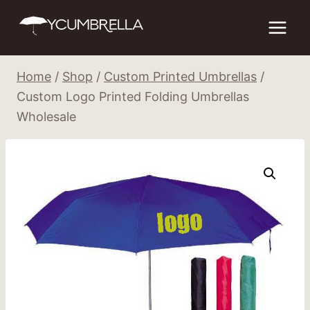
Skip
to
content
Home
/
Shop
/
Custom Printed Umbrellas
/
Custom Logo Printed Folding Umbrellas
Wholesale