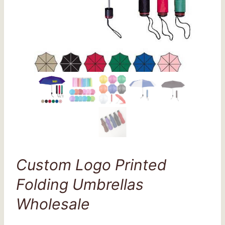
Custom Logo Printed
Folding Umbrellas
Wholesale