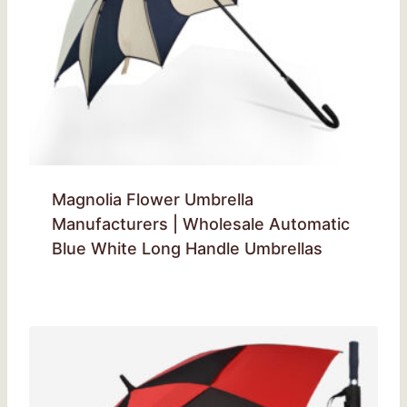
Magnolia Flower Umbrella
Manufacturers | Wholesale Automatic
Blue White Long Handle Umbrellas