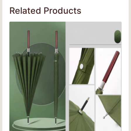
Related Products