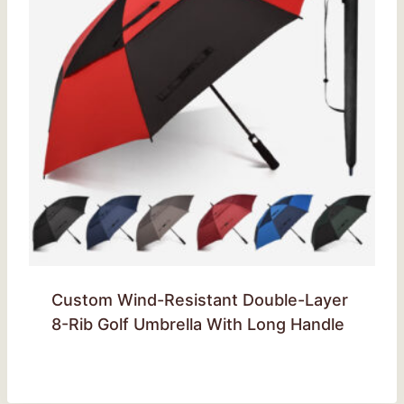
Custom Wind-Resistant Double-Layer
8-Rib Golf Umbrella With Long Handle