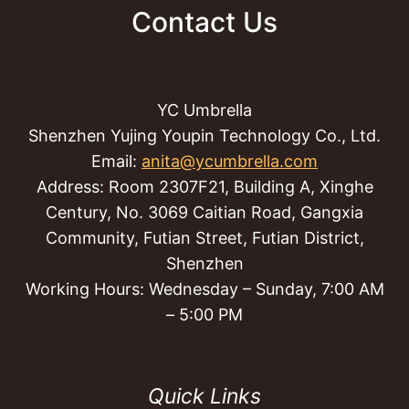
Contact Us
YC Umbrella
Shenzhen Yujing Youpin Technology Co., Ltd.
Email:
anita@ycumbrella.com
Address: Room 2307F21, Building A, Xinghe
Century, No. 3069 Caitian Road, Gangxia
Community, Futian Street, Futian District,
Shenzhen
Working Hours: Wednesday – Sunday, 7:00 AM
– 5:00 PM
Quick Links