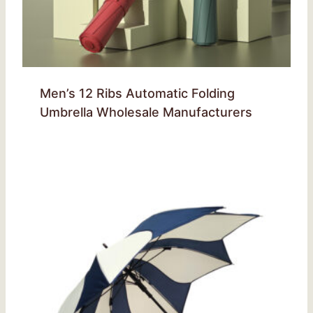
Men’s 12 Ribs Automatic Folding
Umbrella Wholesale Manufacturers