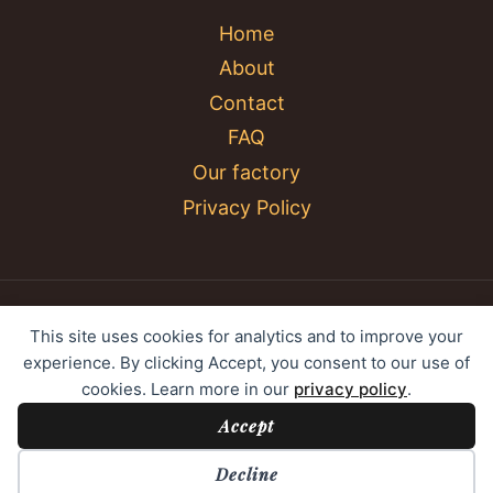
Home
About
Contact
FAQ
Our factory
Privacy Policy
© 2026 YC Umbrella Shenzhen Yujing Youpin
This site uses cookies for analytics and to improve your
Technology Co., Ltd. All rights reserved.
experience. By clicking Accept, you consent to our use of
cookies. Learn more in our
privacy policy
.
Accept
Cookie Preferences
Decline