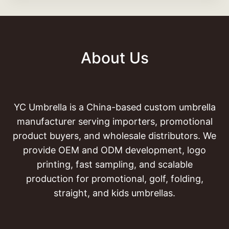
About Us
YC Umbrella is a China-based custom umbrella
manufacturer serving importers, promotional
product buyers, and wholesale distributors. We
provide OEM and ODM development, logo
printing, fast sampling, and scalable
production for promotional, golf, folding,
straight, and kids umbrellas.