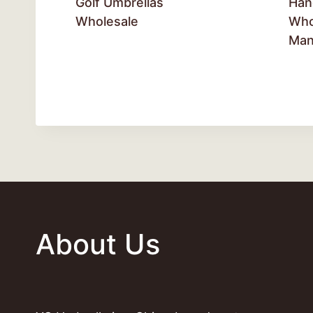
Golf Umbrellas
Han
Wholesale
Who
Man
About Us