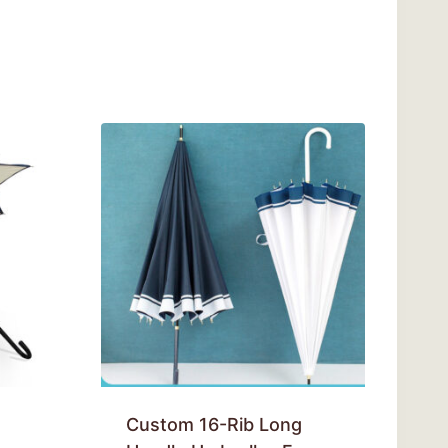
Custom 16-Rib Long