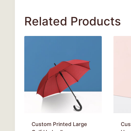
Related Products
Custom Printed Large
Cus