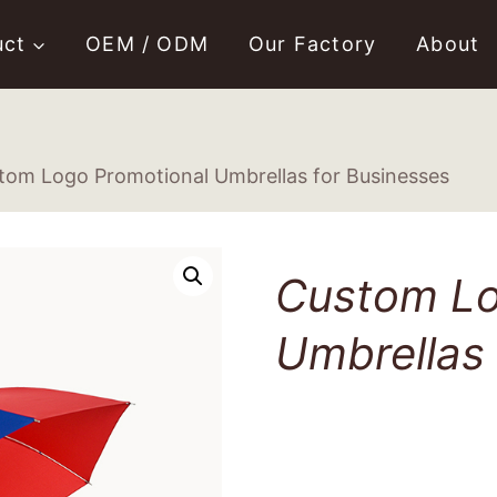
uct
OEM / ODM
Our Factory
About
tom Logo Promotional Umbrellas for Businesses
Custom Lo
Umbrellas