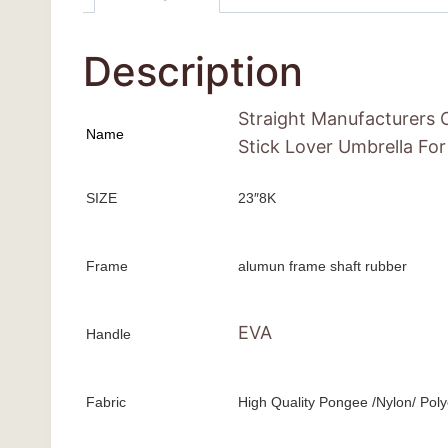
Description
Straight Manufacturers 
Name
Stick Lover Umbrella Fo
SIZE
23″8K
Frame
alumun frame shaft rubber
EVA
Handle
Fabric
High Quality Pongee /Nylon/ Poly