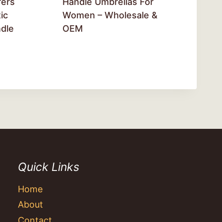
rers
Handle Umbrellas For
ic
Women – Wholesale &
dle
OEM
Quick Links
Home
About
Contact