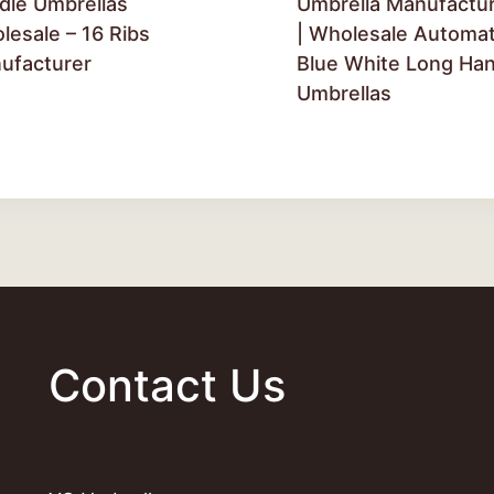
dle Umbrellas
Umbrella Manufactu
lesale – 16 Ribs
| Wholesale Automat
ufacturer
Blue White Long Han
Umbrellas
Contact Us