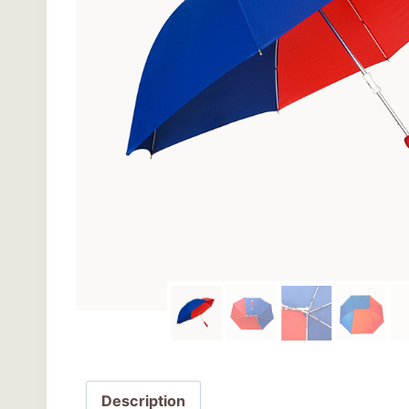
Description