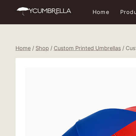
Skip
Home
Prod
to
content
Home
/
Shop
/
Custom Printed Umbrellas
/
Cus