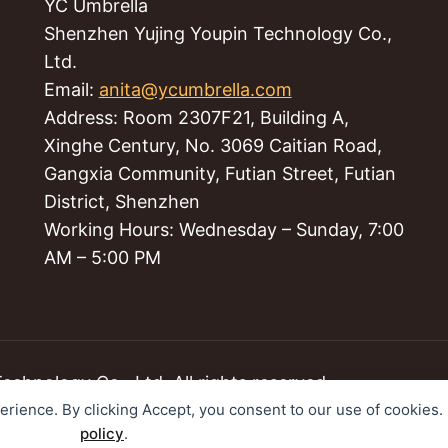
YC Umbrella
Shenzhen Yujing Youpin Technology Co.,
Ltd.
Email:
anita@ycumbrella.com
Address: Room 2307F21, Building A,
Xinghe Century, No. 3069 Caitian Road,
Gangxia Community, Futian Street, Futian
District, Shenzhen
Working Hours: Wednesday – Sunday, 7:00
AM – 5:00 PM
hnology Co., Ltd. All rights reserved.
perience. By clicking Accept, you consent to our use of cookies
policy
.