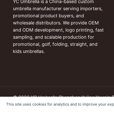
YC Umbrella is a China-based custom
umbrella manufacturer serving importers,
promotional product buyers, and
wholesale distributors. We provide OEM
and ODM development, logo printing, fast
sampling, and scalable production for
promotional, golf, folding, straight, and
kids umbrellas.
© 2026 YC Umbrella Shenzhen Yujing Youpin Tec
This site uses cookies for analytics and to improve your ex
Cookie Preferences