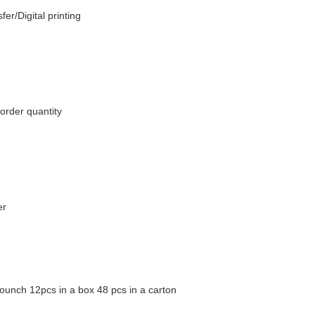
fer/Digital printing
order quantity
er
ounch 12pcs in a box 48 pcs in a carton