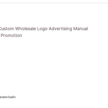
Custom Wholesale Logo Advertising Manual
r Promotion
ester/satin