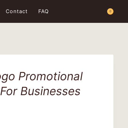
Contact
FAQ
Request a Quote
0
go Promotional
 For Businesses