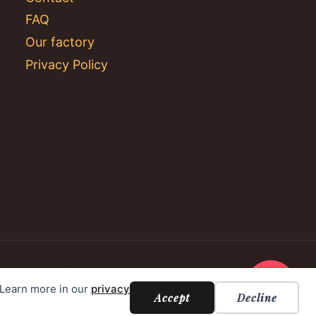
FAQ
Our factory
Privacy Policy
. Learn more in our
privacy
Accept
Decline