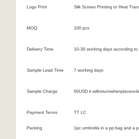
Logo Print
Silk Screen Printing or Heat Trans
MOQ
100 pcs
Delivery Time
10-30 working days according to 
Sample Lead Time
7 working days
Sample Charge
50USD it willreturnwhenplaceord
Payment Terms
TT LC
Packing
1pc umbrella in a pp bag and a p