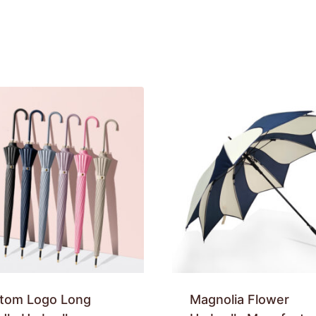
tom Logo Long
Magnolia Flower