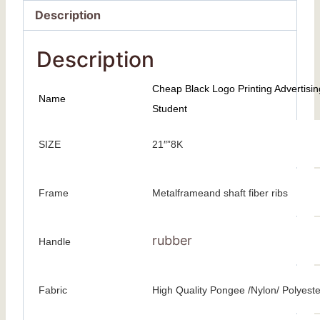
Description
Description
Cheap Black Logo Printing Advertisi
Name
Student
SIZE
21″”8K
Frame
Metalframeand shaft fiber ribs
rubber
Handle
Fabric
High Quality Pongee /Nylon/ Polyeste