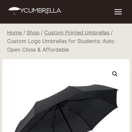
Skip
to
content
Home
/
Shop
/
Custom Printed Umbrellas
/
Custom Logo Umbrellas for Students: Auto
Open Close & Affordable