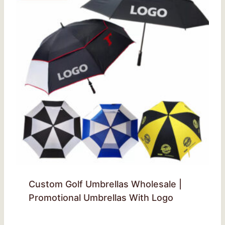
Custom Golf Umbrellas Wholesale |
Promotional Umbrellas With Logo