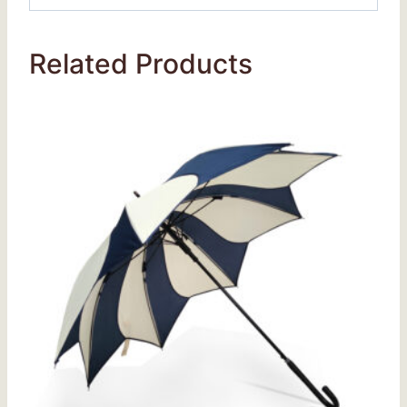
Related Products