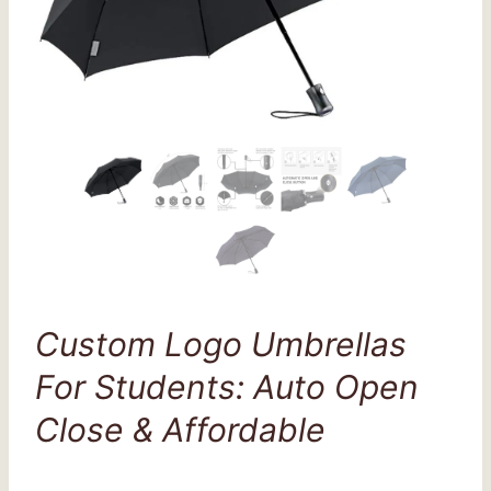
Custom Logo Umbrellas
For Students: Auto Open
Close & Affordable