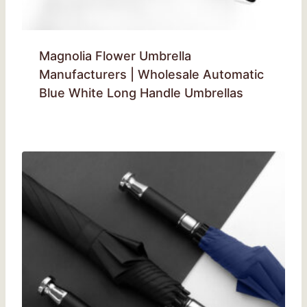
Magnolia Flower Umbrella
Manufacturers | Wholesale Automatic
Blue White Long Handle Umbrellas