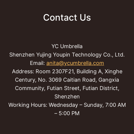
Contact Us
YC Umbrella
Shenzhen Yujing Youpin Technology Co., Ltd.
Email:
anita@ycumbrella.com
Address: Room 2307F21, Building A, Xinghe
Century, No. 3069 Caitian Road, Gangxia
Community, Futian Street, Futian District,
Shenzhen
Working Hours: Wednesday – Sunday, 7:00 AM
– 5:00 PM