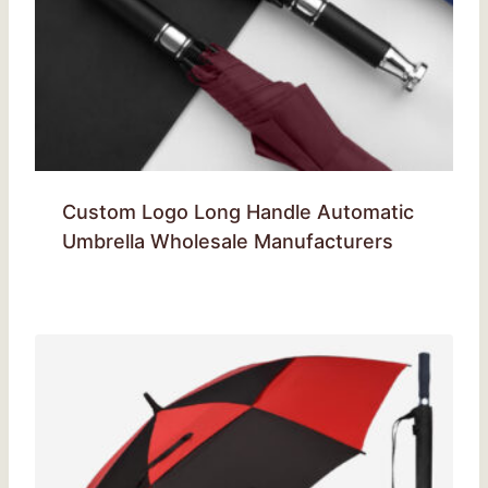
Custom Logo Long Handle Automatic
Umbrella Wholesale Manufacturers