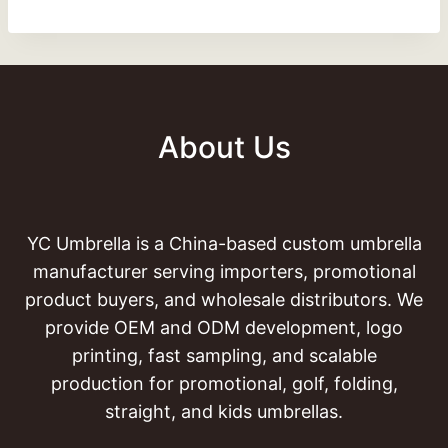
About Us
YC Umbrella is a China-based custom umbrella
manufacturer serving importers, promotional
product buyers, and wholesale distributors. We
provide OEM and ODM development, logo
printing, fast sampling, and scalable
production for promotional, golf, folding,
straight, and kids umbrellas.