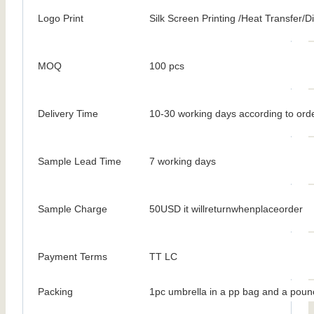
Logo Print
Silk Screen Printing /Heat Transfer/Dig
MOQ
100 pcs
Delivery Time
10-30 working days according to orde
Sample Lead Time
7 working days
Sample Charge
50USD it willreturnwhenplaceorder
Payment Terms
TT LC
Packing
1pc umbrella in a pp bag and a poun