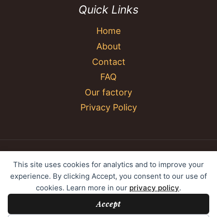
Quick Links
Home
About
Contact
FAQ
Our factory
Privacy Policy
© 2026 YC Umbrella Shenzhen Yujing Youpin
This site uses cookies for analytics and to improve your
Technology Co., Ltd. All rights reserved.
experience. By clicking Accept, you consent to our use of
cookies. Learn more in our
privacy policy
.
Accept