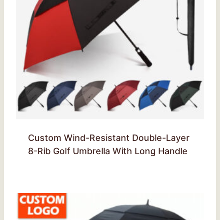
Custom Wind-Resistant Double-Layer
8-Rib Golf Umbrella With Long Handle