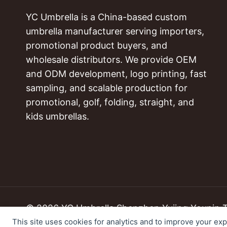
YC Umbrella is a China-based custom
umbrella manufacturer serving importers,
promotional product buyers, and
wholesale distributors. We provide OEM
and ODM development, logo printing, fast
sampling, and scalable production for
promotional, golf, folding, straight, and
kids umbrellas.
© 2026 YC Umbrella Shenzhen Yujing Youpin Tec
This site uses cookies for analytics and to improve your ex