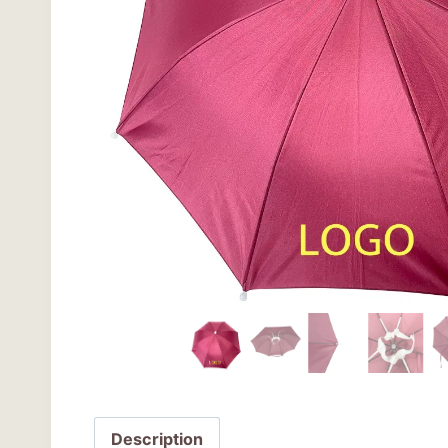
Description