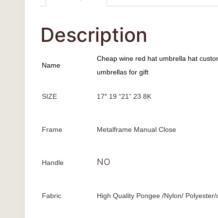
Description
Cheap wine red hat umbrella hat custo
Name
umbrellas for gift
SIZE
17″ 19 “21” 23 8K
Frame
Metalframe Manual Close
NO
Handle
Fabric
High Quality Pongee /Nylon/ Polyester/