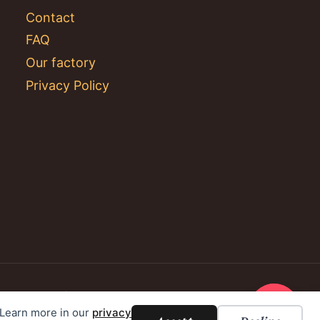
Contact
FAQ
Our factory
Privacy Policy
. Learn more in our
privacy