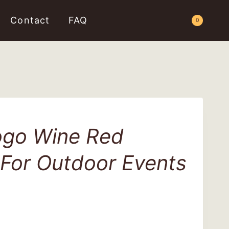
Contact
FAQ
Request a Quote
0
go Wine Red
 For Outdoor Events