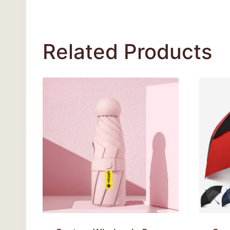
Related Products