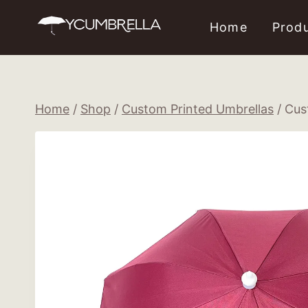
Skip
Home
Prod
to
content
Home
/
Shop
/
Custom Printed Umbrellas
/
Cus