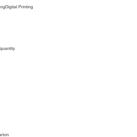
ngDigital Printing
quantity
arton