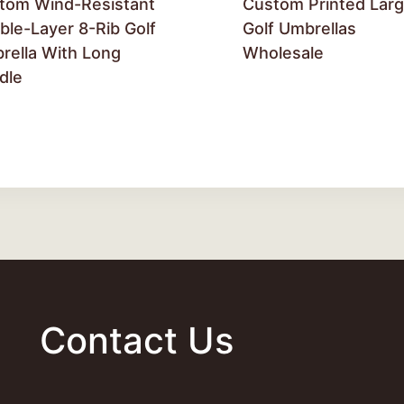
tom Wind-Resistant
Custom Printed Lar
ble-Layer 8-Rib Golf
Golf Umbrellas
rella With Long
Wholesale
dle
Contact Us