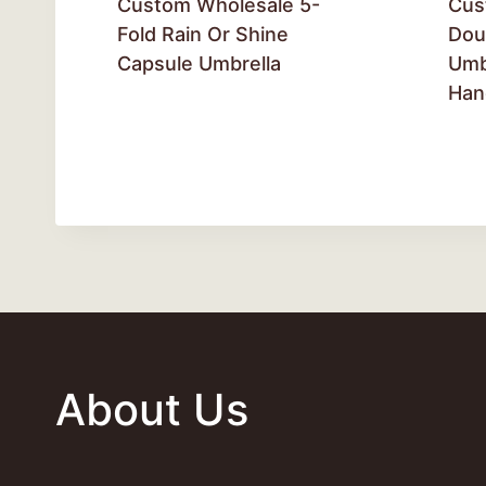
Custom Wholesale 5-
Cus
Fold Rain Or Shine
Dou
Capsule Umbrella
Umb
Han
About Us