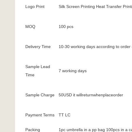
Logo Print
Silk Screen Printing Heat Transfer Printi
MOQ
100 pcs
Delivery Time
10-30 working days according to order 
Sample Lead
7 working days
Time
Sample Charge
50USD it willreturnwhenplaceorder
Payment Terms
TT LC
Packing
1pc umbrella in a pp bag 100pcs in a c