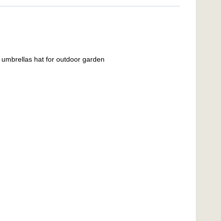
umbrellas hat for outdoor garden