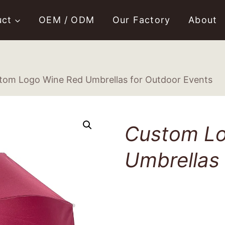
uct
OEM / ODM
Our Factory
About
tom Logo Wine Red Umbrellas for Outdoor Events
Custom Lo
Umbrellas