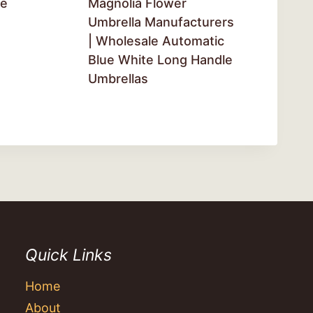
ge
Magnolia Flower
Umbrella Manufacturers
| Wholesale Automatic
Blue White Long Handle
Umbrellas
Quick Links
Home
About