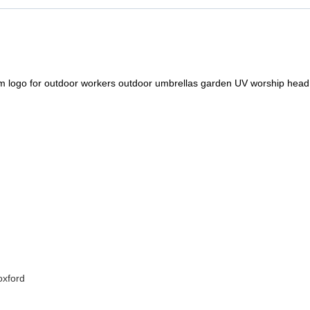
m logo for outdoor workers outdoor umbrellas garden UV worship head 
oxford