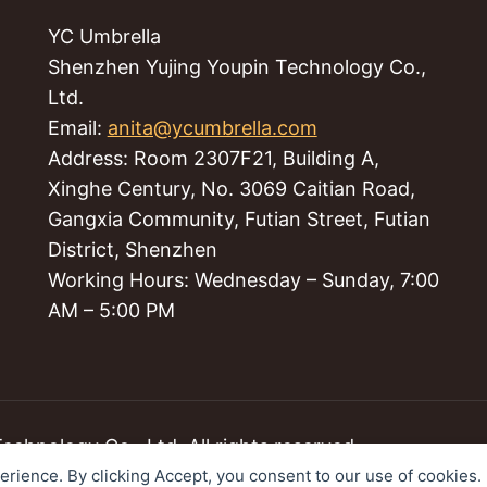
YC Umbrella
Shenzhen Yujing Youpin Technology Co.,
Ltd.
Email:
anita@ycumbrella.com
Address: Room 2307F21, Building A,
Xinghe Century, No. 3069 Caitian Road,
Gangxia Community, Futian Street, Futian
District, Shenzhen
Working Hours: Wednesday – Sunday, 7:00
AM – 5:00 PM
hnology Co., Ltd. All rights reserved.
perience. By clicking Accept, you consent to our use of cookies