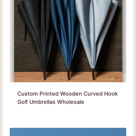
Custom Printed Wooden Curved Hook
Golf Umbrellas Wholesale