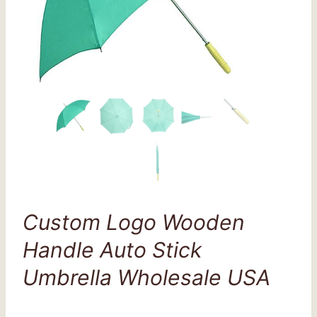
Custom Logo Wooden
Handle Auto Stick
Umbrella Wholesale USA