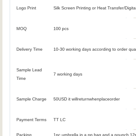
Logo Print
Silk Screen Printing or Heat Transfer/Digital
MOQ
100 pcs
Delivery Time
10-30 working days according to order qua
Sample Lead
7 working days
Time
Sample Charge
50USD it willreturnwhenplaceorder
Payment Terms
TT LC
Packing
1pc umbrella in a pp bag and a pounch 12p