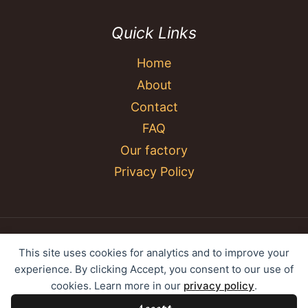
Quick Links
Home
About
Contact
FAQ
Our factory
Privacy Policy
© 2026 YC Umbrella Shenzhen Yujing Youpin
This site uses cookies for analytics and to improve your
Technology Co., Ltd. All rights reserved.
experience. By clicking Accept, you consent to our use of
cookies. Learn more in our
privacy policy
.