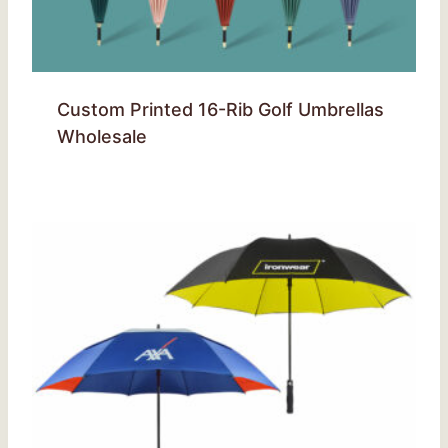
Custom Printed 16-Rib Golf Umbrellas
Wholesale