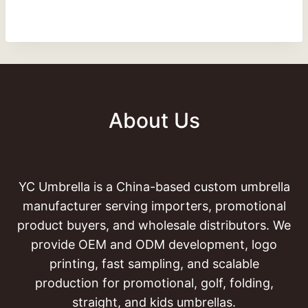
About Us
YC Umbrella is a China-based custom umbrella
manufacturer serving importers, promotional
product buyers, and wholesale distributors. We
provide OEM and ODM development, logo
printing, fast sampling, and scalable
production for promotional, golf, folding,
straight, and kids umbrellas.