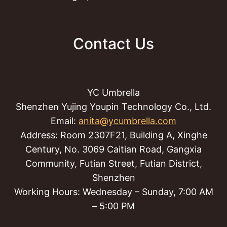
Contact Us
YC Umbrella
Shenzhen Yujing Youpin Technology Co., Ltd.
Email:
anita@ycumbrella.com
Address: Room 2307F21, Building A, Xinghe
Century, No. 3069 Caitian Road, Gangxia
Community, Futian Street, Futian District,
Shenzhen
Working Hours: Wednesday – Sunday, 7:00 AM
– 5:00 PM