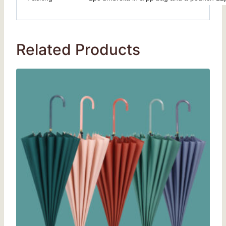
Related Products