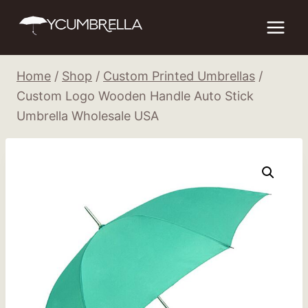
Skip
to
content
Home
/
Shop
/
Custom Printed Umbrellas
/
Custom Logo Wooden Handle Auto Stick
Umbrella Wholesale USA