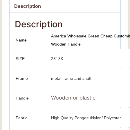
Description
Description
America Wholesale Green Cheap Customized
Name
Wooden Handle
SIZE
23″ 8K
Frame
metal frame and shaft
Wooden or plastic
Handle
Fabric
High Quality Pongee /Nylon/ Polyester