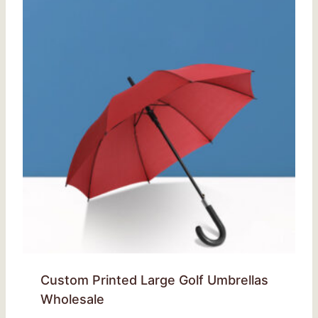
Custom Printed Large Golf Umbrellas
Wholesale