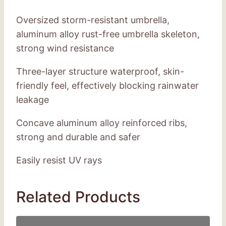
Oversized storm-resistant umbrella,
aluminum alloy rust-free umbrella skeleton,
strong wind resistance
Three-layer structure waterproof, skin-
friendly feel, effectively blocking rainwater
leakage
Concave aluminum alloy reinforced ribs,
strong and durable and safer
Easily resist UV rays
Related Products