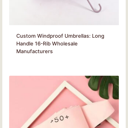
Custom Windproof Umbrellas: Long
Handle 16-Rib Wholesale
Manufacturers