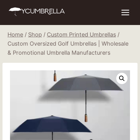
Skip
to
content
Home
/
Shop
/
Custom Printed Umbrellas
/
Custom Oversized Golf Umbrellas | Wholesale
& Promotional Umbrella Manufacturers