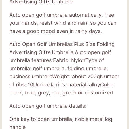
Advertising Gifts Umbrella
Auto open golf umbrella automatically, free
your hands, resist wind and rain, so you can
have a good mood even in rainy days.
Auto Open Golf Umbrellas Plus Size Folding
Advertising Gifts Umbrella Auto open golf
umbrella features:Fabric: NylonType of
umbrella: golf umbrella, folding umbrella,
business umbrellaWeight: about 700gNumber
of ribs: 10Umbrella ribs material: alloyColor:
black, blue, grey, red, green or customized
Auto open golf umbrella details:
One key to open umbrella, noble metal log
handle