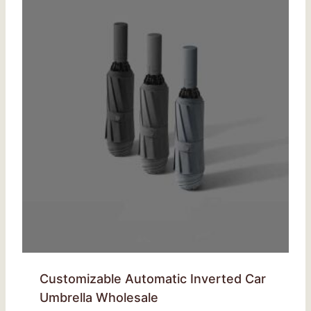
Customizable Automatic Inverted Car
Umbrella Wholesale