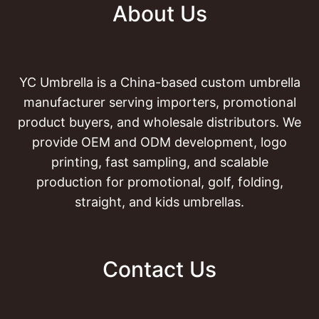
About Us
YC Umbrella is a China-based custom umbrella
manufacturer serving importers, promotional
product buyers, and wholesale distributors. We
provide OEM and ODM development, logo
printing, fast sampling, and scalable
production for promotional, golf, folding,
straight, and kids umbrellas.
Contact Us