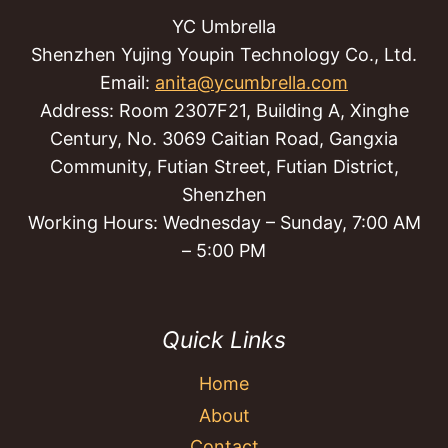
YC Umbrella
Shenzhen Yujing Youpin Technology Co., Ltd.
Email:
anita@ycumbrella.com
Address: Room 2307F21, Building A, Xinghe
Century, No. 3069 Caitian Road, Gangxia
Community, Futian Street, Futian District,
Shenzhen
Working Hours: Wednesday – Sunday, 7:00 AM
– 5:00 PM
Quick Links
Home
About
Contact