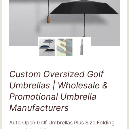
Custom Oversized Golf
Umbrellas | Wholesale &
Promotional Umbrella
Manufacturers
Auto Open Golf Umbrellas Plus Size Folding