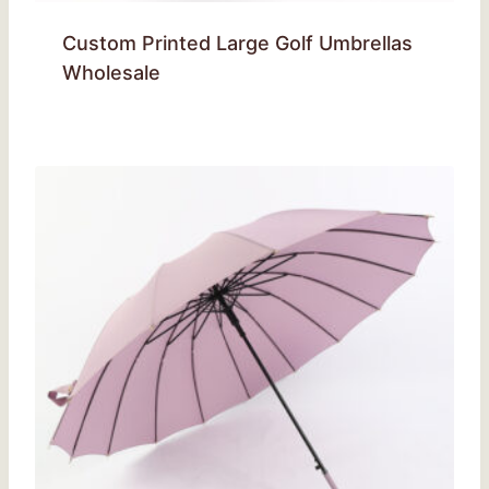
Custom Printed Large Golf Umbrellas
Wholesale