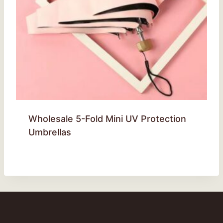
Wholesale 5-Fold Mini UV Protection
Umbrellas