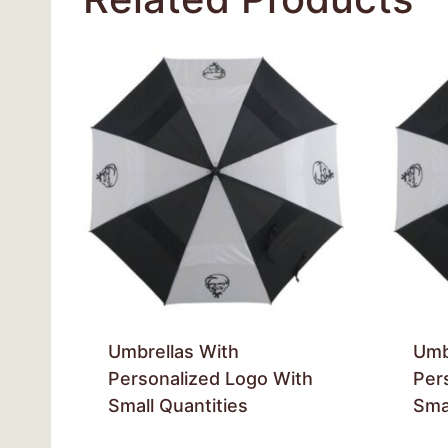
Umbrellas With
Umb
Personalized Logo With
Per
Small Quantities
Smal