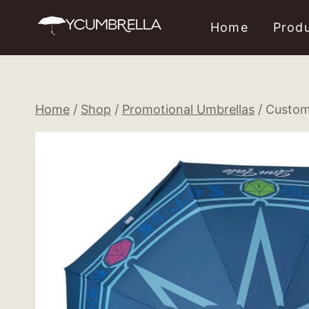
Skip
Home
Prod
to
content
Home
/
Shop
/
Promotional Umbrellas
/
Custom