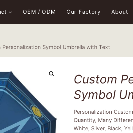
uct
OEM / ODM
Our Factory
About
 Personalization Symbol Umbrella with Text
Custom Pe
Symbol Um
Personalization Custo
Quantity, Many Differe
White, Silver, Black, Yel