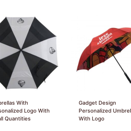
rellas With
Gadget Design
sonalized Logo With
Personalized Umbrel
l Quantities
With Logo