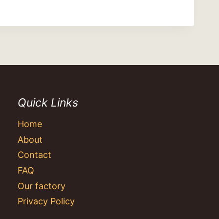
Quick Links
Home
About
Contact
FAQ
Our factory
Privacy Policy