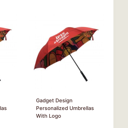
Gadget Design
las
Personalized Umbrellas
With Logo