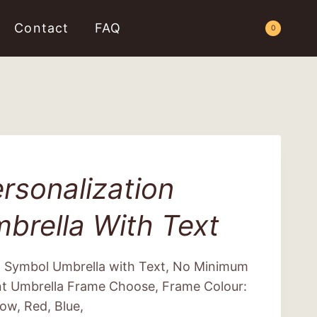
Contact
FAQ
Request a Quote
0
rsonalization
brella With Text
m Symbol Umbrella with Text, No Minimum
nt Umbrella Frame Choose, Frame Colour:
low, Red, Blue,