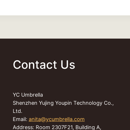
Contact Us
YC Umbrella
Shenzhen Yujing Youpin Technology Co.,
Ltd.
Email:
anita@ycumbrella.com
Address: Room 2307F21, Building A,