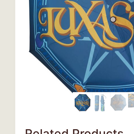
Related Products