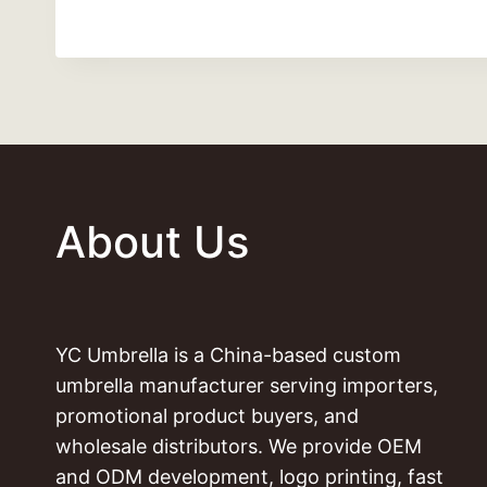
About Us
YC Umbrella is a China-based custom
umbrella manufacturer serving importers,
promotional product buyers, and
wholesale distributors. We provide OEM
and ODM development, logo printing, fast