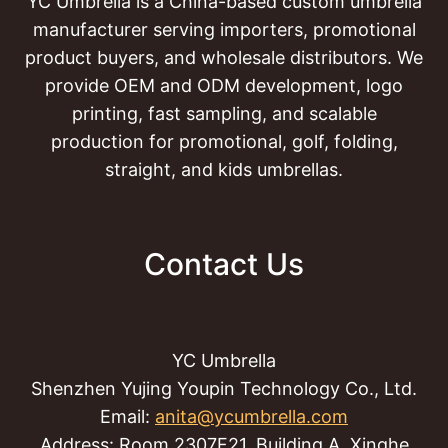
YC Umbrella is a China-based custom umbrella
manufacturer serving importers, promotional
product buyers, and wholesale distributors. We
provide OEM and ODM development, logo
printing, fast sampling, and scalable
production for promotional, golf, folding,
straight, and kids umbrellas.
Contact Us
YC Umbrella
Shenzhen Yujing Youpin Technology Co., Ltd.
Email:
anita@ycumbrella.com
Address: Room 2307F21, Building A, Xinghe