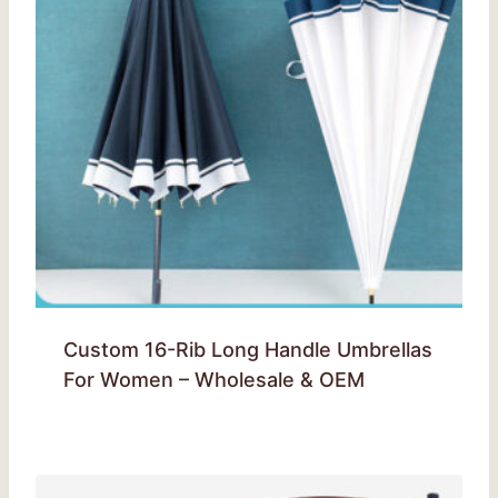
Custom 16-Rib Long Handle Umbrellas
For Women – Wholesale & OEM