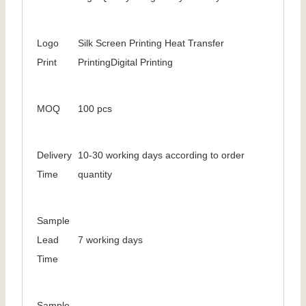
Logo
Silk Screen Printing Heat Transfer
Print
PrintingDigital Printing
MOQ
100 pcs
Delivery
10-30 working days according to order
Time
quantity
Sample
Lead
7 working days
Time
Sample