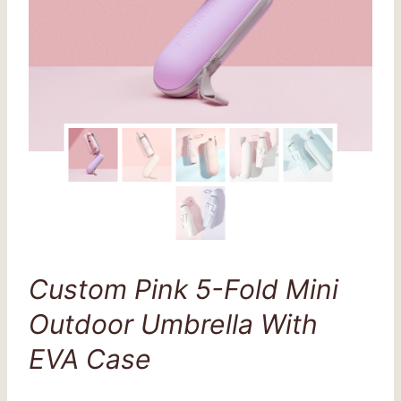
Custom Pink 5-Fold Mini
Outdoor Umbrella With
EVA Case