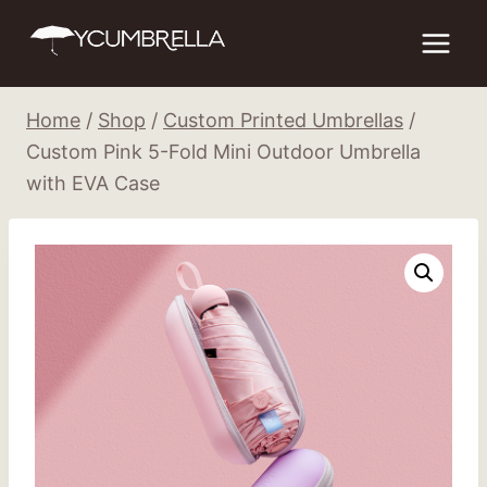
Skip
to
content
Home
/
Shop
/
Custom Printed Umbrellas
/
Custom Pink 5-Fold Mini Outdoor Umbrella
with EVA Case