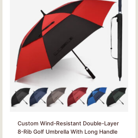
Custom Wind-Resistant Double-Layer
8-Rib Golf Umbrella With Long Handle