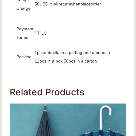
50USD it willreturnwhenplaceorder
Charge
Payment
TT LC
Terms
1pc umbrella in a pp bag and a pounch
Packing
12pcs in a box 50pcs in a carton
Related Products