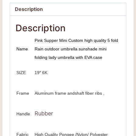
Description
Description
Pink Supper Mini Custom high quality 5 fold
Name
Rain outdoor umbrella sunshade mini
folding lady umbrella with EVA case
SIZE
19″ 6K
Frame
Aluminum frame andshaft fiber ribs ,
Rubber
Handle
Fabric
High Quality Pongee /Nylon/ Polyester