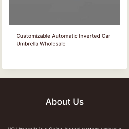
Customizable Automatic Inverted Car
Umbrella Wholesale
About Us