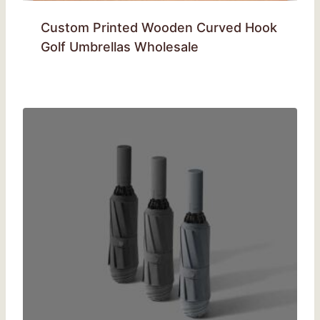
Custom Printed Wooden Curved Hook
Golf Umbrellas Wholesale