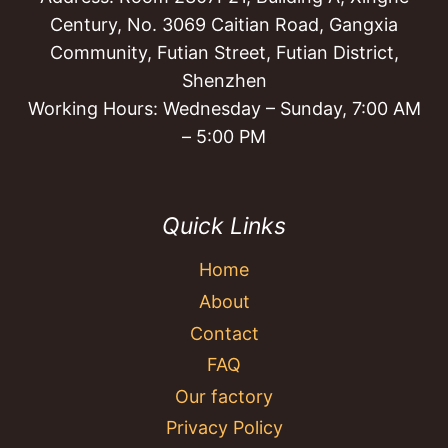
Century, No. 3069 Caitian Road, Gangxia
Community, Futian Street, Futian District,
Shenzhen
Working Hours: Wednesday – Sunday, 7:00 AM
– 5:00 PM
Quick Links
Home
About
Contact
FAQ
Our factory
Privacy Policy