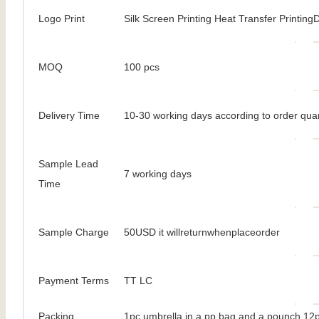
Logo Print
Silk Screen Printing Heat Transfer PrintingDi
MOQ
100 pcs
Delivery Time
10-30 working days according to order quan
Sample Lead
7 working days
Time
Sample Charge
50USD it willreturnwhenplaceorder
Payment Terms
TT LC
Packing
1pc umbrella in a pp bag and a pounch 12p