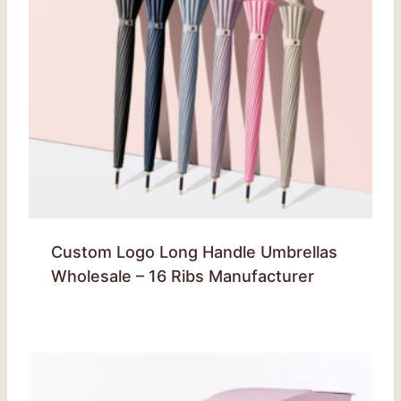
Custom Logo Long Handle Umbrellas
Wholesale – 16 Ribs Manufacturer