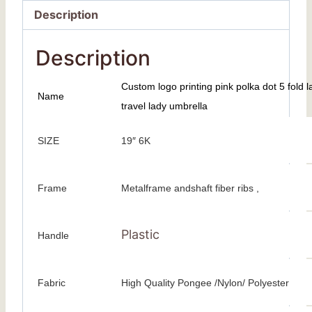
Description
Description
Custom logo printing pink polka dot 5 fold l
Name
travel lady umbrella
SIZE
19″ 6K
Frame
Metalframe andshaft fiber ribs ,
Plastic
Handle
Fabric
High Quality Pongee /Nylon/ Polyester