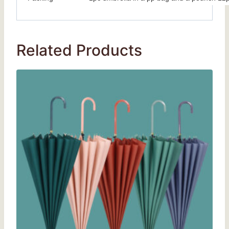
Related Products