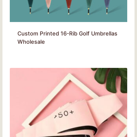
Custom Printed 16-Rib Golf Umbrellas
Wholesale