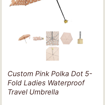
Custom Pink Polka Dot 5-
Fold Ladies Waterproof
Travel Umbrella