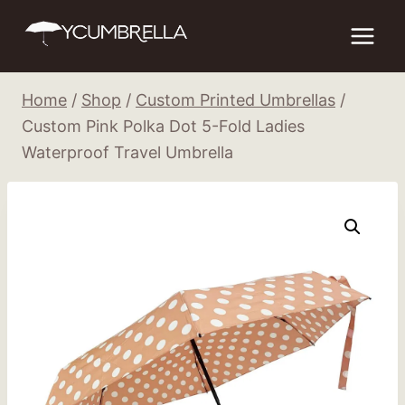
Skip
to
content
Home
/
Shop
/
Custom Printed Umbrellas
/
Custom Pink Polka Dot 5-Fold Ladies
Waterproof Travel Umbrella