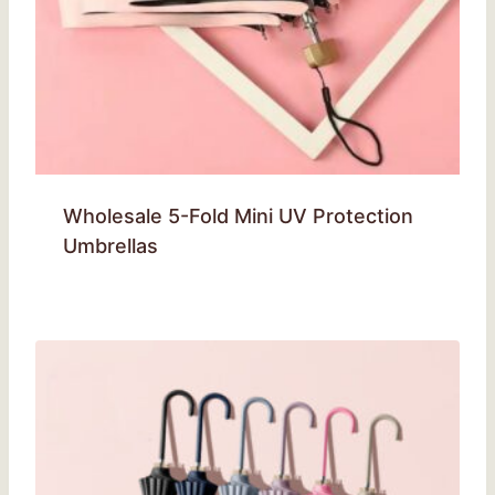
Wholesale 5-Fold Mini UV Protection
Umbrellas