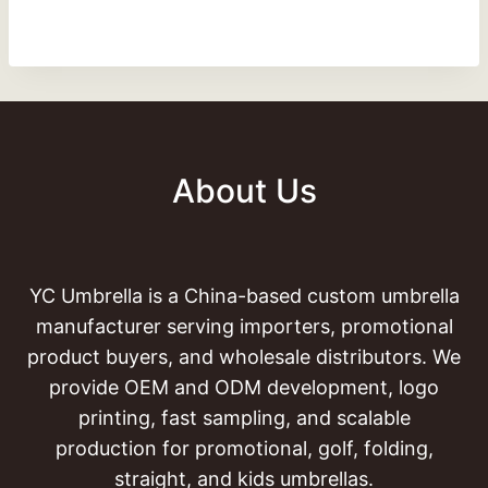
About Us
YC Umbrella is a China-based custom umbrella
manufacturer serving importers, promotional
product buyers, and wholesale distributors. We
provide OEM and ODM development, logo
printing, fast sampling, and scalable
production for promotional, golf, folding,
straight, and kids umbrellas.