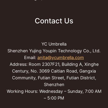
Contact Us
YC Umbrella
Shenzhen Yujing Youpin Technology Co., Ltd.
Email:
anita@ycumbrella.com
Address: Room 2307F21, Building A, Xinghe
Century, No. 3069 Caitian Road, Gangxia
Community, Futian Street, Futian District,
Shenzhen
Working Hours: Wednesday – Sunday, 7:00 AM
– 5:00 PM