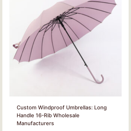
Custom Windproof Umbrellas: Long
Handle 16-Rib Wholesale
Manufacturers