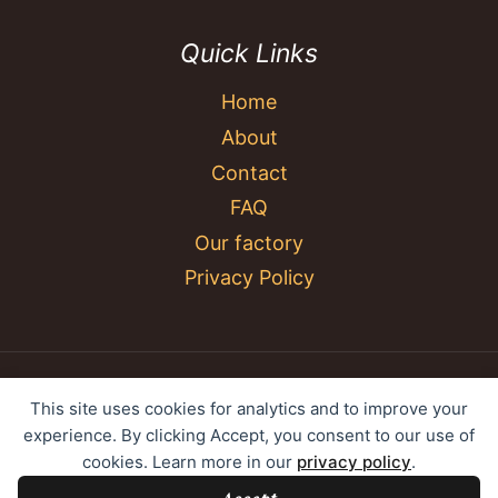
Quick Links
Home
About
Contact
FAQ
Our factory
Privacy Policy
© 2026 YC Umbrella Shenzhen Yujing Youpin
This site uses cookies for analytics and to improve your
Technology Co., Ltd. All rights reserved.
experience. By clicking Accept, you consent to our use of
cookies. Learn more in our
privacy policy
.