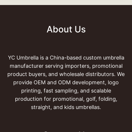
About Us
YC Umbrella is a China-based custom umbrella
manufacturer serving importers, promotional
product buyers, and wholesale distributors. We
provide OEM and ODM development, logo
printing, fast sampling, and scalable
production for promotional, golf, folding,
straight, and kids umbrellas.