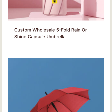
Custom Wholesale 5-Fold Rain Or
Shine Capsule Umbrella