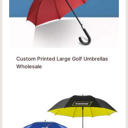
Custom Printed Large Golf Umbrellas
Wholesale