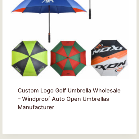
Custom Logo Golf Umbrella Wholesale
– Windproof Auto Open Umbrellas
Manufacturer