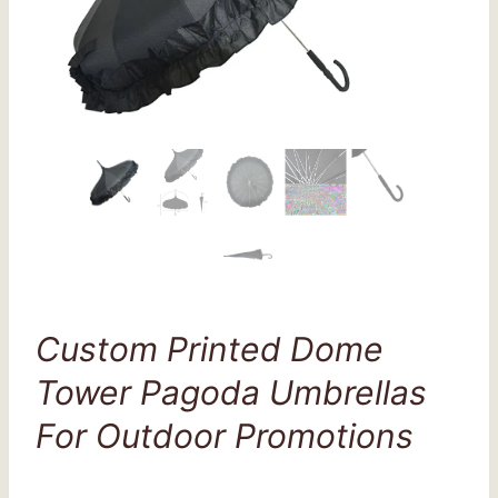
Custom Printed Dome
Tower Pagoda Umbrellas
For Outdoor Promotions