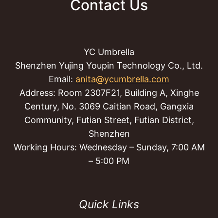
Contact Us
YC Umbrella
Shenzhen Yujing Youpin Technology Co., Ltd.
Email:
anita@ycumbrella.com
Address: Room 2307F21, Building A, Xinghe
Century, No. 3069 Caitian Road, Gangxia
Community, Futian Street, Futian District,
Shenzhen
Working Hours: Wednesday – Sunday, 7:00 AM
– 5:00 PM
Quick Links