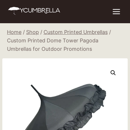
Skip
to
content
Home
/
Shop
/
Custom Printed Umbrellas
/
Custom Printed Dome Tower Pagoda
Umbrellas for Outdoor Promotions