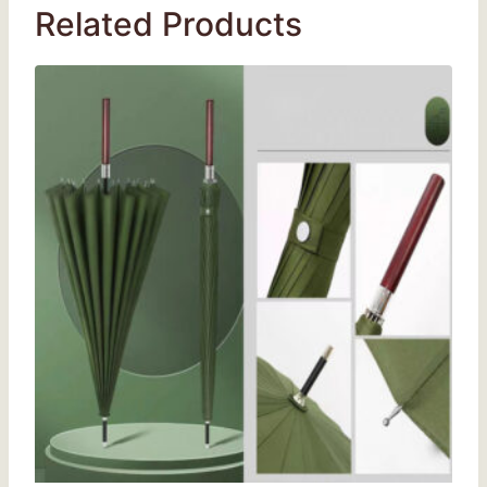
Related Products