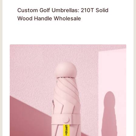
Custom Golf Umbrellas: 210T Solid
Wood Handle Wholesale