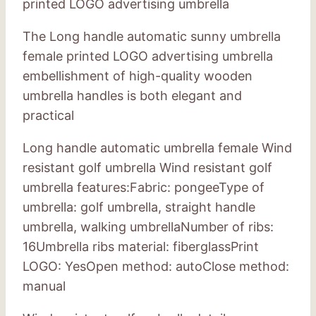
printed LOGO advertising umbrella
The Long handle automatic sunny umbrella
female printed LOGO advertising umbrella
embellishment of high-quality wooden
umbrella handles is both elegant and
practical
Long handle automatic umbrella female Wind
resistant golf umbrella Wind resistant golf
umbrella features:Fabric: pongeeType of
umbrella: golf umbrella, straight handle
umbrella, walking umbrellaNumber of ribs:
16Umbrella ribs material: fiberglassPrint
LOGO: YesOpen method: autoClose method:
manual