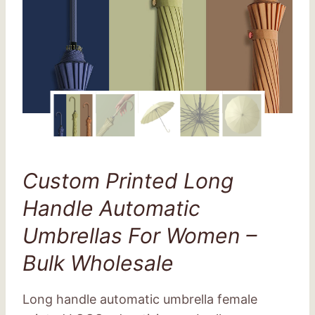
Custom Printed Long
Handle Automatic
Umbrellas For Women –
Bulk Wholesale
Long handle automatic umbrella female