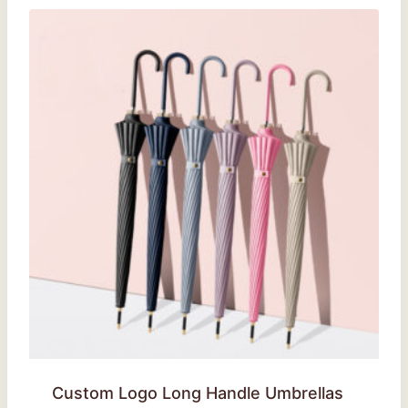
Custom Logo Long Handle Umbrellas