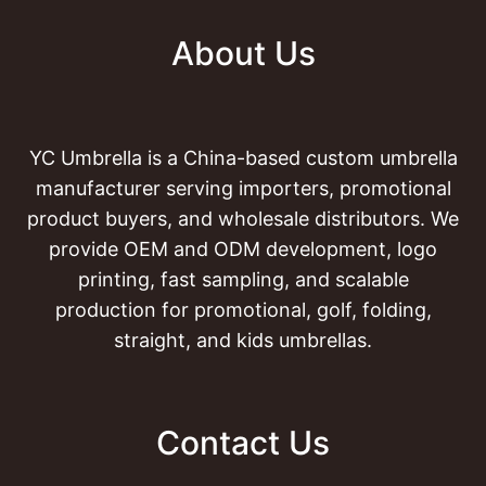
About Us
YC Umbrella is a China-based custom umbrella
manufacturer serving importers, promotional
product buyers, and wholesale distributors. We
provide OEM and ODM development, logo
printing, fast sampling, and scalable
production for promotional, golf, folding,
straight, and kids umbrellas.
Contact Us