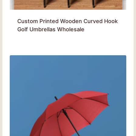
Custom Printed Wooden Curved Hook
Golf Umbrellas Wholesale