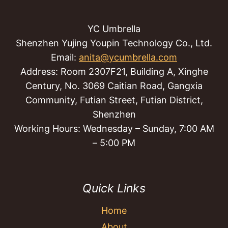
YC Umbrella
Shenzhen Yujing Youpin Technology Co., Ltd.
Email:
anita@ycumbrella.com
Address: Room 2307F21, Building A, Xinghe
Century, No. 3069 Caitian Road, Gangxia
Community, Futian Street, Futian District,
Shenzhen
Working Hours: Wednesday – Sunday, 7:00 AM
– 5:00 PM
Quick Links
Home
About