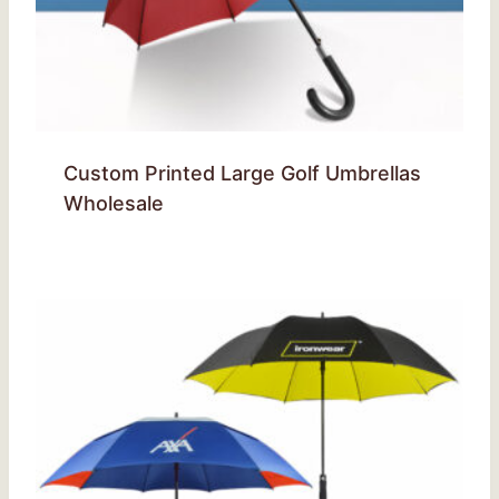
Custom Printed Large Golf Umbrellas
Wholesale