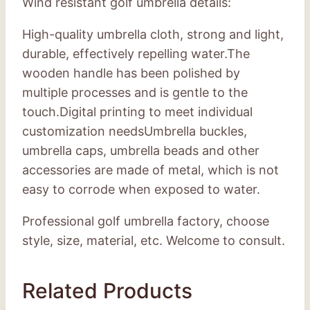
Wind resistant golf umbrella details:
High-quality umbrella cloth, strong and light,
durable, effectively repelling water.The
wooden handle has been polished by
multiple processes and is gentle to the
touch.Digital printing to meet individual
customization needsUmbrella buckles,
umbrella caps, umbrella beads and other
accessories are made of metal, which is not
easy to corrode when exposed to water.
Professional golf umbrella factory, choose
style, size, material, etc. Welcome to consult.
Related Products