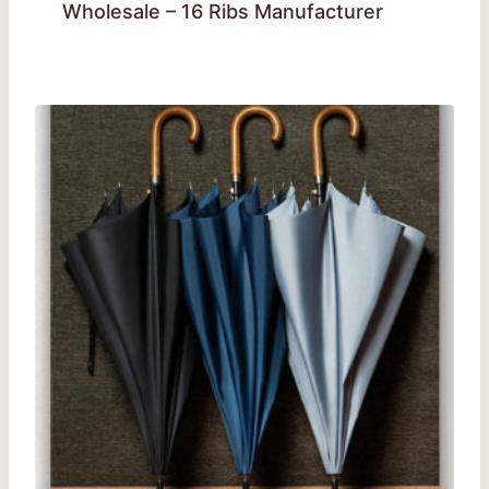
Wholesale – 16 Ribs Manufacturer