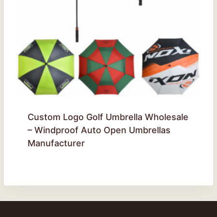
Custom Logo Golf Umbrella Wholesale
– Windproof Auto Open Umbrellas
Manufacturer