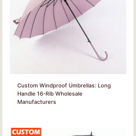
Custom Windproof Umbrellas: Long
Handle 16-Rib Wholesale
Manufacturers