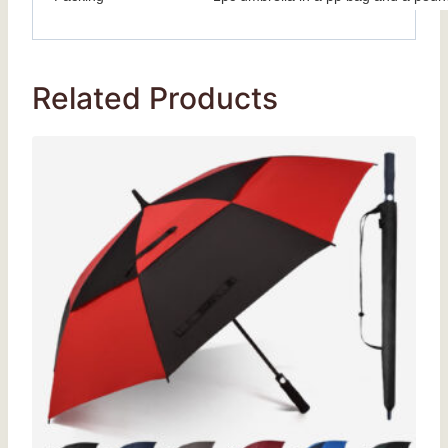
Related Products