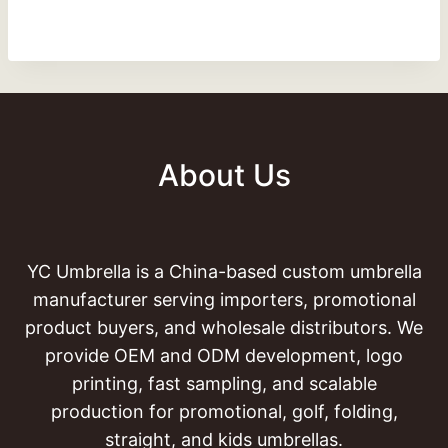
About Us
YC Umbrella is a China-based custom umbrella
manufacturer serving importers, promotional
product buyers, and wholesale distributors. We
provide OEM and ODM development, logo
printing, fast sampling, and scalable
production for promotional, golf, folding,
straight, and kids umbrellas.