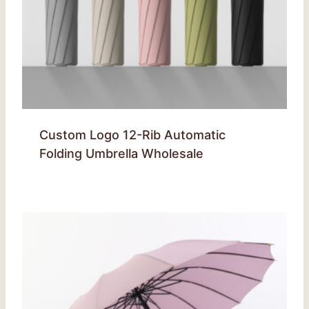
Custom Logo 12-Rib Automatic
Folding Umbrella Wholesale