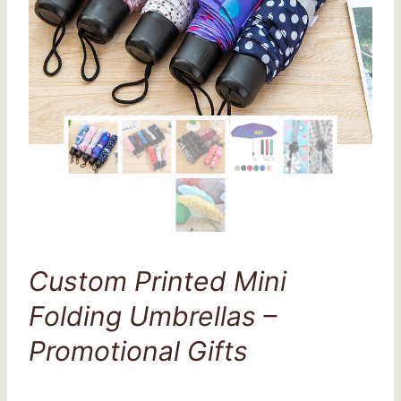
Custom Printed Mini
Folding Umbrellas –
Promotional Gifts