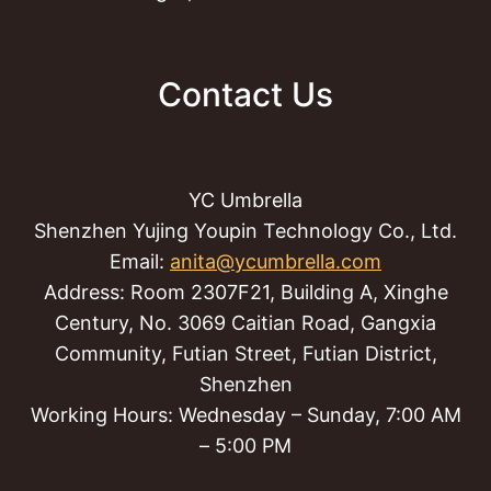
Contact Us
YC Umbrella
Shenzhen Yujing Youpin Technology Co., Ltd.
Email:
anita@ycumbrella.com
Address: Room 2307F21, Building A, Xinghe
Century, No. 3069 Caitian Road, Gangxia
Community, Futian Street, Futian District,
Shenzhen
Working Hours: Wednesday – Sunday, 7:00 AM
– 5:00 PM