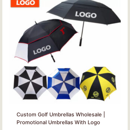
Custom Golf Umbrellas Wholesale |
Promotional Umbrellas With Logo