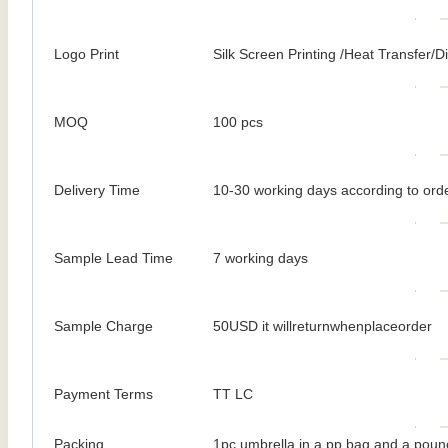
Logo Print
Silk Screen Printing /Heat Transfer/Dig
MOQ
100 pcs
Delivery Time
10-30 working days according to orde
Sample Lead Time
7 working days
Sample Charge
50USD it willreturnwhenplaceorder
Payment Terms
TT LC
Packing
1pc umbrella in a pp bag and a poun