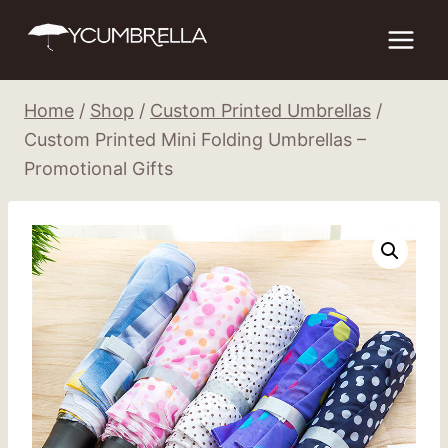
Skip
to
content
Home
/
Shop
/
Custom Printed Umbrellas
/
Custom Printed Mini Folding Umbrellas –
Promotional Gifts