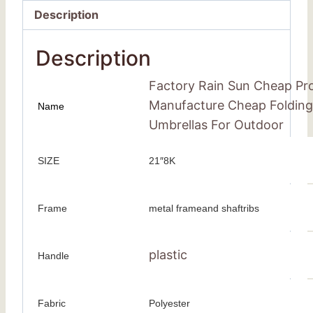
Description
Description
Factory Rain Sun Cheap Pro
Manufacture Cheap Folding 
Name
Umbrellas For Outdoor
SIZE
21″8K
Frame
metal frameand shaftribs
plastic
Handle
Fabric
Polyester