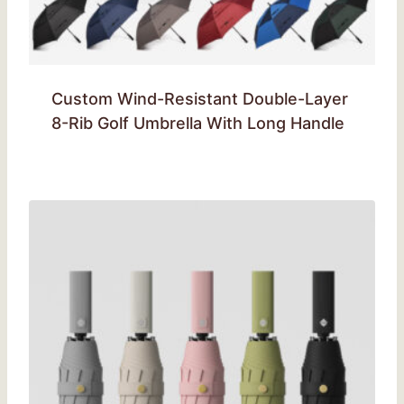
Custom Wind-Resistant Double-Layer
8-Rib Golf Umbrella With Long Handle