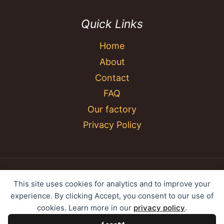
Quick Links
Home
About
Contact
FAQ
Our factory
Privacy Policy
© 2026 YC Umbrella Shenzhen Yujing Youpin
This site uses cookies for analytics and to improve your
Technology Co., Ltd. All rights reserved.
experience. By clicking Accept, you consent to our use of
cookies. Learn more in our
privacy policy
.