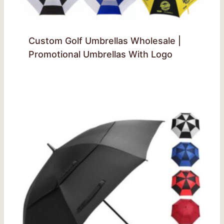
Custom Golf Umbrellas Wholesale |
Promotional Umbrellas With Logo