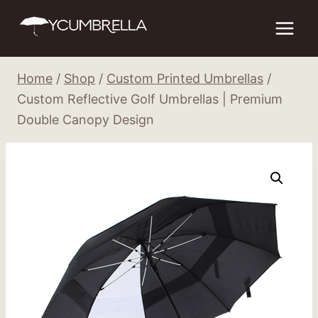
Skip
to
content
Home
/
Shop
/
Custom Printed Umbrellas
/
Custom Reflective Golf Umbrellas | Premium
Double Canopy Design