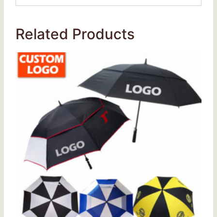
Related Products