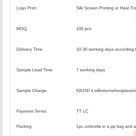
Logo Print
Silk Screen Printing or Heat Tr
MOQ
100 pcs
Delivery Time
10-30 working days according t
Sample Lead Time
7 working days
Sample Charge
50USD it willreturnwhenplaceo
Payment Terms
TT LC
Packing
1pc umbrella in a pp bag and a