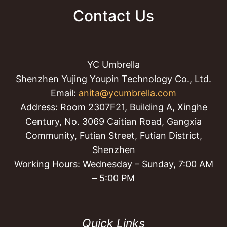
Contact Us
YC Umbrella
Shenzhen Yujing Youpin Technology Co., Ltd.
Email:
anita@ycumbrella.com
Address: Room 2307F21, Building A, Xinghe
Century, No. 3069 Caitian Road, Gangxia
Community, Futian Street, Futian District,
Shenzhen
Working Hours: Wednesday – Sunday, 7:00 AM
– 5:00 PM
Quick Links