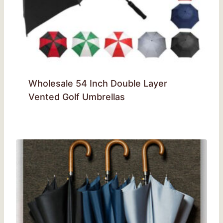
Wholesale 54 Inch Double Layer
Vented Golf Umbrellas