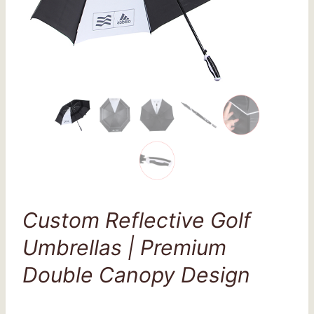
Custom Reflective Golf
Umbrellas | Premium
Double Canopy Design