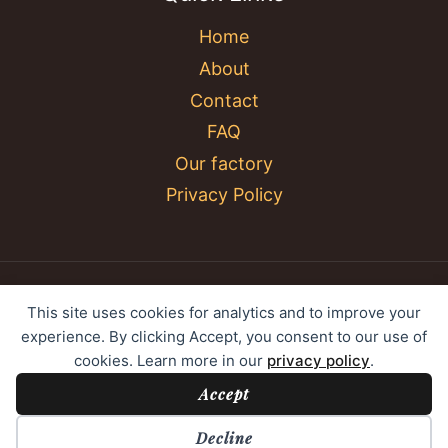
Home
About
Contact
FAQ
Our factory
Privacy Policy
© 2026 YC Umbrella Shenzhen Yujing Youpin
This site uses cookies for analytics and to improve your
Technology Co., Ltd. All rights reserved.
experience. By clicking Accept, you consent to our use of
cookies. Learn more in our
privacy policy
.
Accept
Cookie Preferences
Decline