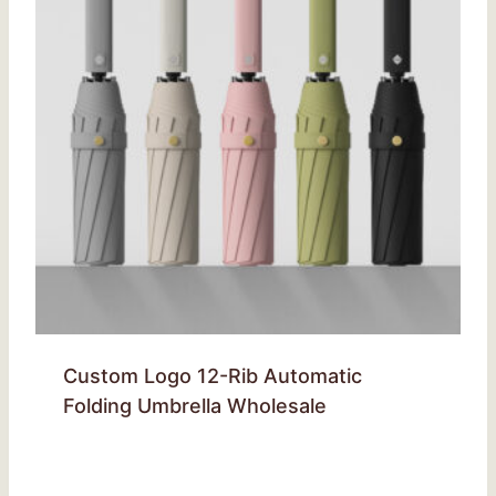
Custom Logo 12-Rib Automatic
Folding Umbrella Wholesale