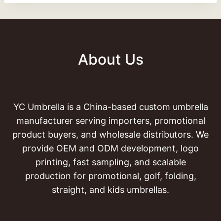
About Us
YC Umbrella is a China-based custom umbrella
manufacturer serving importers, promotional
product buyers, and wholesale distributors. We
provide OEM and ODM development, logo
printing, fast sampling, and scalable
production for promotional, golf, folding,
straight, and kids umbrellas.