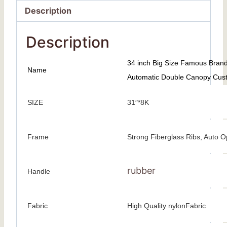
Description
Description
34 inch Big Size Famous Bran
Name
Automatic Double Canopy Cust
SIZE
31″*8K
Frame
Strong Fiberglass Ribs, Auto 
rubber
Handle
Fabric
High Quality nylonFabric