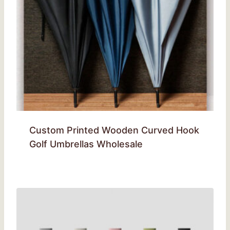
Custom Printed Wooden Curved Hook
Golf Umbrellas Wholesale