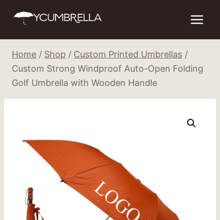
Skip
to
content
Home
/
Shop
/
Custom Printed Umbrellas
/
Custom Strong Windproof Auto-Open Folding
Golf Umbrella with Wooden Handle