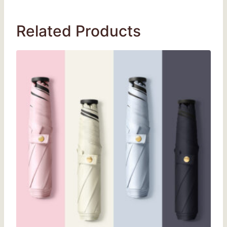
Related Products