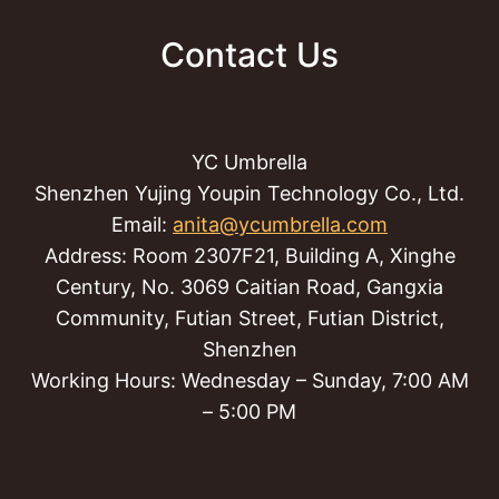
Contact Us
YC Umbrella
Shenzhen Yujing Youpin Technology Co., Ltd.
Email:
anita@ycumbrella.com
Address: Room 2307F21, Building A, Xinghe
Century, No. 3069 Caitian Road, Gangxia
Community, Futian Street, Futian District,
Shenzhen
Working Hours: Wednesday – Sunday, 7:00 AM
– 5:00 PM