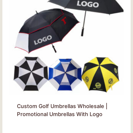
Custom Golf Umbrellas Wholesale |
Promotional Umbrellas With Logo