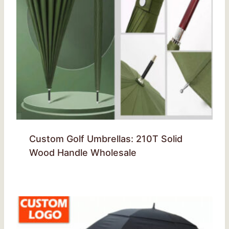
Custom Golf Umbrellas: 210T Solid
Wood Handle Wholesale