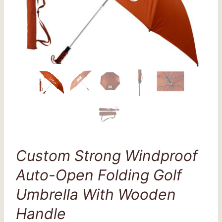
Custom Strong Windproof
Auto-Open Folding Golf
Umbrella With Wooden
Handle