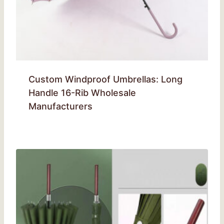
Custom Windproof Umbrellas: Long
Handle 16-Rib Wholesale
Manufacturers