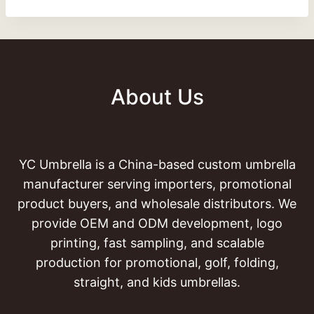
About Us
YC Umbrella is a China-based custom umbrella
manufacturer serving importers, promotional
product buyers, and wholesale distributors. We
provide OEM and ODM development, logo
printing, fast sampling, and scalable
production for promotional, golf, folding,
straight, and kids umbrellas.