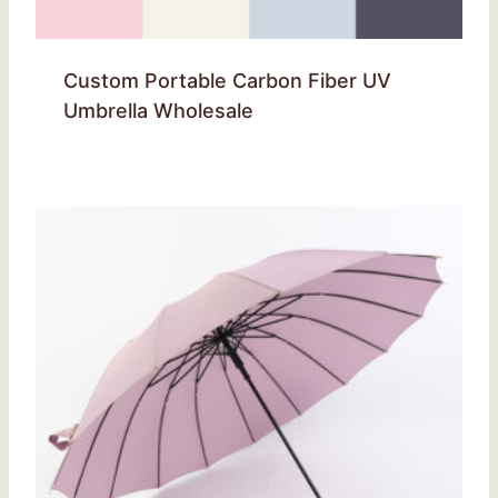
Custom Portable Carbon Fiber UV
Umbrella Wholesale