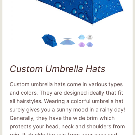
Custom Umbrella Hats
Custom umbrella hats come in various types
and colors. They are designed ideally that fit
all hairstyles. Wearing a colorful umbrella hat
surely gives you a sunny mood in a rainy day!
Generally, they have the wide brim which
protects your head, neck and shoulders from
rain. It shields the rain from your eyes and