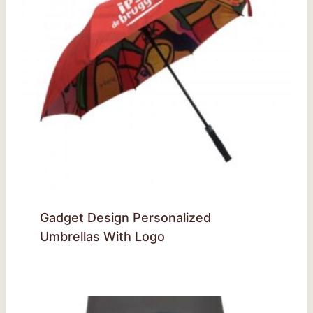
Gadget Design Personalized
Umbrellas With Logo