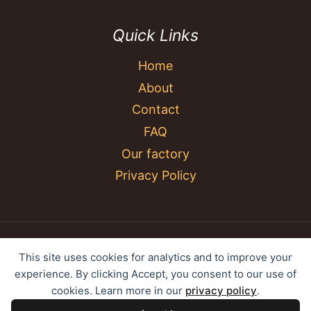
Quick Links
Home
About
Contact
FAQ
Our factory
Privacy Policy
© 2026 YC Umbrella Shenzhen Yujing Youpin
This site uses cookies for analytics and to improve your
Technology Co., Ltd. All rights reserved.
experience. By clicking Accept, you consent to our use of
cookies. Learn more in our
privacy policy
.