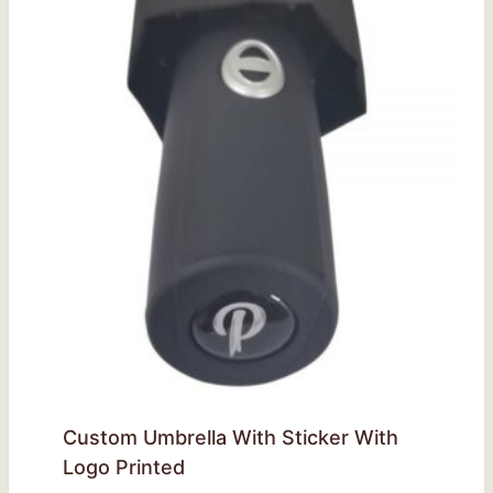
Custom Umbrella With Sticker With
Logo Printed