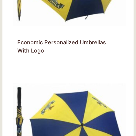
Economic Personalized Umbrellas
With Logo