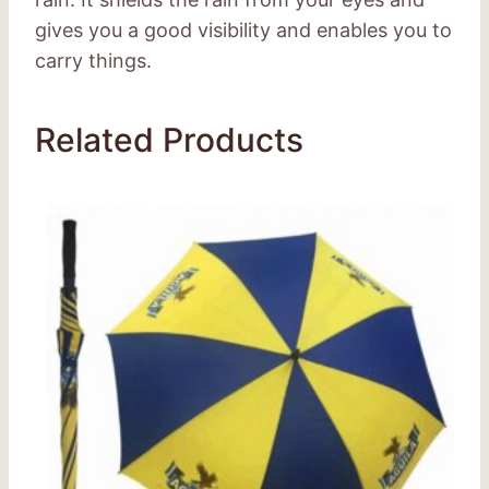
gives you a good visibility and enables you to
carry things.
Related Products