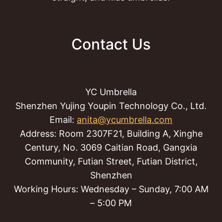
Contact Us
YC Umbrella
Shenzhen Yujing Youpin Technology Co., Ltd.
Email:
anita@ycumbrella.com
Address: Room 2307F21, Building A, Xinghe
Century, No. 3069 Caitian Road, Gangxia
Community, Futian Street, Futian District,
Shenzhen
Working Hours: Wednesday – Sunday, 7:00 AM
– 5:00 PM