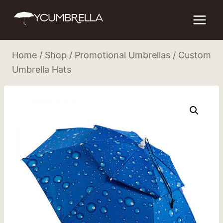
Skip
to
content
Home
/
Shop
/
Promotional Umbrellas
/
Custom
Umbrella Hats