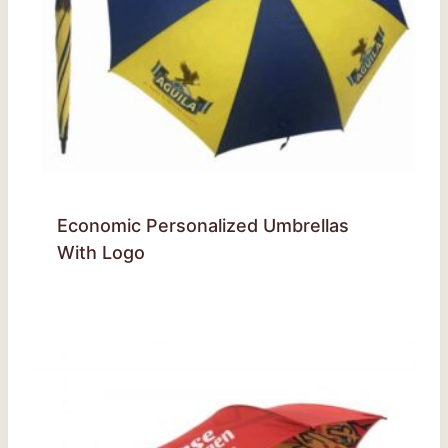
Economic Personalized Umbrellas
With Logo