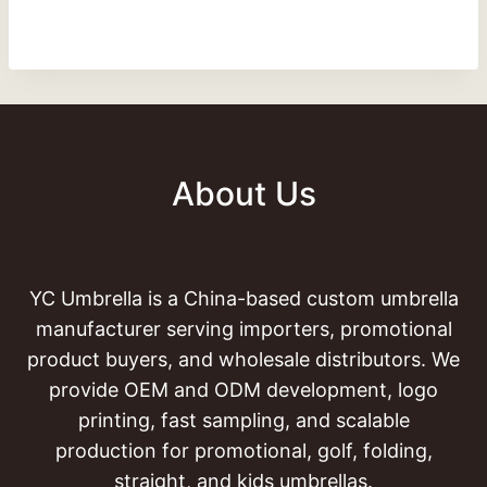
About Us
YC Umbrella is a China-based custom umbrella
manufacturer serving importers, promotional
product buyers, and wholesale distributors. We
provide OEM and ODM development, logo
printing, fast sampling, and scalable
production for promotional, golf, folding,
straight, and kids umbrellas.