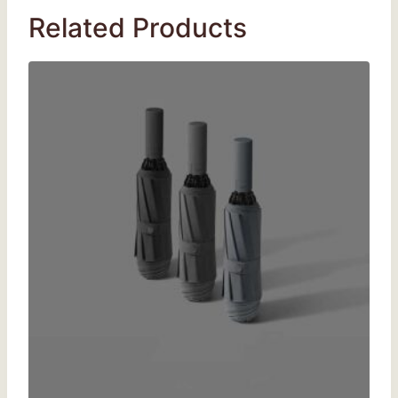
Related Products