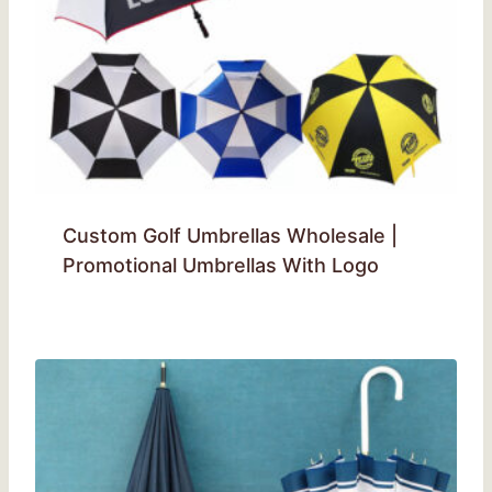
Custom Golf Umbrellas Wholesale |
Promotional Umbrellas With Logo