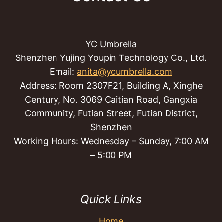
YC Umbrella
Shenzhen Yujing Youpin Technology Co., Ltd.
Email:
anita@ycumbrella.com
Address: Room 2307F21, Building A, Xinghe
Century, No. 3069 Caitian Road, Gangxia
Community, Futian Street, Futian District,
Shenzhen
Working Hours: Wednesday – Sunday, 7:00 AM
– 5:00 PM
Quick Links
Home