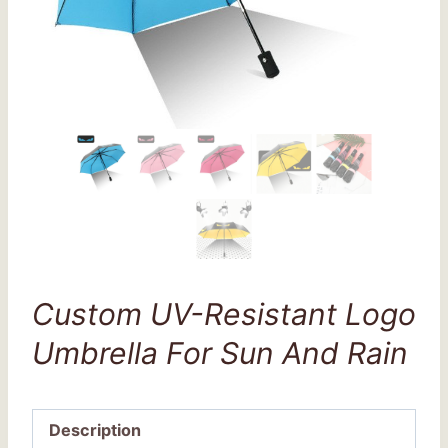
Custom UV-Resistant Logo
Umbrella For Sun And Rain
Description