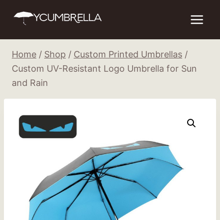
Skip
to
content
Home
/
Shop
/
Custom Printed Umbrellas
/
Custom UV-Resistant Logo Umbrella for Sun
and Rain