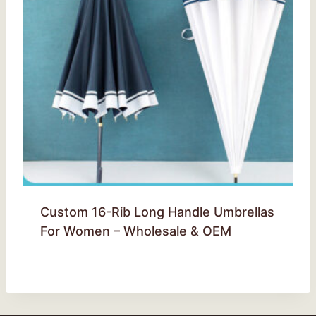
Custom 16-Rib Long Handle Umbrellas
For Women – Wholesale & OEM