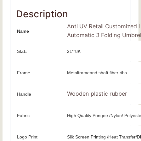
Description
Anti UV Retail Customized 
Name
Automatic 3 Folding Umbrel
SIZE
21″”8K
Frame
Metalframeand shaft fiber ribs
Wooden plastic rubber
Handle
Fabric
High Quality Pongee /Nylon/ Polyeste
Logo Print
Silk Screen Printing /Heat Transfer/Dig