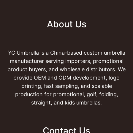
About Us
YC Umbrella is a China-based custom umbrella
manufacturer serving importers, promotional
product buyers, and wholesale distributors. We
provide OEM and ODM development, logo
printing, fast sampling, and scalable
production for promotional, golf, folding,
straight, and kids umbrellas.
Contact Us