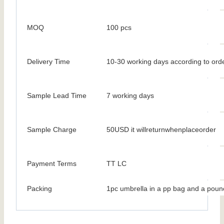
MOQ
100 pcs
Delivery Time
10-30 working days according to orde
Sample Lead Time
7 working days
Sample Charge
50USD it willreturnwhenplaceorder
Payment Terms
TT LC
Packing
1pc umbrella in a pp bag and a poun