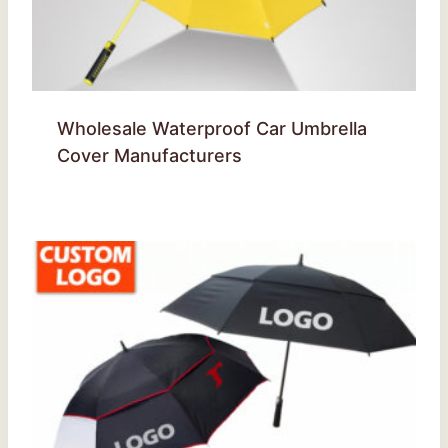
Wholesale Waterproof Car Umbrella
Cover Manufacturers