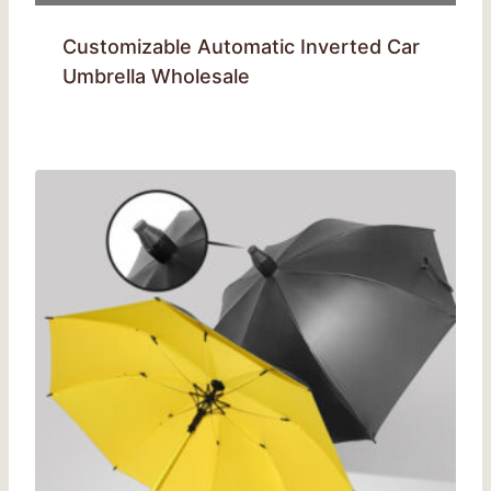
Customizable Automatic Inverted Car
Umbrella Wholesale